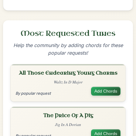
Most Requested Tunes
Help the community by adding chords for these
popular requests!
All Those Endearing Young Charms
Waltz In D Major
Add Chords
By popular request
The Price Of A Pig
Jig In A Dorian
Add Chords
By popular request