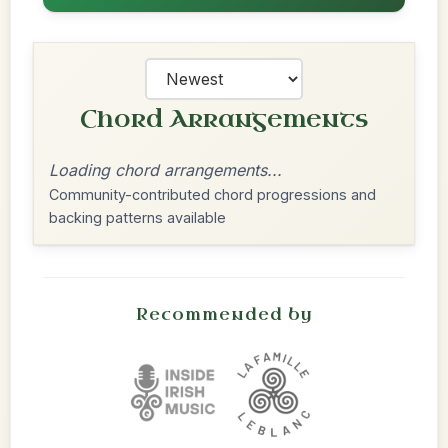
Chord Arrangements
Loading chord arrangements...
Community-contributed chord progressions and
backing patterns available
Recommended by