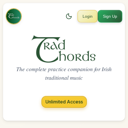
Login
Sign Up
The complete practice companion for Irish
traditional music
Unlimited Access