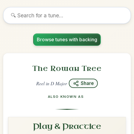
Browse tunes with backing
The Rowan Tree
Reel
in
D Major
Share
ALSO KNOWN AS
Play & Practice