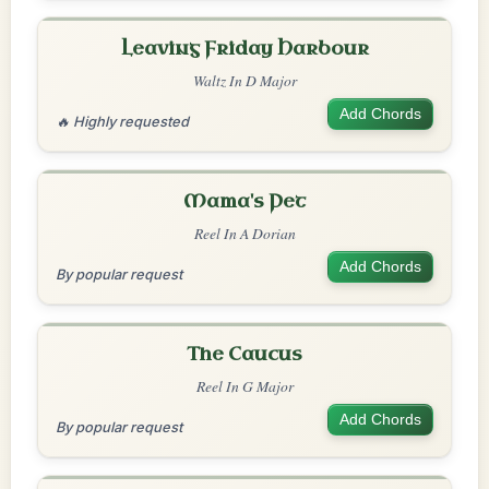
Leaving Friday Harbour
Waltz In D Major
Add Chords
🔥 Highly requested
Mama's Pet
Reel In A Dorian
Add Chords
By popular request
The Caucus
Reel In G Major
Add Chords
By popular request