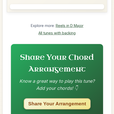
Explore more:
Reels in D Major
All tunes with backing
Share Your Chord
Arrangement
Know a great way to play this tune?
Add your chords! 👇
Share Your Arrangement