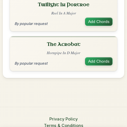
Twilight In Portroe
Reel In A Major
Add Chords
By popular request
The Acrobat
Hornpipe In D Major
Add Chords
By popular request
Privacy Policy
Terms & Conditions