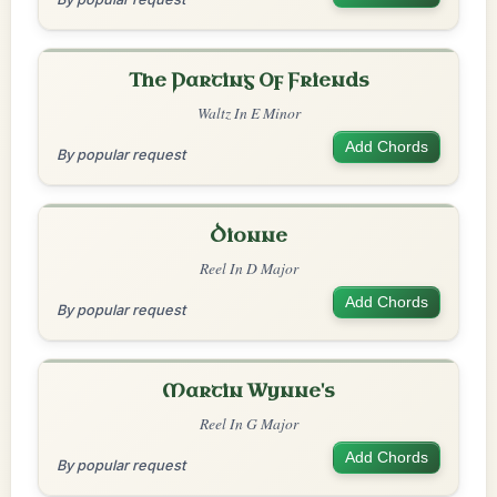
The Parting Of Friends
Waltz In E Minor
Add Chords
By popular request
Dionne
Reel In D Major
Add Chords
By popular request
Martin Wynne's
Reel In G Major
Add Chords
By popular request