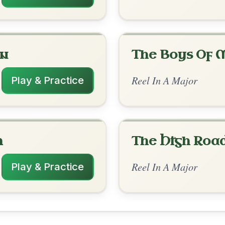
rangements
✓ Verified
10/7/2025
-E7 | A-E | D-G | A-E | D-A // A-E | D-E |
 | D-G | A-E | D-E7 | A-E | D-G | A-E7 | D-
D | A | D | A-D | E7-A
✓ Verified
12/6/2025