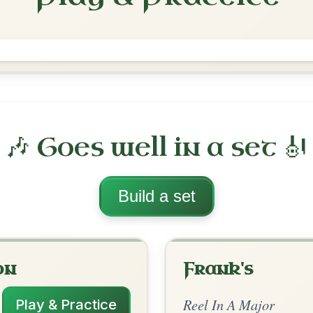
The High Road To Linton
Reel In A Major
Play & Practice
ajor
·
All tunes with backing
ord Arrangement
is tune? Add your chords! 👇
 Arrangement