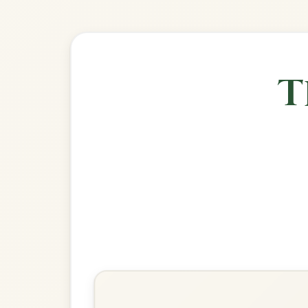
🎶 Goes wel
Build
The Mason's Apron
Reel In A Major
Play & Practice
The Reconciliation
Reel In A Major
Play & Practice