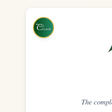
The complete practice compani
Get
Unlimi