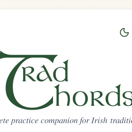
Login
Sign Up
on for Irish traditional music
ted Access