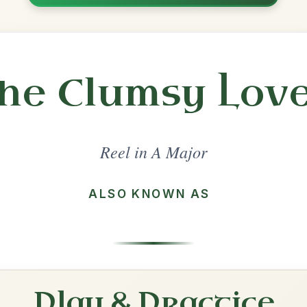
Share
l in a set 🎻
 a set
Frank's
Reel In A Major
Play & Practice
The Boys Of Malin
Reel In A Major
Play & Practice