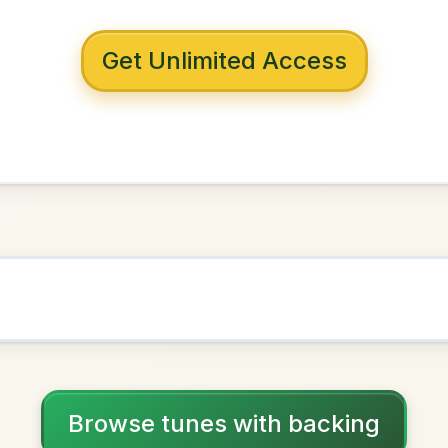
 with backing
sy Lover
A Major
NOWN AS
Practice