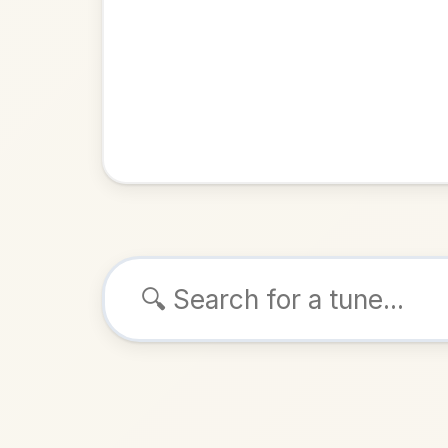
Browse tunes
The Clum
Reel
in
ALSO K
Play & 