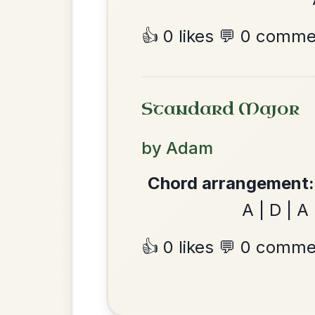
The Caucus
By popular request
Reel In G Major
Add Chords
Mama's Pet
By popular request
Reel In A Dorian
Add Chords
•
Privacy Policy
Terms & C