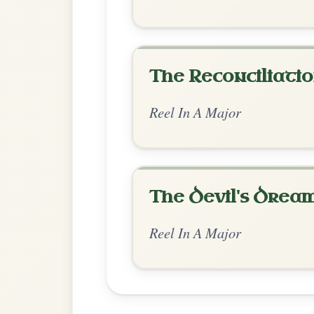
Chord Ar
Standard Major
by Ian Hughes
Chord arrangement:
A-E | D-G | A-E | D
A-E | D-E7 | A-E | D-E | A-E7 | D-A // A-E
A // A | D | A-E | E-
👍 0 likes
💬 0 comments
Standard Major
by Adam