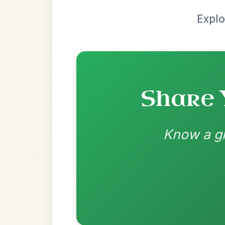
Chord arrangement:
A | D | A | E | A | D 
A | D | A | E | A | D | A-E | A 
👍 0 likes
💬 0 comments
Recomme