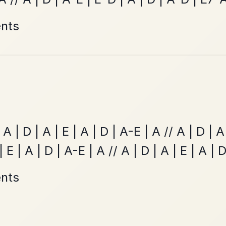
Twilight In Portroe
By popular request
Reel In A Major
Add Chords
The Price Of A Pig
By popular request
Jig In A Dorian
Add Chords
•
onditions
Cookie Settings