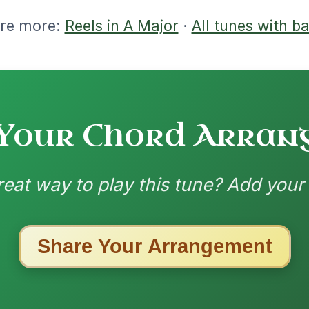
| A-E | A // A | D | A | E | A | D | A-E | A //
// A | D | A | E | A | D | A-E | A
nded by