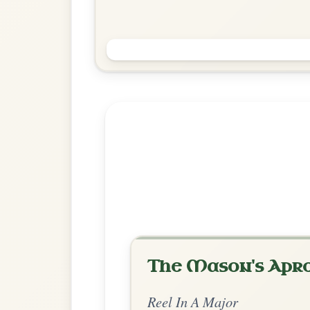
The Devil's Dream
Reel In A Major
Play & Practice
Explore more:
Reels in A M
Share Your Ch
Know a great way to play th
Share Your