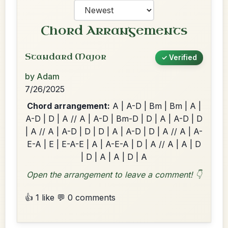
Chord Arrangements
Standard Major
✓ Verified
by Adam
7/26/2025
Chord arrangement:
A | A-D | Bm | Bm | A |
A-D | D | A // A | A-D | Bm-D | D | A | A-D | D
| A // A | A-D | D | D | A | A-D | D | A // A | A-
E-A | E | E-A-E | A | A-E-A | D | A // A | A | D
| D | A | A | D | A
Open the arrangement to leave a comment! 👇
👍 1 like
💬 0 comments