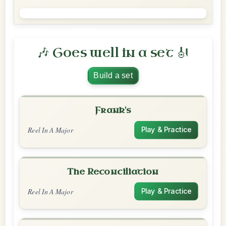
🎶 Goes well in a set 🎻
Build a set
Frank's
Reel In A Major
Play & Practice
The Reconciliation
Reel In A Major
Play & Practice