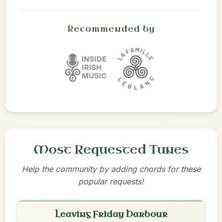
Recommended by
Most Requested Tunes
Help the community by adding chords for these
popular requests!
Leaving Friday Harbour