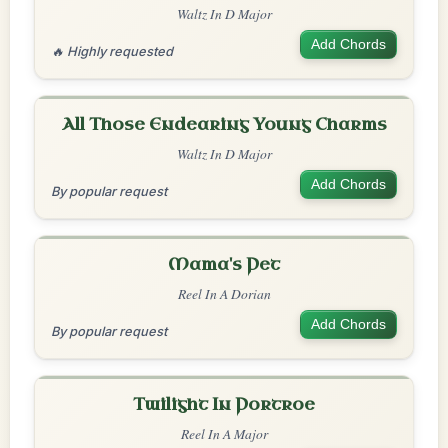
Waltz In D Major
Add Chords
🔥 Highly requested
All Those Endearing Young Charms
Waltz In D Major
Add Chords
By popular request
Mama's Pet
Reel In A Dorian
Add Chords
By popular request
Twilight In Portroe
Reel In A Major