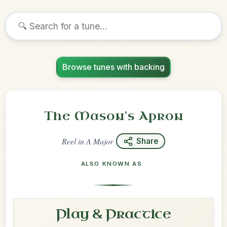
Browse tunes with backing
The Mason's Apron
Reel
in
A Major
Share
ALSO KNOWN AS
Play & Practice