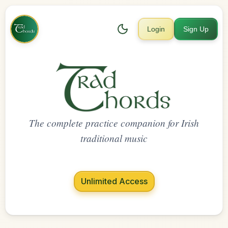
Login
Sign Up
The complete practice companion for Irish
traditional music
Unlimited Access