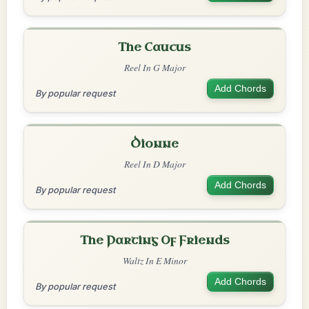
The Caucus
Reel In G Major
Add Chords
By popular request
Dionne
Reel In D Major
Add Chords
By popular request
The Parting Of Friends
Waltz In E Minor
Add Chords
By popular request