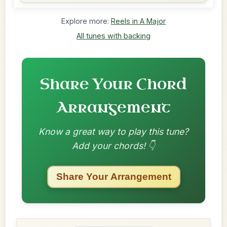
Explore more:
Reels in A Major
All tunes with backing
Share Your Chord
Arrangement
Know a great way to play this tune?
Add your chords! 👇
Share Your Arrangement