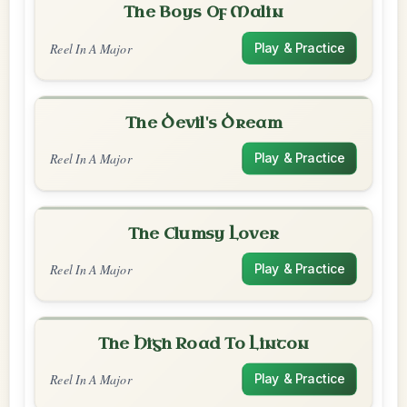
The Boys Of Malin
Reel In A Major
Play & Practice
The Devil's Dream
Reel In A Major
Play & Practice
The Clumsy Lover
Reel In A Major
Play & Practice
The High Road To Linton
Reel In A Major
Play & Practice