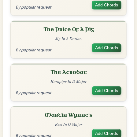
Add Chords
By popular request
The Price Of A Pig
Jig In A Dorian
Add Chords
By popular request
The Acrobat
Hornpipe In D Major
Add Chords
By popular request
Martin Wynne's
Reel In G Major
Add Chords
By popular request