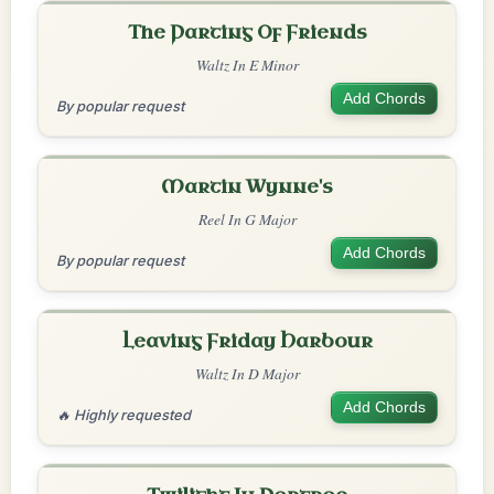
The Parting Of Friends
Waltz In E Minor
Add Chords
By popular request
Martin Wynne's
Reel In G Major
Add Chords
By popular request
Leaving Friday Harbour
Waltz In D Major
Add Chords
🔥 Highly requested