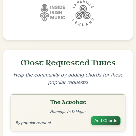
Most Requested Tunes
Help the community by adding chords for these
popular requests!
The Acrobat
Hornpipe In D Major
Add Chords
By popular request