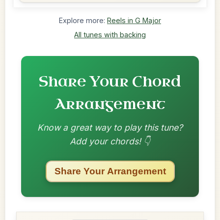
Explore more:
Reels in G Major
All tunes with backing
Share Your Chord
Arrangement
Know a great way to play this tune?
Add your chords! 👇
Share Your Arrangement