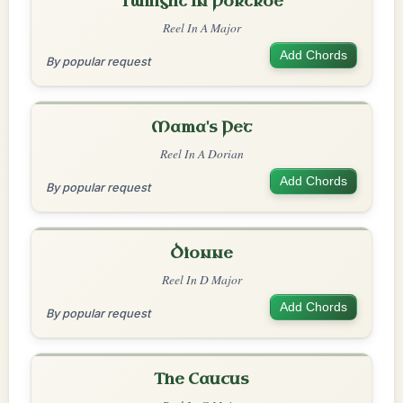
Twilight In Portroe
Reel In A Major
Add Chords
By popular request
Mama's Pet
Reel In A Dorian
Add Chords
By popular request
Dionne
Reel In D Major
Add Chords
By popular request
The Caucus