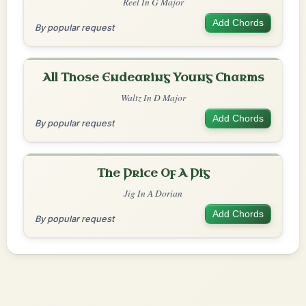
Reel In G Major
Add Chords
By popular request
All Those Endearing Young Charms
Waltz In D Major
Add Chords
By popular request
The Price Of A Pig
Jig In A Dorian
Add Chords
By popular request