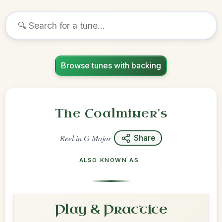
Browse tunes with backing
The Coalminer's
Reel
in
G Major
Share
ALSO KNOWN AS
Play & Practice