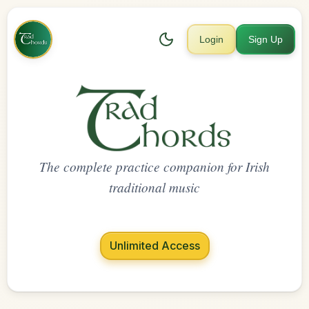
Login
Sign Up
The complete practice companion for Irish
traditional music
Unlimited Access