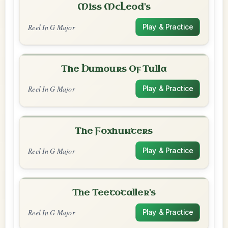
Miss McLeod's
Reel In G Major
Play & Practice
The Humours Of Tulla
Reel In G Major
Play & Practice
The Foxhunters
Reel In G Major
Play & Practice
The Teetotaller's
Reel In G Major
Play & Practice