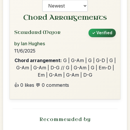
Chord Arrangements
Standard Major
✓ Verified
by Ian Hughes
11/6/2025
Chord arrangement:
G | G-Am | G | G-D | G |
G-Am | G-Am | D-G // G | G-Am | G | Em-D |
Em | G-Am | G-Am | D-G
👍 0 likes
💬 0 comments
Recommended by