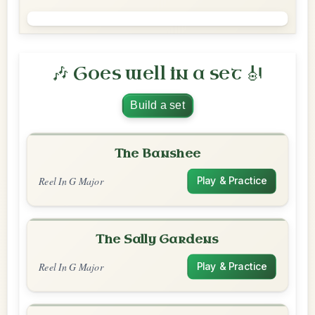
🎶 Goes well in a set 🎻
Build a set
The Banshee
Reel In G Major
Play & Practice
The Sally Gardens
Reel In G Major
Play & Practice