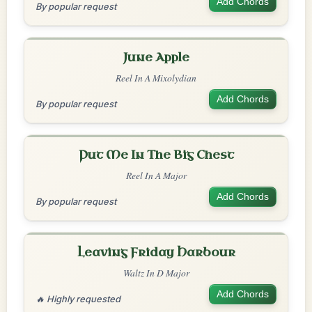
Add Chords
By popular request
June Apple
Reel In A Mixolydian
Add Chords
By popular request
Put Me In The Big Chest
Reel In A Major
Add Chords
By popular request
Leaving Friday Harbour
Waltz In D Major
Add Chords
🔥 Highly requested