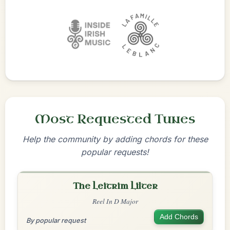
Most Requested Tunes
Help the community by adding chords for these
popular requests!
The Leitrim Lilter
Reel In D Major
Add Chords
By popular request