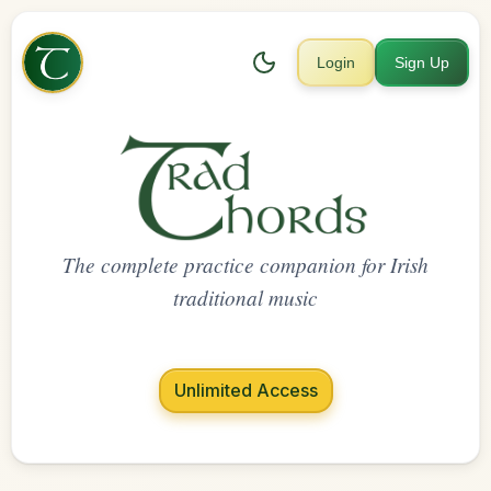
Login
Sign Up
The complete practice companion for Irish
traditional music
Unlimited Access