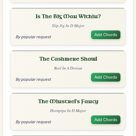
Is The Big Man Within?
Slip Jig In D Major
Add Chords
By popular request
The Cashmere Shawl
Reel In A Dorian
Add Chords
By popular request
The Minstrel's Fancy
Hornpipe In D Major
Add Chords
By popular request