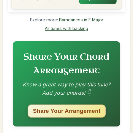
Explore more:
Barndances in F Major
All tunes with backing
Share Your Chord
Arrangement
Know a great way to play this tune?
Add your chords! 👇
Share Your Arrangement