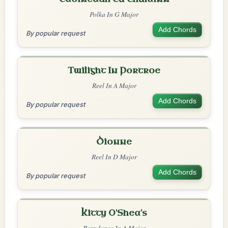
Polka In G Major
Add Chords
By popular request
Twilight In Portroe
Reel In A Major
Add Chords
By popular request
Dionne
Reel In D Major
Add Chords
By popular request
Kitty O'Shea's
Barndance In A Major