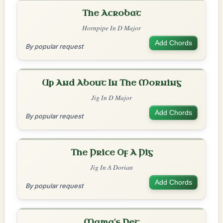
The Acrobat
Hornpipe In D Major
Add Chords
By popular request
Up And About In The Morning
Jig In D Major
Add Chords
By popular request
The Price Of A Pig
Jig In A Dorian
Add Chords
By popular request
Mama's Pet