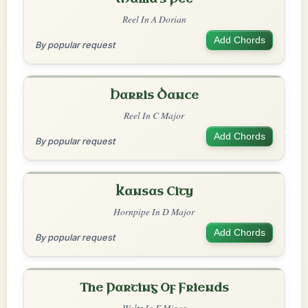
Reel In A Dorian
Add Chords
By popular request
Harris Dance
Reel In C Major
Add Chords
By popular request
Kansas City
Hornpipe In D Major
Add Chords
By popular request
The Parting Of Friends
Waltz In E Minor