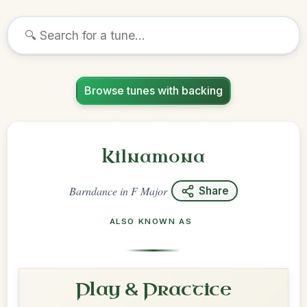
Browse tunes with backing
Kilnamona
Barndance
in
F Major
Share
ALSO KNOWN AS
Play & Practice