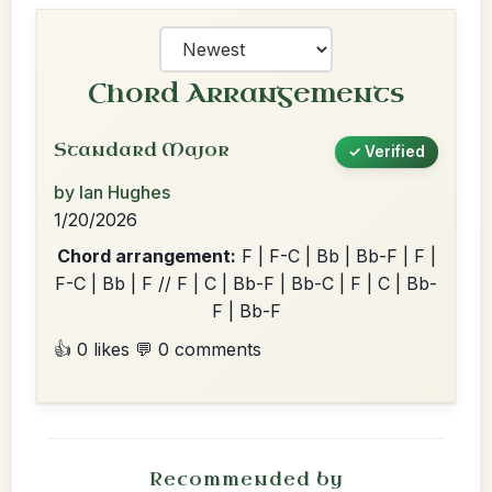
Chord Arrangements
Standard Major
✓ Verified
by Ian Hughes
1/20/2026
Chord arrangement:
F | F-C | Bb | Bb-F | F |
F-C | Bb | F // F | C | Bb-F | Bb-C | F | C | Bb-
F | Bb-F
👍 0 likes
💬 0 comments
Recommended by