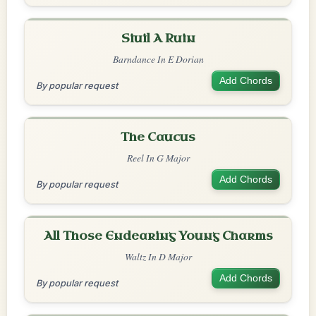
Siuil A Ruin
Barndance In E Dorian
Add Chords
By popular request
The Caucus
Reel In G Major
Add Chords
By popular request
All Those Endearing Young Charms
Waltz In D Major
Add Chords
By popular request