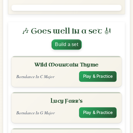
🎶 Goes well in a set 🎻
Build a set
Wild Mountain Thyme
Barndance In C Major
Play & Practice
Lucy Farr's
Barndance In G Major
Play & Practice