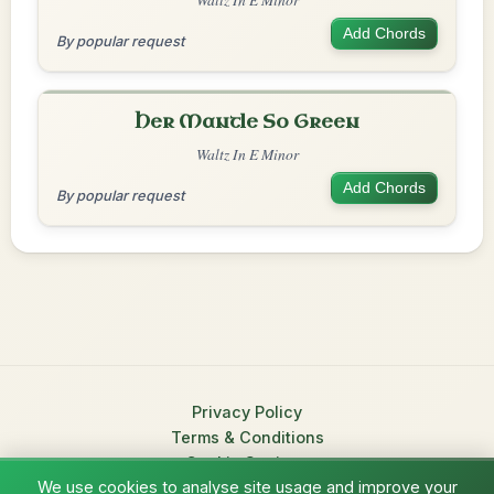
Add Chords
By popular request
Her Mantle So Green
Waltz In E Minor
Add Chords
By popular request
Privacy Policy
Terms & Conditions
Cookie Settings
We use cookies to analyse site usage and improve your