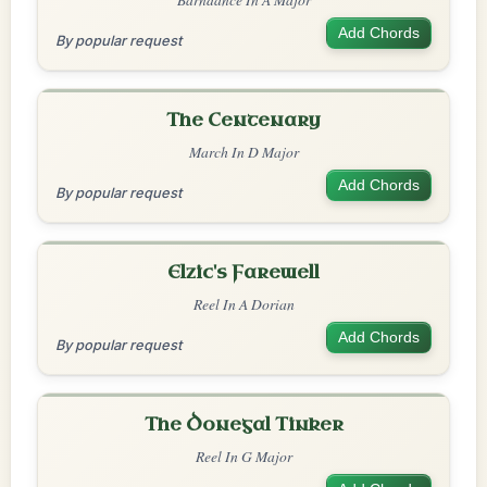
Add Chords
By popular request
The Centenary
March In D Major
Add Chords
By popular request
Elzic's Farewell
Reel In A Dorian
Add Chords
By popular request
The Donegal Tinker
Reel In G Major