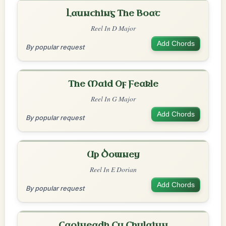
Launching The Boat
Reel In D Major
Add Chords
By popular request
The Maid Of Feakle
Reel In G Major
Add Chords
By popular request
Up Downey
Reel In E Dorian
Add Chords
By popular request
Caoineadh Cu Chulainn