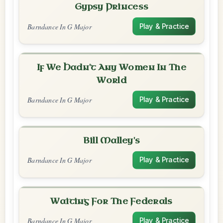
Gypsy Princess
Barndance In G Major
Play & Practice
If We Hadn't Any Women In The
World
Barndance In G Major
Play & Practice
Bill Malley's
Barndance In G Major
Play & Practice
Waiting For The Federals
Barndance In G Major
Play & Practice