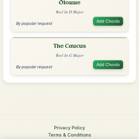
Dionne
Reel In D Major
Add Chords
By popular request
The Caucus
Reel In G Major
Add Chords
By popular request
Privacy Policy
Terms & Conditions