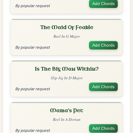
Add Chords
By popular request
The Maid Of Feakle
Reel In G Major
Add Chords
By popular request
Is The Big Man Within?
Slip Jig In D Major
Add Chords
By popular request
Mama's Pet
Reel In A Dorian
Add Chords
By popular request