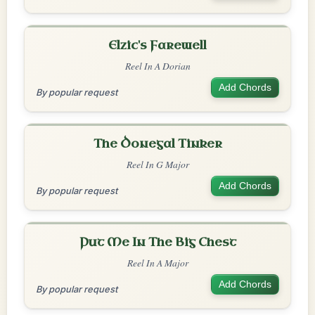
Elzic's Farewell
Reel In A Dorian
Add Chords
By popular request
The Donegal Tinker
Reel In G Major
Add Chords
By popular request
Put Me In The Big Chest
Reel In A Major
Add Chords
By popular request