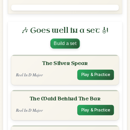
🎶 Goes well in a set 🎻
Build a set
The Silver Spear
Reel In D Major
Play & Practice
The Maid Behind The Bar
Reel In D Major
Play & Practice