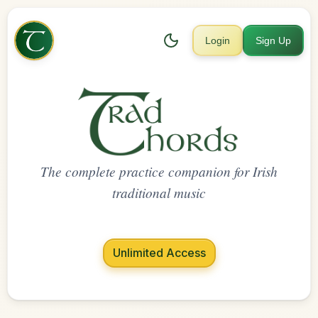
Login
Sign Up
The complete practice companion for Irish
traditional music
Unlimited Access