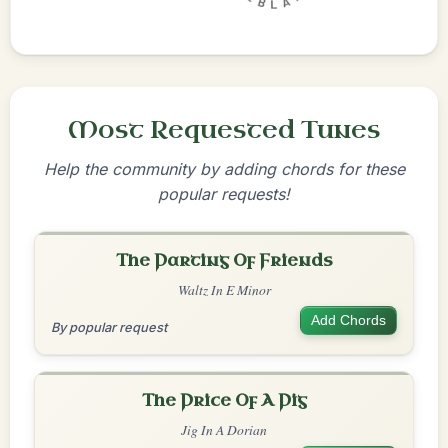
Most Requested Tunes
Help the community by adding chords for these
popular requests!
The Parting Of Friends
Waltz In E Minor
Add Chords
By popular request
The Price Of A Pig
Jig In A Dorian