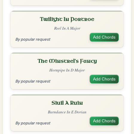
Twilight In Portroe
Reel In A Major
Add Chords
By popular request
The Minstrel's Fancy
Hornpipe In D Major
Add Chords
By popular request
Siuil A Ruin
Barndance In E Dorian
Add Chords
By popular request