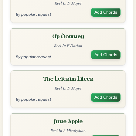
Reel In D Major
Add Chords
By popular request
Up Downey
Reel In E Dorian
Add Chords
By popular request
The Leitrim Lilter
Reel In D Major
Add Chords
By popular request
June Apple
Reel In A Mixolydian