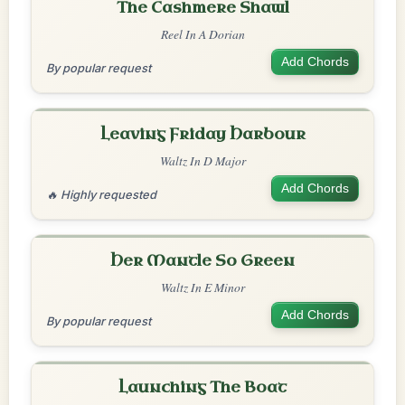
The Cashmere Shawl
Reel In A Dorian
Add Chords
By popular request
Leaving Friday Harbour
Waltz In D Major
Add Chords
🔥 Highly requested
Her Mantle So Green
Waltz In E Minor
Add Chords
By popular request
Launching The Boat