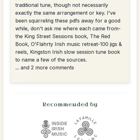
traditional tune, though not necessarily
exactly the same arrangement or key. I've
been squirreling these pdfs away for a good
while, don't ask me where each came from-
the King Street Sessions book, The Red
Book, O'Flahrty Irish music retreat-100 jigs &
reels, Kingston Irish slow session tune book
to name a few of the sources.
... and 2 more comments
Recommended by