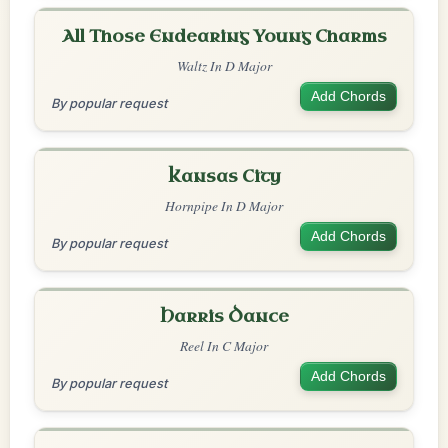
All Those Endearing Young Charms
Waltz In D Major
Add Chords
By popular request
Kansas City
Hornpipe In D Major
Add Chords
By popular request
Harris Dance
Reel In C Major
Add Chords
By popular request