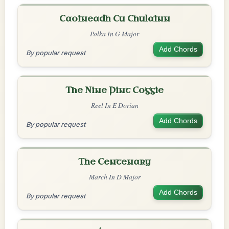
Caoineadh Cu Chulainn
Polka In G Major
Add Chords
By popular request
The Nine Pint Coggie
Reel In E Dorian
Add Chords
By popular request
The Centenary
March In D Major
Add Chords
By popular request