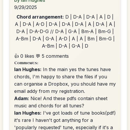
by Ian Hughes
9/29/2025
Chord arrangement:
D | D-A | D-A | A | D |
A | D-A | A-D | D-A | D-A | D-A | A | D-A | A |
D-A | D-A-D-G // D-A | G-A | Bm-A | Bm-G |
A-Bm | D-A | G-A | A-D | A | A | Bm | Bm-G |
A-Bm | D-A | G-A | D
👍 0 likes
💬 5 comments
Comments:
Ian Hughes:
In the main yes the tunes have
chords, I'm happy to share the files if you
can organise a Dropbox, you should have my
email addy from my registration.
Adam:
Nice! And these pdfs contain sheet
music and chords for all tunes?
Ian Hughes:
I've got loads of tune books(pdf)
it's rare I haven't got anything for a
'popularly requested' tune, especially if it's a