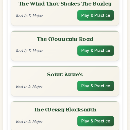
The Wind That Shakes The Barley
Reel In D Major
Play & Practice
The Mountain Road
Reel In D Major
Play & Practice
Saint Anne's
Reel In D Major
Play & Practice
The Merry Blacksmith
Reel In D Major
Play & Practice