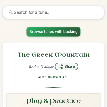
Browse tunes with backing
The Green Mountain
Reel
in
D Major
Share
ALSO KNOWN AS
Play & Practice