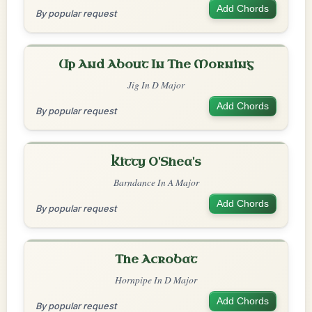
Add Chords
By popular request
Up And About In The Morning
Jig In D Major
Add Chords
By popular request
Kitty O'Shea's
Barndance In A Major
Add Chords
By popular request
The Acrobat
Hornpipe In D Major
Add Chords
By popular request