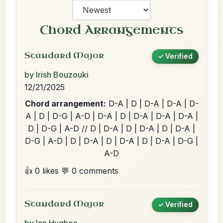
Chord Arrangements
Standard Major
✓ Verified
by Irish Bouzouki
12/21/2025
Chord arrangement:
D-A | D | D-A | D-A | D-
A | D | D-G | A-D | D-A | D | D-A | D-A | D-A |
D | D-G | A-D // D | D-A | D | D-A | D | D-A |
D-G | A-D | D | D-A | D | D-A | D | D-A | D-G |
A-D
👍 0 likes
💬 0 comments
Standard Major
✓ Verified