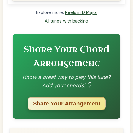
Explore more:
Reels in D Major
All tunes with backing
Share Your Chord
Arrangement
Know a great way to play this tune?
Add your chords! 👇
Share Your Arrangement