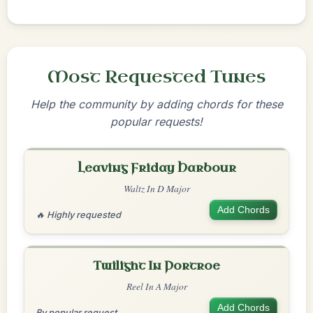
Most Requested Tunes
Help the community by adding chords for these
popular requests!
Leaving Friday Harbour
Waltz In D Major
Add Chords
🔥 Highly requested
Twilight In Portroe
Reel In A Major
Add Chords
By popular request