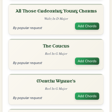
All Those Endearing Young Charms
Waltz In D Major
Add Chords
By popular request
The Caucus
Reel In G Major
Add Chords
By popular request
Martin Wynne's
Reel In G Major
Add Chords
By popular request