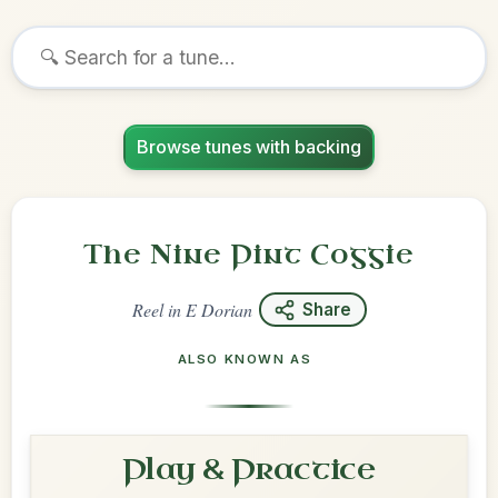
Browse tunes with backing
The Nine Pint Coggie
Reel
in
E Dorian
Share
ALSO KNOWN AS
Play & Practice