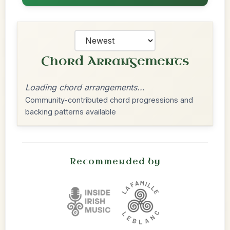
Chord Arrangements
Loading chord arrangements...
Community-contributed chord progressions and
backing patterns available
Recommended by