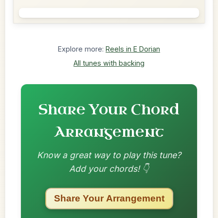
Explore more:
Reels in E Dorian
All tunes with backing
Share Your Chord
Arrangement
Know a great way to play this tune?
Add your chords! 👇
Share Your Arrangement