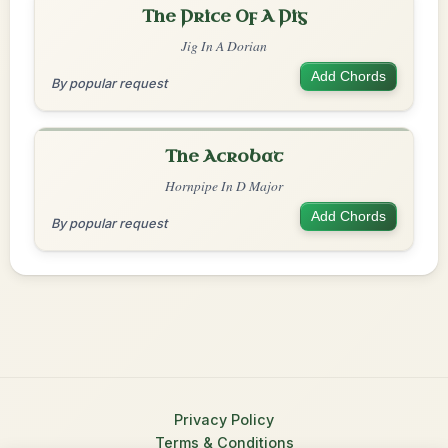
The Price Of A Pig
Jig In A Dorian
Add Chords
By popular request
The Acrobat
Hornpipe In D Major
Add Chords
By popular request
Privacy Policy
Terms & Conditions