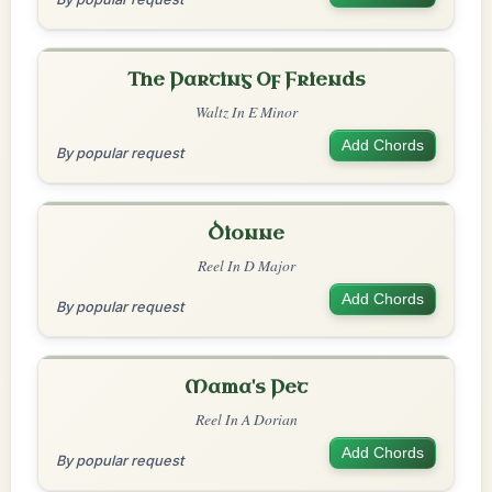
The Parting Of Friends
Waltz In E Minor
Add Chords
By popular request
Dionne
Reel In D Major
Add Chords
By popular request
Mama's Pet
Reel In A Dorian
Add Chords
By popular request