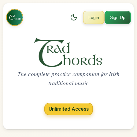
Login
Sign Up
The complete practice companion for Irish
traditional music
Unlimited Access