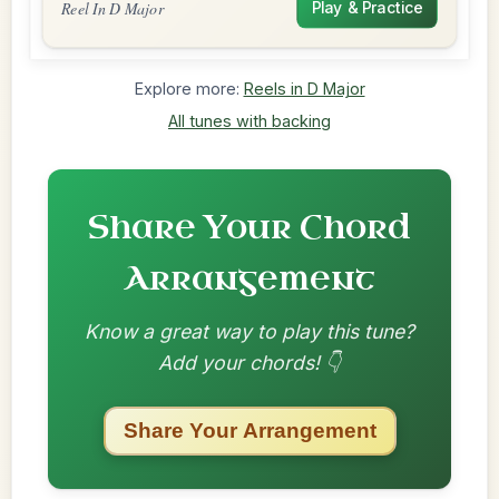
Reel In D Major
Play & Practice
Explore more:
Reels in D Major
All tunes with backing
Share Your Chord
Arrangement
Know a great way to play this tune?
Add your chords! 👇
Share Your Arrangement