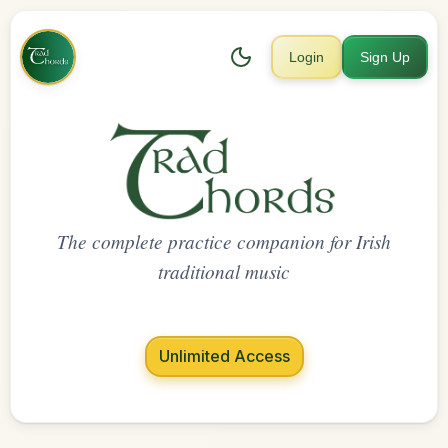
Login
Sign Up
The complete practice companion for Irish
traditional music
Unlimited Access