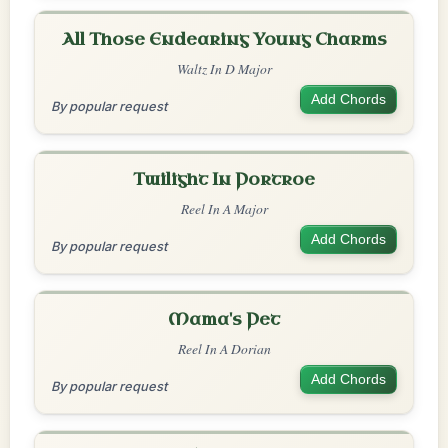
All Those Endearing Young Charms
Waltz In D Major
Add Chords
By popular request
Twilight In Portroe
Reel In A Major
Add Chords
By popular request
Mama's Pet
Reel In A Dorian
Add Chords
By popular request