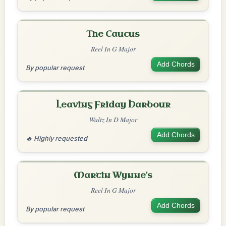
The Caucus
Reel In G Major
Add Chords
By popular request
Leaving Friday Harbour
Waltz In D Major
Add Chords
🔥 Highly requested
Martin Wynne's
Reel In G Major
Add Chords
By popular request