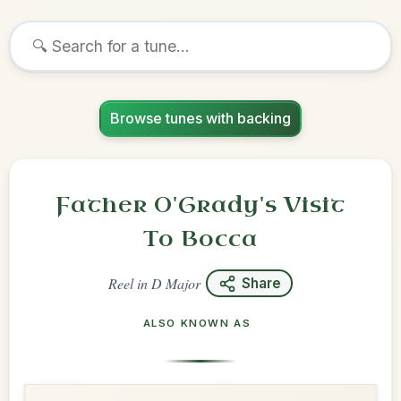
Browse tunes with backing
Father O'Grady's Visit
To Bocca
Reel
in
D Major
Share
ALSO KNOWN AS