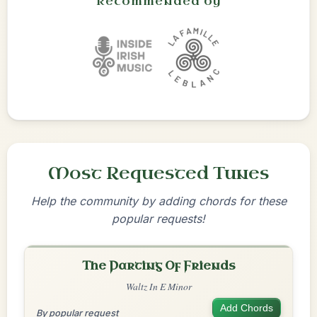
Recommended by
Most Requested Tunes
Help the community by adding chords for these
popular requests!
The Parting Of Friends
Waltz In E Minor
Add Chords
By popular request