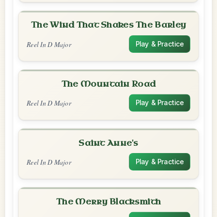
The Wind That Shakes The Barley
Reel In D Major
Play & Practice
The Mountain Road
Reel In D Major
Play & Practice
Saint Anne's
Reel In D Major
Play & Practice
The Merry Blacksmith