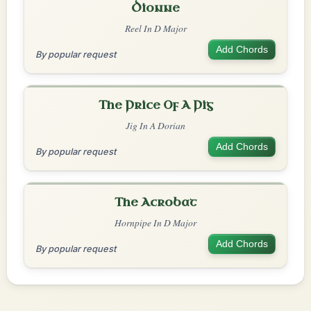
Dionne
Reel In D Major
Add Chords
By popular request
The Price Of A Pig
Jig In A Dorian
Add Chords
By popular request
The Acrobat
Hornpipe In D Major
Add Chords
By popular request