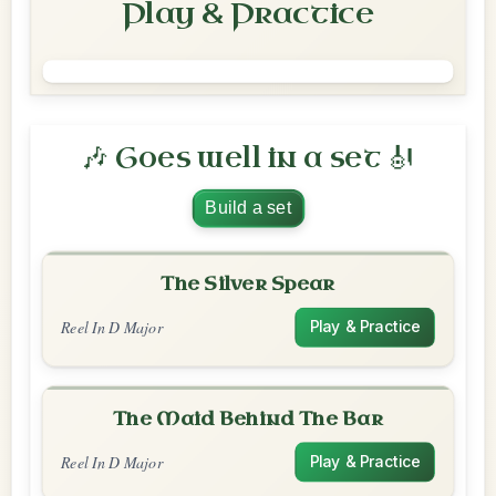
Play & Practice
🎶 Goes well in a set 🎻
Build a set
The Silver Spear
Reel In D Major
Play & Practice
The Maid Behind The Bar
Reel In D Major
Play & Practice