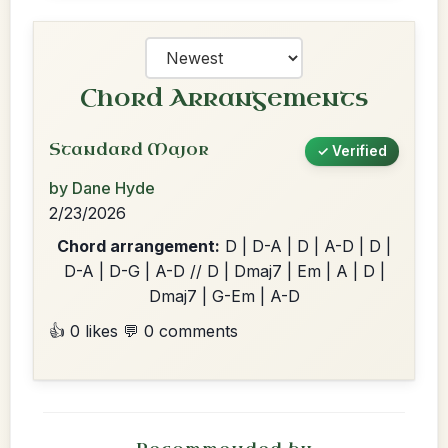
Chord Arrangements
Standard Major
✓ Verified
by Dane Hyde
2/23/2026
Chord arrangement:
D | D-A | D | A-D | D |
D-A | D-G | A-D // D | Dmaj7 | Em | A | D |
Dmaj7 | G-Em | A-D
👍 0 likes
💬 0 comments