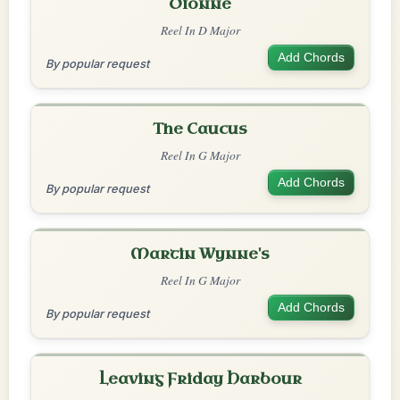
Dionne
Reel In D Major
Add Chords
By popular request
The Caucus
Reel In G Major
Add Chords
By popular request
Martin Wynne's
Reel In G Major
Add Chords
By popular request
Leaving Friday Harbour