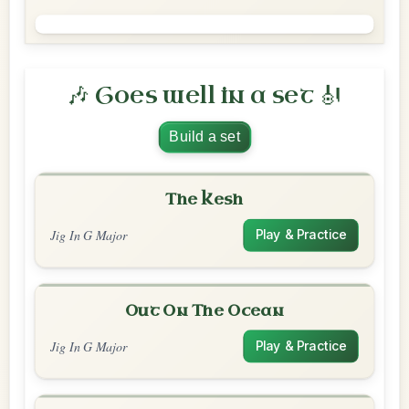
🎶 Goes well in a set 🎻
Build a set
The Kesh
Jig In G Major
Play & Practice
Out On The Ocean
Jig In G Major
Play & Practice