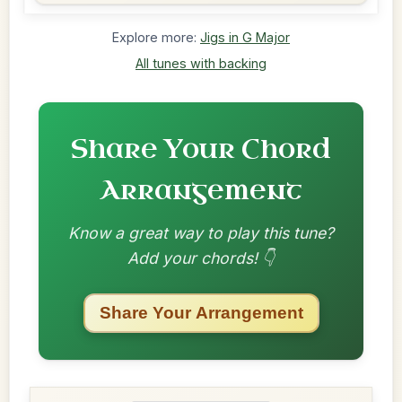
Explore more:
Jigs in G Major
All tunes with backing
Share Your Chord
Arrangement
Know a great way to play this tune?
Add your chords! 👇
Share Your Arrangement