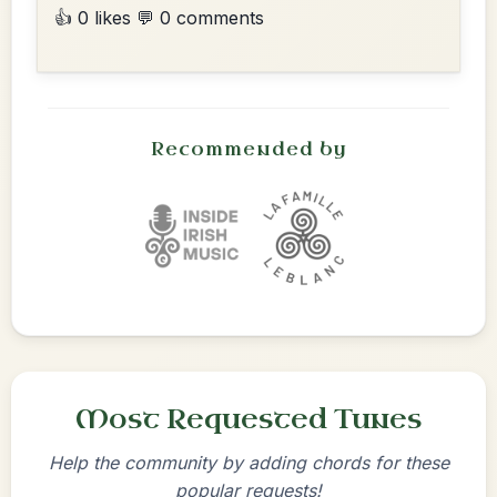
👍 0 likes
💬 0 comments
Recommended by
Most Requested Tunes
Help the community by adding chords for these
popular requests!