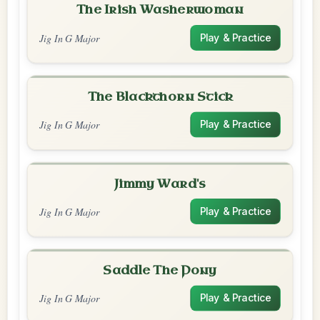
The Irish Washerwoman
Jig In G Major
Play & Practice
The Blackthorn Stick
Jig In G Major
Play & Practice
Jimmy Ward's
Jig In G Major
Play & Practice
Saddle The Pony
Jig In G Major
Play & Practice