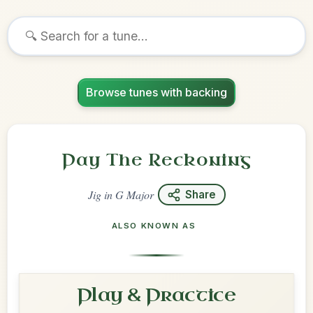
Browse tunes with backing
Pay The Reckoning
Jig
in
G Major
Share
ALSO KNOWN AS
Play & Practice