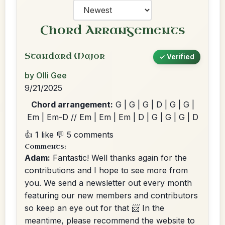
Chord Arrangements
Standard Major
✓ Verified
by Olli Gee
9/21/2025
Chord arrangement:
G | G | G | D | G | G |
Em | Em-D // Em | Em | Em | D | G | G | G | D
👍 1 like
💬 5 comments
Comments:
Adam:
Fantastic! Well thanks again for the
contributions and I hope to see more from
you. We send a newsletter out every month
featuring our new members and contributors
so keep an eye out for that 📨 In the
meantime, please recommend the website to