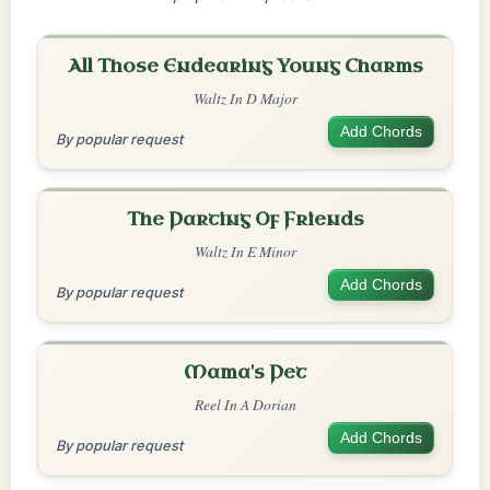
All Those Endearing Young Charms
Waltz In D Major
Add Chords
By popular request
The Parting Of Friends
Waltz In E Minor
Add Chords
By popular request
Mama's Pet
Reel In A Dorian
Add Chords
By popular request