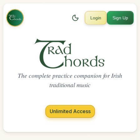
Login
Sign Up
The complete practice companion for Irish
traditional music
Unlimited Access