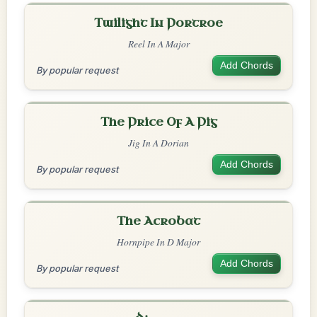
Twilight In Portroe
Reel In A Major
Add Chords
By popular request
The Price Of A Pig
Jig In A Dorian
Add Chords
By popular request
The Acrobat
Hornpipe In D Major
Add Chords
By popular request