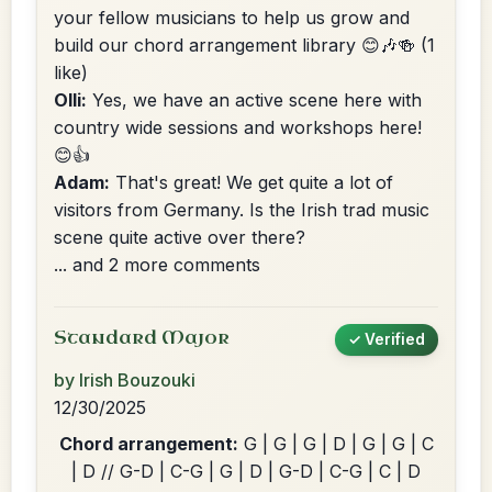
your fellow musicians to help us grow and
build our chord arrangement library 😊🎶🍻
(1
like)
Olli:
Yes, we have an active scene here with
country wide sessions and workshops here!
😊👍
Adam:
That's great! We get quite a lot of
visitors from Germany. Is the Irish trad music
scene quite active over there?
... and 2 more comments
Standard Major
✓ Verified
by Irish Bouzouki
12/30/2025
Chord arrangement:
G | G | G | D | G | G | C
| D // G-D | C-G | G | D | G-D | C-G | C | D