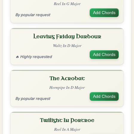
Reel In G Major
Add Chords
By popular request
Leaving Friday Harbour
Waltz In D Major
Add Chords
🔥 Highly requested
The Acrobat
Hornpipe In D Major
Add Chords
By popular request
Twilight In Portroe
Reel In A Major