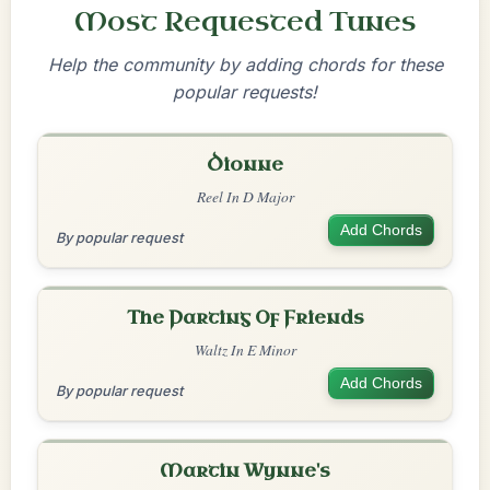
Most Requested Tunes
Help the community by adding chords for these
popular requests!
Dionne
Reel In D Major
Add Chords
By popular request
The Parting Of Friends
Waltz In E Minor
Add Chords
By popular request
Martin Wynne's