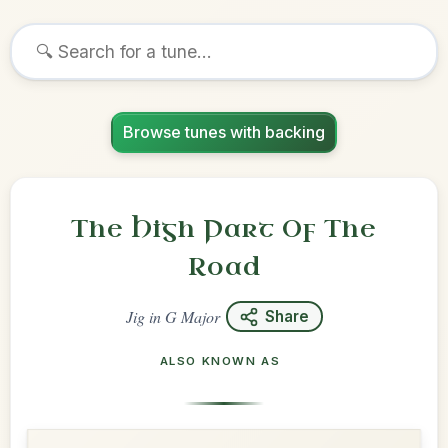
Browse tunes with backing
The High Part Of The
Road
Jig
in
G Major
Share
ALSO KNOWN AS