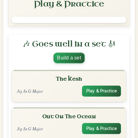
Play & Practice
🎶 Goes well in a set 🎻
Build a set
The Kesh
Jig In G Major
Play & Practice
Out On The Ocean
Jig In G Major
Play & Practice