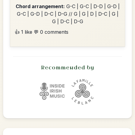
Chord arrangement:
G-C | G-C | D-D | G-D |
G-C | G-D | D-C | D-G // G | G | D | D-C | G |
G | D-C | D-G
👍 1 like
💬 0 comments
Recommended by