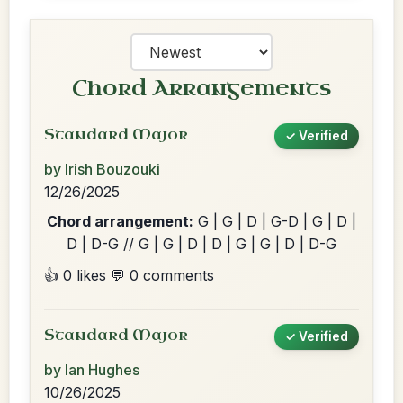
Chord Arrangements
Standard Major
✓ Verified
by Irish Bouzouki
12/26/2025
Chord arrangement:
G | G | D | G-D | G | D |
D | D-G // G | G | D | D | G | G | D | D-G
👍 0 likes
💬 0 comments
Standard Major
✓ Verified
by Ian Hughes
10/26/2025