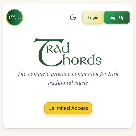
Login
Sign Up
The complete practice companion for Irish
traditional music
Unlimited Access