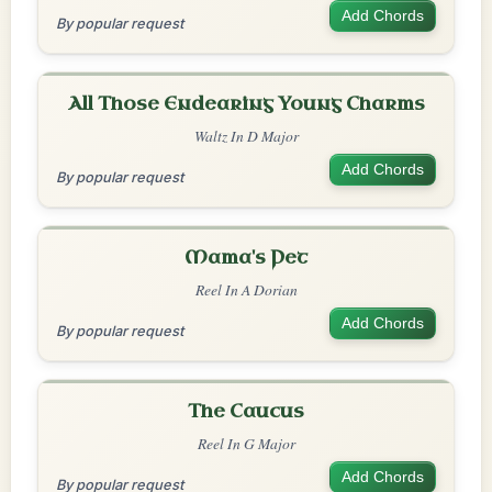
Add Chords
By popular request
All Those Endearing Young Charms
Waltz In D Major
Add Chords
By popular request
Mama's Pet
Reel In A Dorian
Add Chords
By popular request
The Caucus
Reel In G Major
Add Chords
By popular request