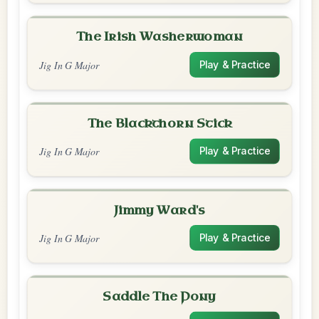
The Irish Washerwoman
Jig In G Major
Play & Practice
The Blackthorn Stick
Jig In G Major
Play & Practice
Jimmy Ward's
Jig In G Major
Play & Practice
Saddle The Pony