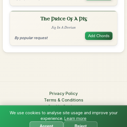
The Price Of A Pig
Jig In A Dorian
Add Chords
By popular request
Privacy Policy
Terms & Conditions
Cookie Settings
We use cookies to analyse site usage and improve your
© 2026 TradChords • The Practice Companion for Irish Traditional
experience.
Learn more
?
Music
Accept
Reject