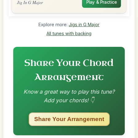
Jig In G Major
Play & Practice
Explore more:
Jigs in G Major
All tunes with backing
Share Your Chord
Arrangement
Know a great way to play this tune?
Add your chords! 👇
Share Your Arrangement