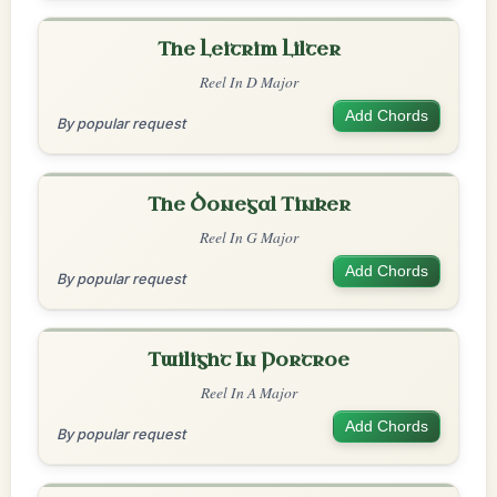
The Leitrim Lilter
Reel In D Major
Add Chords
By popular request
The Donegal Tinker
Reel In G Major
Add Chords
By popular request
Twilight In Portroe
Reel In A Major
Add Chords
By popular request