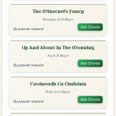
The Minstrel's Fancy
Hornpipe In D Major
Add Chords
By popular request
Up And About In The Morning
Jig In D Major
Add Chords
By popular request
Caoineadh Cu Chulainn
Polka In G Major
Add Chords
By popular request