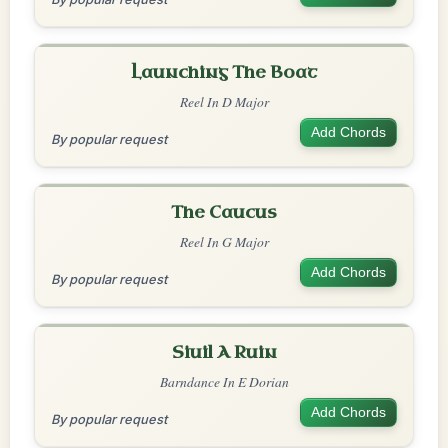
Launching The Boat
Reel In D Major
Add Chords
By popular request
The Caucus
Reel In G Major
Add Chords
By popular request
Siuil A Ruin
Barndance In E Dorian
Add Chords
By popular request