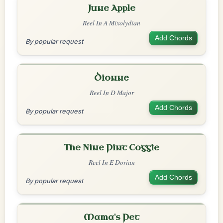
June Apple
Reel In A Mixolydian
Add Chords
By popular request
Dionne
Reel In D Major
Add Chords
By popular request
The Nine Pint Coggie
Reel In E Dorian
Add Chords
By popular request
Mama's Pet