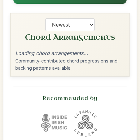
Chord Arrangements
Loading chord arrangements...
Community-contributed chord progressions and
backing patterns available
Recommended by