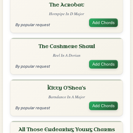
The Acrobat
Hornpipe In D Major
Add Chords
By popular request
The Cashmere Shawl
Reel In A Dorian
Add Chords
By popular request
Kitty O'Shea's
Barndance In A Major
Add Chords
By popular request
All Those Endearing Young Charms