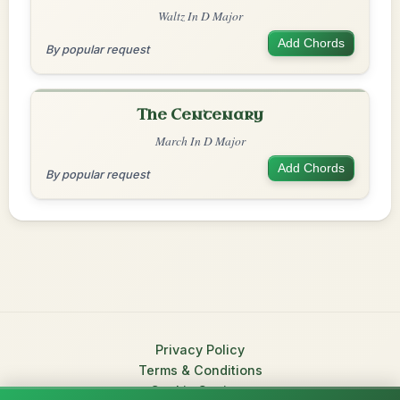
Waltz In D Major
Add Chords
By popular request
The Centenary
March In D Major
Add Chords
By popular request
Privacy Policy
Terms & Conditions
Cookie Settings