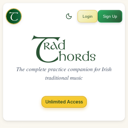
Login
Sign Up
The complete practice companion for Irish
traditional music
Unlimited Access