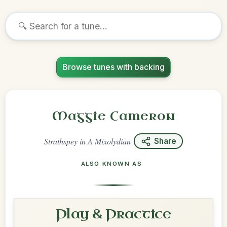
Browse tunes with backing
Maggie Cameron
Strathspey
in
A Mixolydian
Share
ALSO KNOWN AS
Play & Practice