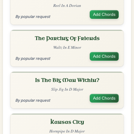
Reel In A Dorian
Add Chords
By popular request
The Parting Of Friends
Waltz In E Minor
Add Chords
By popular request
Is The Big Man Within?
Slip Jig In D Major
Add Chords
By popular request
Kansas City
Hornpipe In D Major