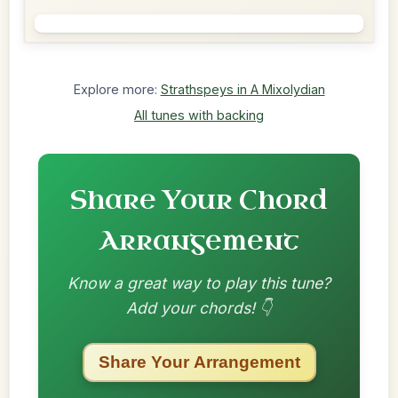
Explore more:
Strathspeys in A Mixolydian
All tunes with backing
Share Your Chord
Arrangement
Know a great way to play this tune?
Add your chords! 👇
Share Your Arrangement