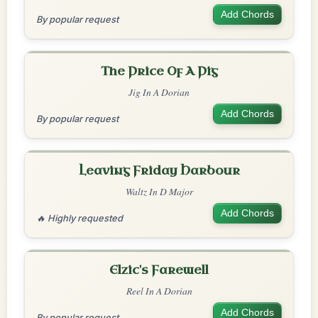
Add Chords
By popular request
The Price Of A Pig
Jig In A Dorian
Add Chords
By popular request
Leaving Friday Harbour
Waltz In D Major
Add Chords
🔥 Highly requested
Elzic's Farewell
Reel In A Dorian
Add Chords
By popular request