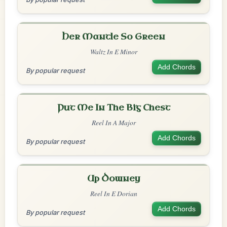
Her Mantle So Green
Waltz In E Minor
Add Chords
By popular request
Put Me In The Big Chest
Reel In A Major
Add Chords
By popular request
Up Downey
Reel In E Dorian
Add Chords
By popular request