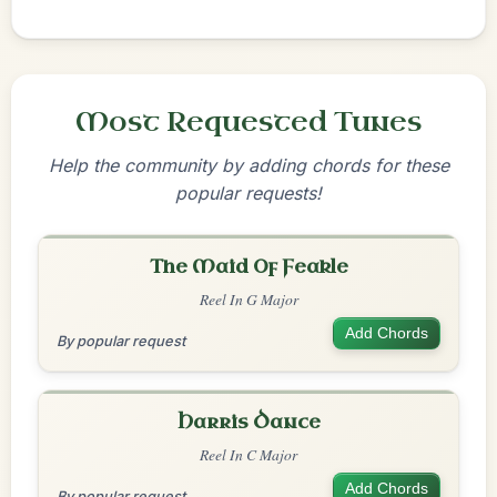
Most Requested Tunes
Help the community by adding chords for these
popular requests!
The Maid Of Feakle
Reel In G Major
Add Chords
By popular request
Harris Dance
Reel In C Major
Add Chords
By popular request