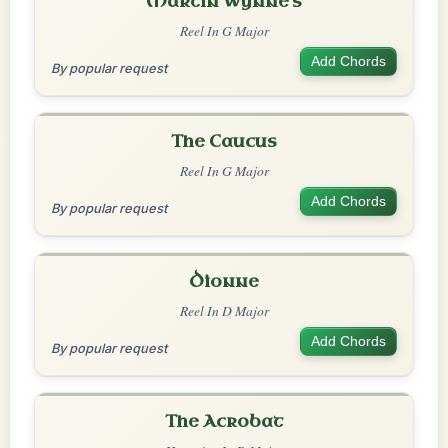
Martin Wynne's
Reel In G Major
Add Chords
By popular request
The Caucus
Reel In G Major
Add Chords
By popular request
Dionne
Reel In D Major
Add Chords
By popular request
The Acrobat