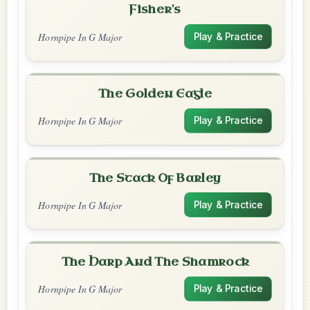
Fisher's
Hornpipe In G Major
Play & Practice
The Golden Eagle
Hornpipe In G Major
Play & Practice
The Stack Of Barley
Hornpipe In G Major
Play & Practice
The Harp And The Shamrock
Hornpipe In G Major
Play & Practice