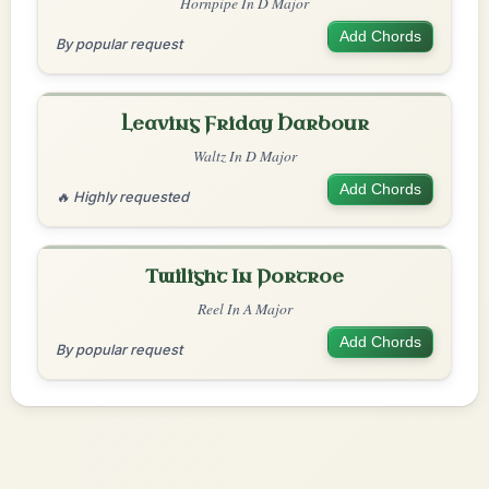
Hornpipe In D Major
Add Chords
By popular request
Leaving Friday Harbour
Waltz In D Major
Add Chords
🔥 Highly requested
Twilight In Portroe
Reel In A Major
Add Chords
By popular request