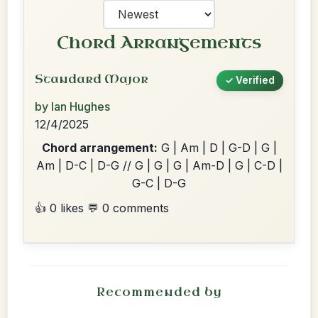
Chord Arrangements
Standard Major
✓ Verified
by Ian Hughes
12/4/2025
Chord arrangement:
G | Am | D | G-D | G |
Am | D-C | D-G // G | G | G | Am-D | G | C-D |
G-C | D-G
👍 0 likes
💬 0 comments
Recommended by