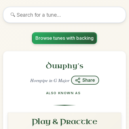
Browse tunes with backing
Dunphy's
Hornpipe
in
G Major
Share
ALSO KNOWN AS
Play & Practice