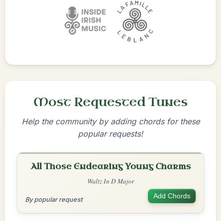
Most Requested Tunes
Help the community by adding chords for these
popular requests!
All Those Endearing Young Charms
Waltz In D Major
Add Chords
By popular request