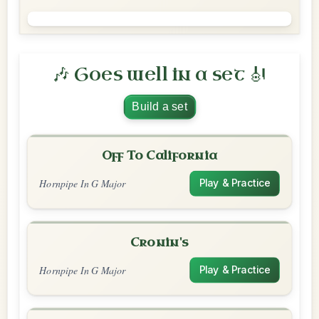
🎶 Goes well in a set 🎻
Build a set
Off To California
Hornpipe In G Major
Play & Practice
Cronin's
Hornpipe In G Major
Play & Practice