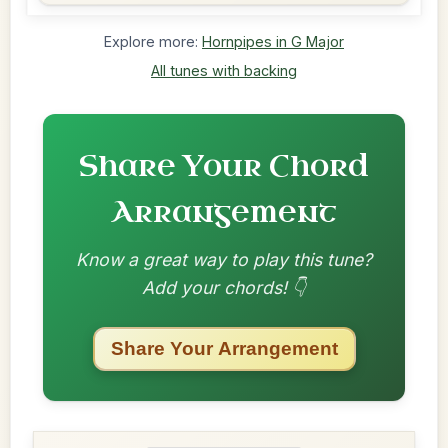
Explore more:
Hornpipes in G Major
All tunes with backing
Share Your Chord
Arrangement
Know a great way to play this tune?
Add your chords! 👇
Share Your Arrangement