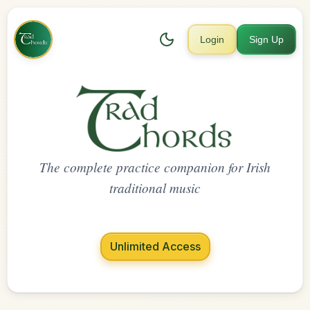
Login
Sign Up
The complete practice companion for Irish
traditional music
Unlimited Access