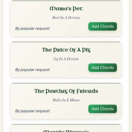
Mama's Pet
Reel In A Dorian
Add Chords
By popular request
The Price Of A Pig
Jig In A Dorian
Add Chords
By popular request
The Parting Of Friends
Waltz In E Minor
Add Chords
By popular request