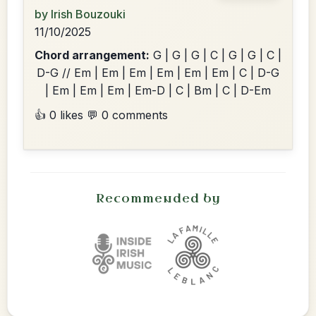
by Irish Bouzouki
11/10/2025
Chord arrangement:
G | G | G | C | G | G | C |
D-G // Em | Em | Em | Em | Em | Em | C | D-G
| Em | Em | Em | Em-D | C | Bm | C | D-Em
👍 0 likes
💬 0 comments
Recommended by