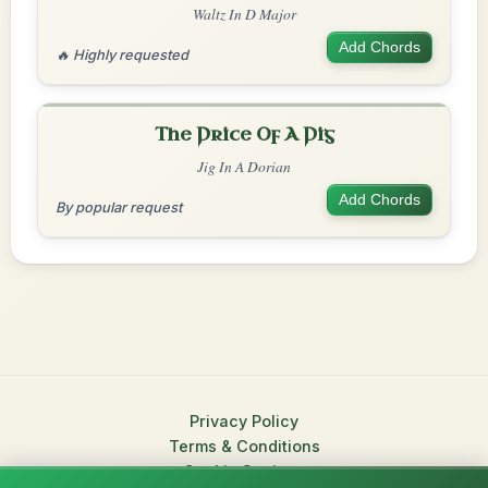
Waltz In D Major
Add Chords
🔥 Highly requested
The Price Of A Pig
Jig In A Dorian
Add Chords
By popular request
Privacy Policy
Terms & Conditions
Cookie Settings