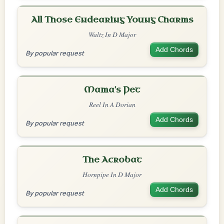
All Those Endearing Young Charms
Waltz In D Major
Add Chords
By popular request
Mama's Pet
Reel In A Dorian
Add Chords
By popular request
The Acrobat
Hornpipe In D Major
Add Chords
By popular request