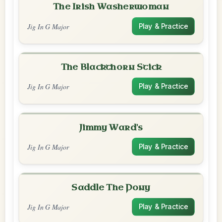
The Irish Washerwoman
Jig In G Major
Play & Practice
The Blackthorn Stick
Jig In G Major
Play & Practice
Jimmy Ward's
Jig In G Major
Play & Practice
Saddle The Pony
Jig In G Major
Play & Practice