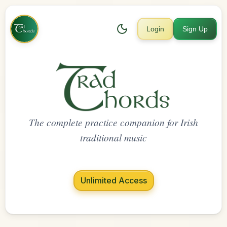
Login
Sign Up
The complete practice companion for Irish
traditional music
Unlimited Access