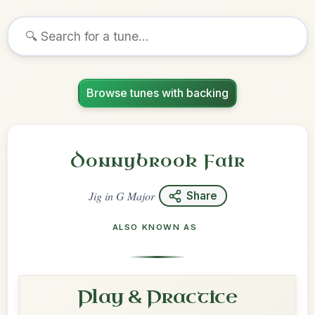
Browse tunes with backing
Donnybrook Fair
Jig
in
G Major
Share
ALSO KNOWN AS
Play & Practice