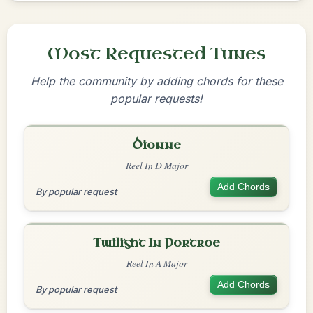
Most Requested Tunes
Help the community by adding chords for these
popular requests!
Dionne
Reel In D Major
Add Chords
By popular request
Twilight In Portroe
Reel In A Major
Add Chords
By popular request