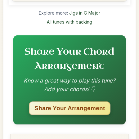
Explore more:
Jigs in G Major
All tunes with backing
Share Your Chord
Arrangement
Know a great way to play this tune?
Add your chords! 👇
Share Your Arrangement