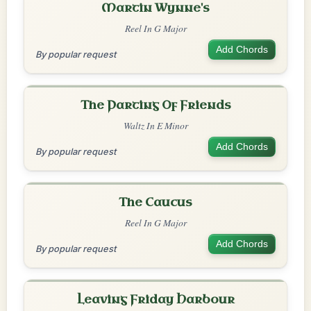
Martin Wynne's
Reel In G Major
Add Chords
By popular request
The Parting Of Friends
Waltz In E Minor
Add Chords
By popular request
The Caucus
Reel In G Major
Add Chords
By popular request
Leaving Friday Harbour