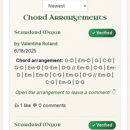
Chord Arrangements
Standard Major
✓ Verified
by Valentine Roland
6/18/2025
Chord arrangement:
G-D | Em-D | G | C-D |
G-D | Em-D | G-Em | D-G // Em-D | C-G | Em-
D | Em | Em-D | C-G | Em-G | D-G // Em-D |
C-G | Em-G | D-G
Open the arrangement to leave a comment! 👇
👍 1 like
💬 0 comments
Standard Major
✓ Verified