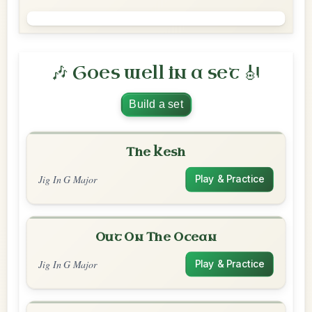
🎶 Goes well in a set 🎻
Build a set
The Kesh
Jig In G Major
Play & Practice
Out On The Ocean
Jig In G Major
Play & Practice