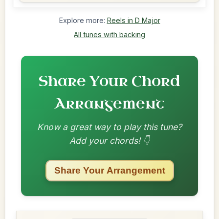
Explore more:
Reels in D Major
All tunes with backing
Share Your Chord
Arrangement
Know a great way to play this tune?
Add your chords! 👇
Share Your Arrangement