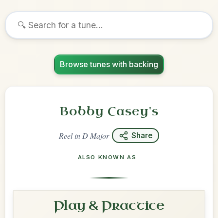
Browse tunes with backing
Bobby Casey's
Reel
in
D Major
Share
ALSO KNOWN AS
Play & Practice