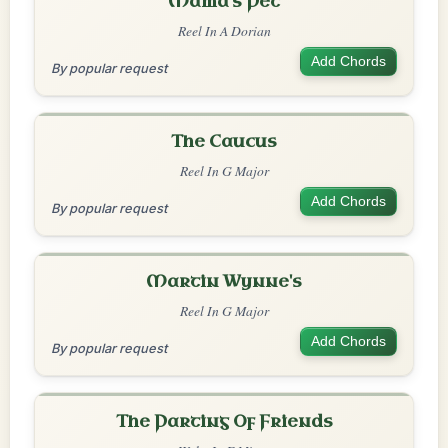
Mama's Pet
Reel In A Dorian
Add Chords
By popular request
The Caucus
Reel In G Major
Add Chords
By popular request
Martin Wynne's
Reel In G Major
Add Chords
By popular request
The Parting Of Friends