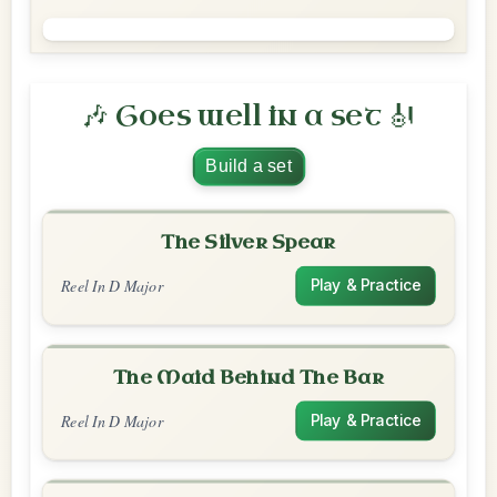
🎶 Goes well in a set 🎻
Build a set
The Silver Spear
Reel In D Major
Play & Practice
The Maid Behind The Bar
Reel In D Major
Play & Practice