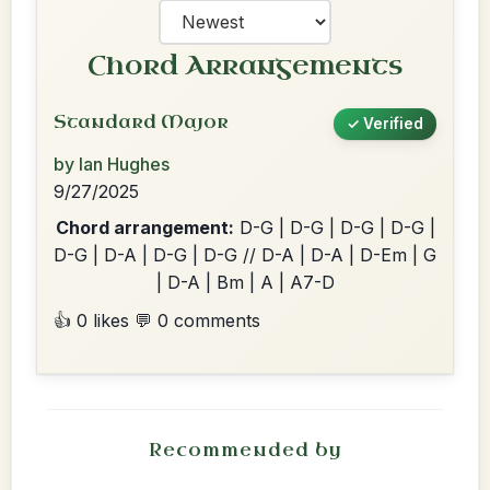
Chord Arrangements
Standard Major
✓ Verified
by Ian Hughes
9/27/2025
Chord arrangement:
D-G | D-G | D-G | D-G |
D-G | D-A | D-G | D-G // D-A | D-A | D-Em | G
| D-A | Bm | A | A7-D
👍 0 likes
💬 0 comments
Recommended by