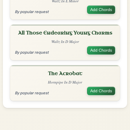
Waltz In E Minor
Add Chords
By popular request
All Those Endearing Young Charms
Waltz In D Major
Add Chords
By popular request
The Acrobat
Hornpipe In D Major
Add Chords
By popular request