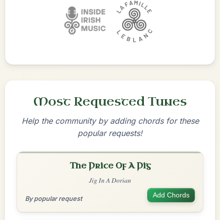
Most Requested Tunes
Help the community by adding chords for these
popular requests!
The Price Of A Pig
Jig In A Dorian
Add Chords
By popular request