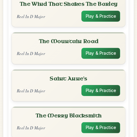
The Wind That Shakes The Barley
Reel In D Major
Play & Practice
The Mountain Road
Reel In D Major
Play & Practice
Saint Anne's
Reel In D Major
Play & Practice
The Merry Blacksmith
Reel In D Major
Play & Practice