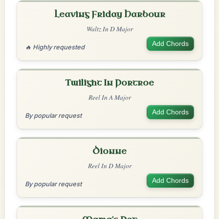
Leaving Friday Harbour
Waltz In D Major
Add Chords
🔥 Highly requested
Twilight In Portroe
Reel In A Major
Add Chords
By popular request
Dionne
Reel In D Major
Add Chords
By popular request