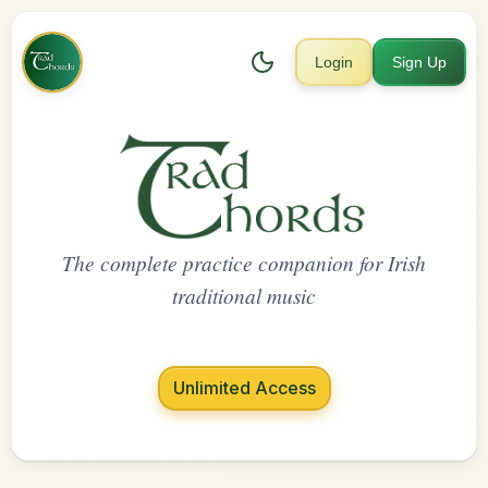
Login
Sign Up
The complete practice companion for Irish
traditional music
Unlimited Access