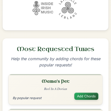
Most Requested Tunes
Help the community by adding chords for these
popular requests!
Mama's Pet
Reel In A Dorian
Add Chords
By popular request