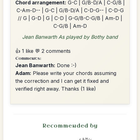
Chord arrangement:
G-C | G/B-D/A | C-G/B |
C-Am-D-- | G-C | G/B-D/A | C-D-G-- | C-D-G
// G | G-D | G | C-D | G-G/B-C-G/B | Am-D |
C-G/B | Am-D
Jean Banwarth As played by Bothy band
👍 1 like
💬 2 comments
Comments:
Jean Banwarth:
Done :-)
Adam:
Please write your chords assuming
the correction and I can get it fixed and
verified right away. Thanks
(1 like)
Recommended by