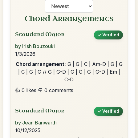
Chord Arrangements
Standard Major
✓ Verified
by Irish Bouzouki
1/3/2026
Chord arrangement:
G | G | C | Am-D | G | G
| C | G | G // G | G-D | G | G | G | G-D | Em |
C-D
👍 0 likes
💬 0 comments
Standard Major
✓ Verified
by Jean Banwarth
10/12/2025