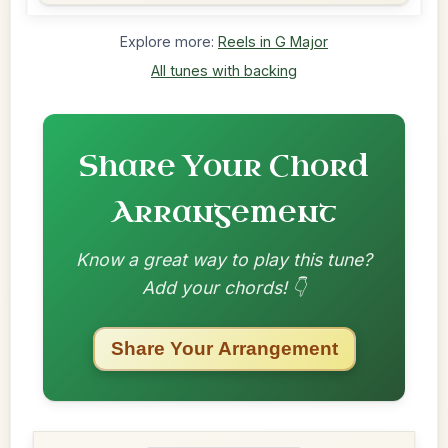
Explore more:
Reels in G Major
All tunes with backing
Share Your Chord
Arrangement
Know a great way to play this tune?
Add your chords! 👇
Share Your Arrangement