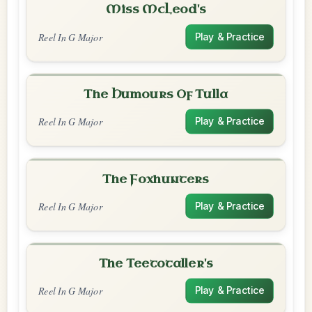
Miss McLeod's
Reel In G Major
Play & Practice
The Humours Of Tulla
Reel In G Major
Play & Practice
The Foxhunters
Reel In G Major
Play & Practice
The Teetotaller's
Reel In G Major
Play & Practice