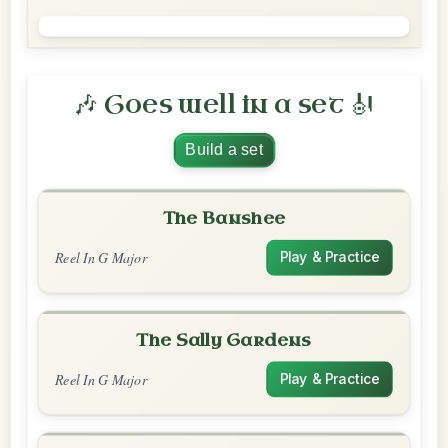
🎶 Goes well in a set 🎻
Build a set
The Banshee
Reel In G Major
Play & Practice
The Sally Gardens
Reel In G Major
Play & Practice