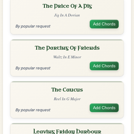
The Price Of A Pig
Jig In A Dorian
Add Chords
By popular request
The Parting Of Friends
Waltz In E Minor
Add Chords
By popular request
The Caucus
Reel In G Major
Add Chords
By popular request
Leaving Friday Harbour