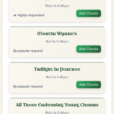
Waltz In D Major
Add Chords
🔥 Highly requested
Martin Wynne's
Reel In G Major
Add Chords
By popular request
Twilight In Portroe
Reel In A Major
Add Chords
By popular request
All Those Endearing Young Charms
Waltz In D Major