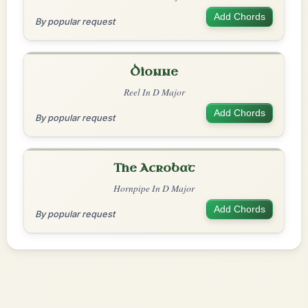
Add Chords
By popular request
Dionne
Reel In D Major
Add Chords
By popular request
The Acrobat
Hornpipe In D Major
Add Chords
By popular request