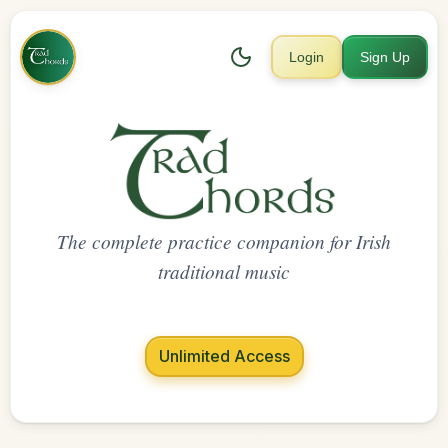
Login
Sign Up
The complete practice companion for Irish
traditional music
Unlimited Access