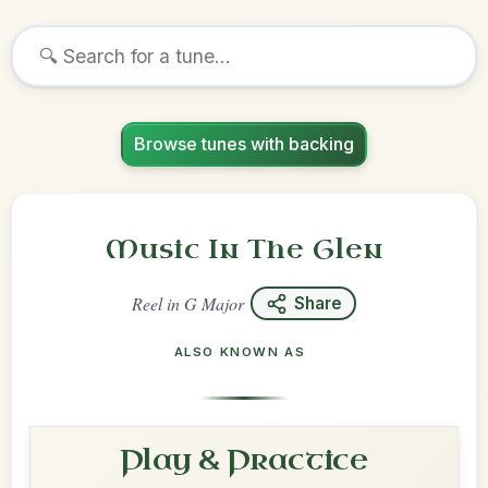
Browse tunes with backing
Music In The Glen
Reel
in
G Major
Share
ALSO KNOWN AS
Play & Practice