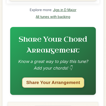
Explore more:
Jigs in D Major
All tunes with backing
Share Your Chord
Arrangement
Know a great way to play this tune?
Add your chords! 👇
Share Your Arrangement