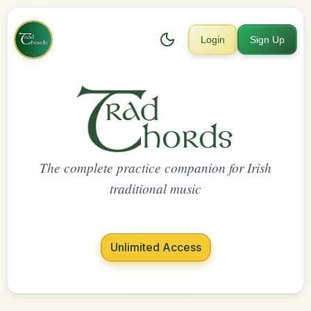
Login
Sign Up
The complete practice companion for Irish
traditional music
Unlimited Access