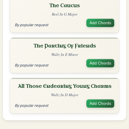
The Caucus
Reel In G Major
Add Chords
By popular request
The Parting Of Friends
Waltz In E Minor
Add Chords
By popular request
All Those Endearing Young Charms
Waltz In D Major
Add Chords
By popular request