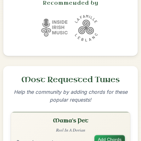
Recommended by
Most Requested Tunes
Help the community by adding chords for these
popular requests!
Mama's Pet
Reel In A Dorian
Add Chords