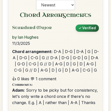
Chord Arrangements
Standard Major
✓ Verified
by Ian Hughes
11/3/2025
Chord arrangement:
D-A | D-G | D-A | G | D-
A | D-G | C-G | G // D-A | D-G | G-D | G | D-A
| G-D | C-G | G // D | A-G | D | G | D | A-G |
C-G | G // D | A-G | D | G | D | A-G | C-G | G
👍 0 likes
💬 1 comment
Comments:
Adam:
Sorry to be picky but for consistency,
let's only write a chord once if there's no
change. E.g. | A | rather than | A-A | Thanks