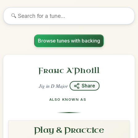
Browse tunes with backing
Franc A'Phoill
Jig
in
D Major
Share
ALSO KNOWN AS
Play & Practice