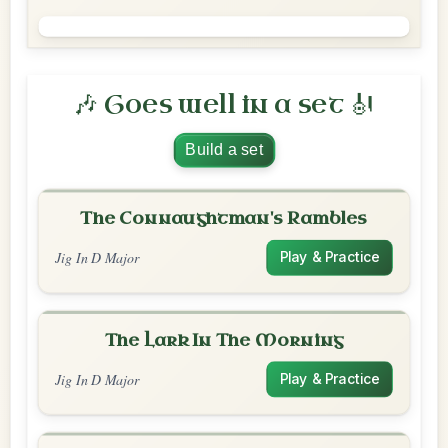
🎶 Goes well in a set 🎻
Build a set
The Connaughtman's Rambles
Jig In D Major
Play & Practice
The Lark In The Morning
Jig In D Major
Play & Practice