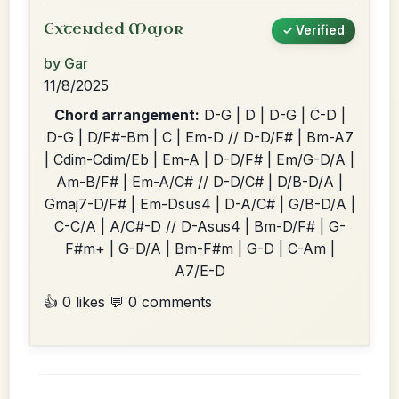
Extended Major
✓ Verified
by Gar
11/8/2025
Chord arrangement:
D-G | D | D-G | C-D |
D-G | D/F#-Bm | C | Em-D // D-D/F# | Bm-A7
| Cdim-Cdim/Eb | Em-A | D-D/F# | Em/G-D/A |
Am-B/F# | Em-A/C# // D-D/C# | D/B-D/A |
Gmaj7-D/F# | Em-Dsus4 | D-A/C# | G/B-D/A |
C-C/A | A/C#-D // D-Asus4 | Bm-D/F# | G-
F#m+ | G-D/A | Bm-F#m | G-D | C-Am |
A7/E-D
👍 0 likes
💬 0 comments