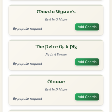
Martin Wynne's
Reel In G Major
Add Chords
By popular request
The Price Of A Pig
Jig In A Dorian
Add Chords
By popular request
Dionne
Reel In D Major
Add Chords
By popular request