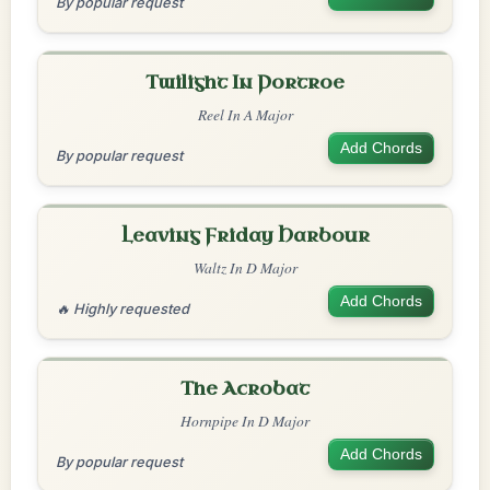
By popular request
Twilight In Portroe
Reel In A Major
Add Chords
By popular request
Leaving Friday Harbour
Waltz In D Major
Add Chords
🔥 Highly requested
The Acrobat
Hornpipe In D Major
Add Chords
By popular request