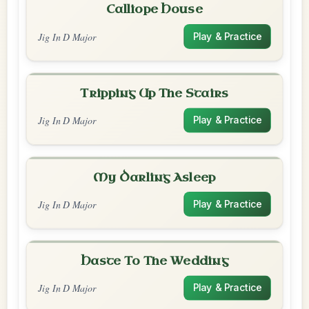
Calliope House
Jig In D Major
Play & Practice
Tripping Up The Stairs
Jig In D Major
Play & Practice
My Darling Asleep
Jig In D Major
Play & Practice
Haste To The Wedding
Jig In D Major
Play & Practice