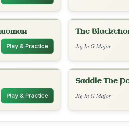
rangements
✓ Verified
12/30/2025
D | G-D | C-G | G-C | G // G | C-G | G-Em
C-G | G-C | G
nded by