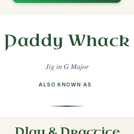
Share
l in a set 🎻
 a set
Out On The Ocean
Jig In G Major
Play & Practice
The Blackthorn Stick
Jig In G Major
Play & Practice