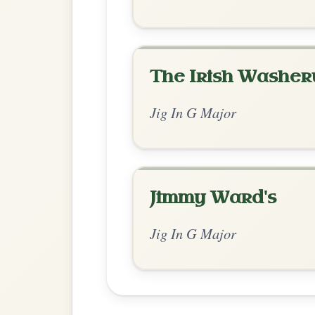
Chord Ar
Standard Major
by Irish Bouzouki
Chord arrangement:
G-C | G-D | G-Em | 
| D | G-D | 
👍 0 likes
💬 0 comments
Recomme