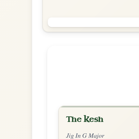
Jimmy Ward's
Jig In G Major
Play & Practice
Explore more:
Jigs in G Ma
Share Your Ch
Know a great way to play th
Share Your