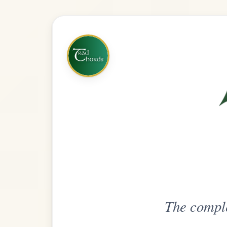
The complete practice compani
Get
Unlimi