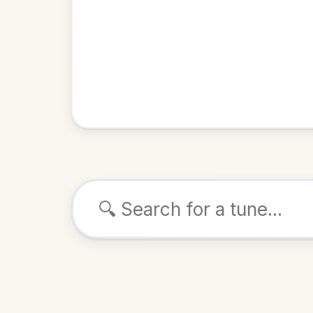
Browse tunes
Paddy
Jig
in
ALSO K
Play & 