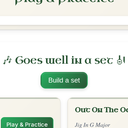
Saddle The Pony
Jig In G Major
Play & Practice
jor
·
All tunes with backing
ord Arrangement
is tune? Add your chords! 👇
 Arrangement