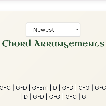
All Those Endearing
By popular request
Young Charms
Add Chords
Waltz In D Major
The Caucus
By popular request
Reel In G Major
Add Chords
?
our experience.
Learn more
Accept
Reject
The Acrobat
By popular request
Hornpipe In D Major
Add Chords
Dionne
By popular request
Reel In D Major
Add Chords