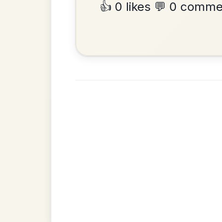
•
Privacy Policy
Terms & C
© 2026 TradChords • The Practice Co