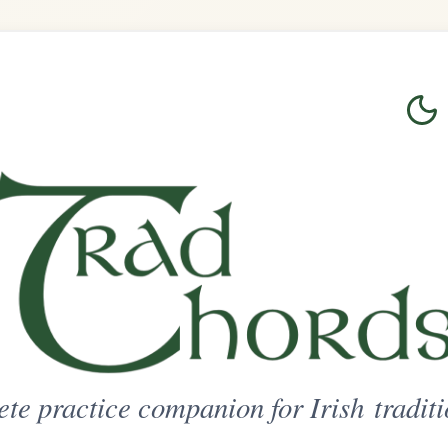
Login
Sign Up
on for Irish traditional music
ted Access