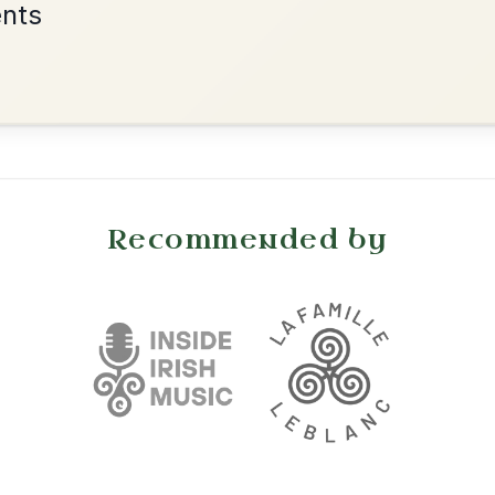
•
onditions
Cookie Settings
mpanion for Irish Traditional Music