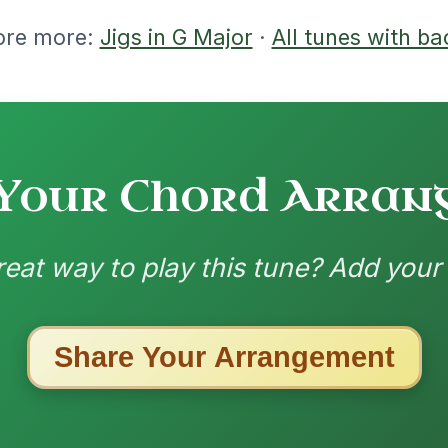
ested Tunes
ords for these popular requests!
Twilight In Portroe
By popular request
Reel In A Major
Add Chords