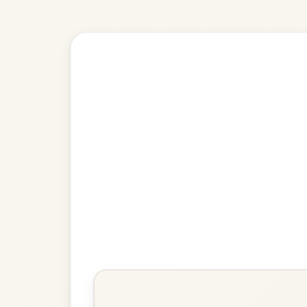
🎶 Goes wel
Build
The Kesh
Jig In G Major
Play & Practice
The Irish Washerwoman
Jig In G Major
Play & Practice