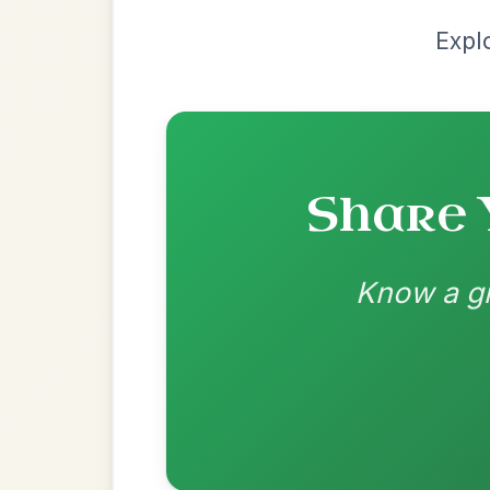
Most Requ
Help the community by adding ch
Martin Wynne's
By popular request
Reel In G Major
Add Chords