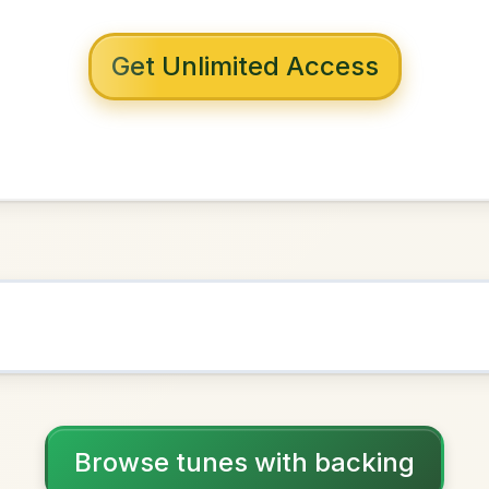
 with backing
 Whack
G Major
NOWN AS
Practice