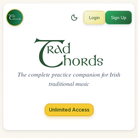
Login
Sign Up
The complete practice companion for Irish
traditional music
Unlimited Access