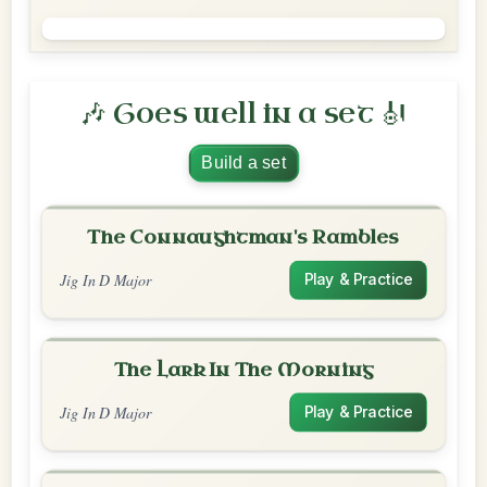
🎶 Goes well in a set 🎻
Build a set
The Connaughtman's Rambles
Jig In D Major
Play & Practice
The Lark In The Morning
Jig In D Major
Play & Practice