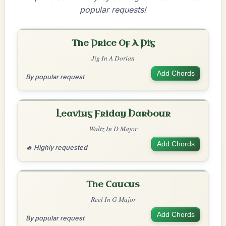
popular requests!
The Price Of A Pig
Jig In A Dorian
Add Chords
By popular request
Leaving Friday Harbour
Waltz In D Major
Add Chords
🔥 Highly requested
The Caucus
Reel In G Major
Add Chords
By popular request