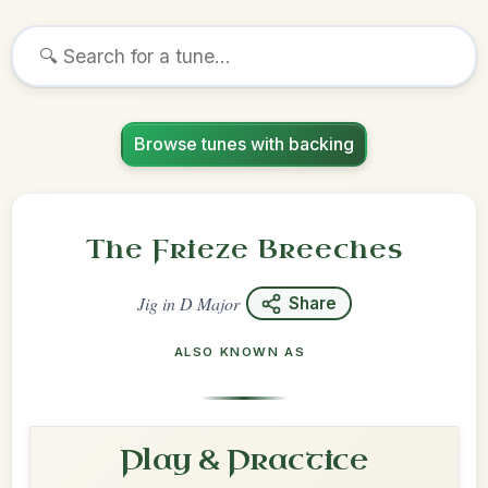
Browse tunes with backing
The Frieze Breeches
Jig
in
D Major
Share
ALSO KNOWN AS
Play & Practice