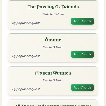
The Parting Of Friends
Waltz In E Minor
Add Chords
By popular request
Dionne
Reel In D Major
Add Chords
By popular request
Martin Wynne's
Reel In G Major
Add Chords
By popular request