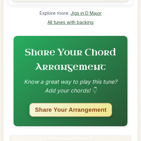
Explore more:
Jigs in D Major
All tunes with backing
Share Your Chord
Arrangement
Know a great way to play this tune?
Add your chords! 👇
Share Your Arrangement