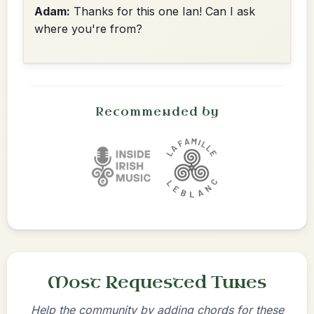
Adam:
Thanks for this one Ian! Can I ask
where you're from?
Recommended by
Most Requested Tunes
Help the community by adding chords for these