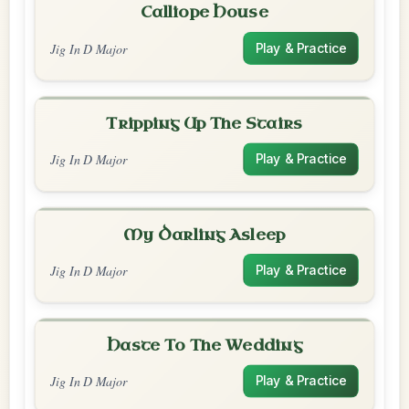
Calliope House
Jig In D Major
Play & Practice
Tripping Up The Stairs
Jig In D Major
Play & Practice
My Darling Asleep
Jig In D Major
Play & Practice
Haste To The Wedding
Jig In D Major
Play & Practice