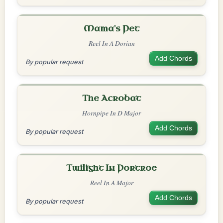
Mama's Pet
Reel In A Dorian
Add Chords
By popular request
The Acrobat
Hornpipe In D Major
Add Chords
By popular request
Twilight In Portroe
Reel In A Major
Add Chords
By popular request