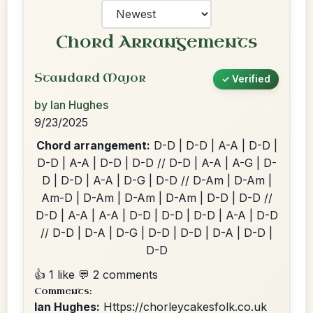
Chord Arrangements
Standard Major
✓ Verified
by Ian Hughes
9/23/2025
Chord arrangement:
D-D | D-D | A-A | D-D |
D-D | A-A | D-D | D-D // D-D | A-A | A-G | D-
D | D-D | A-A | D-G | D-D // D-Am | D-Am |
Am-D | D-Am | D-Am | D-Am | D-D | D-D //
D-D | A-A | A-A | D-D | D-D | D-D | A-A | D-D
// D-D | D-A | D-G | D-D | D-D | D-A | D-D |
D-D
👍 1 like
💬 2 comments
Comments:
Ian Hughes:
Https://chorleycakesfolk.co.uk