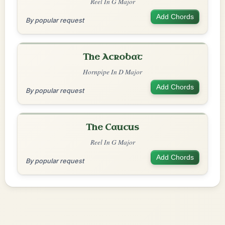
Reel In G Major
Add Chords
By popular request
The Acrobat
Hornpipe In D Major
Add Chords
By popular request
The Caucus
Reel In G Major
Add Chords
By popular request