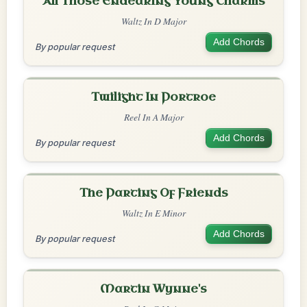
All Those Endearing Young Charms
Waltz In D Major
Add Chords
By popular request
Twilight In Portroe
Reel In A Major
Add Chords
By popular request
The Parting Of Friends
Waltz In E Minor
Add Chords
By popular request
Martin Wynne's