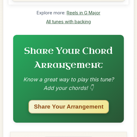
Explore more:
Reels in G Major
All tunes with backing
Share Your Chord
Arrangement
Know a great way to play this tune?
Add your chords! 👇
Share Your Arrangement