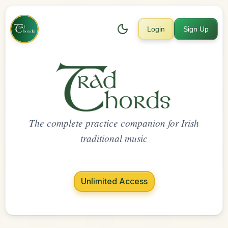
Login
Sign Up
The complete practice companion for Irish
traditional music
Unlimited Access