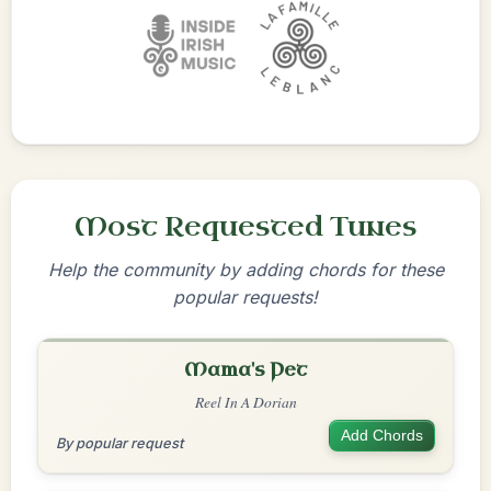
Most Requested Tunes
Help the community by adding chords for these
popular requests!
Mama's Pet
Reel In A Dorian
Add Chords
By popular request