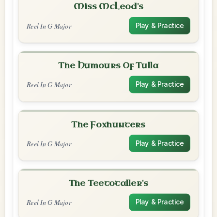
Miss McLeod's
Reel In G Major
Play & Practice
The Humours Of Tulla
Reel In G Major
Play & Practice
The Foxhunters
Reel In G Major
Play & Practice
The Teetotaller's
Reel In G Major
Play & Practice