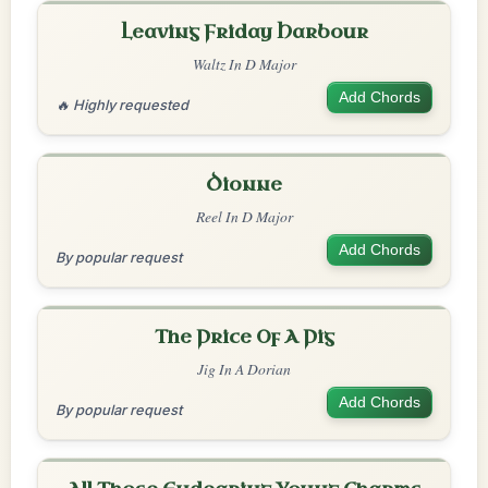
Leaving Friday Harbour
Waltz In D Major
Add Chords
🔥 Highly requested
Dionne
Reel In D Major
Add Chords
By popular request
The Price Of A Pig
Jig In A Dorian
Add Chords
By popular request