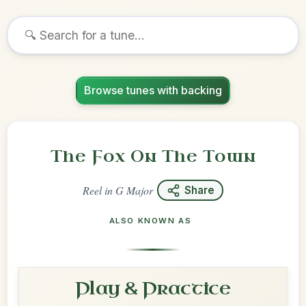
Browse tunes with backing
The Fox On The Town
Reel
in
G Major
Share
ALSO KNOWN AS
Play & Practice