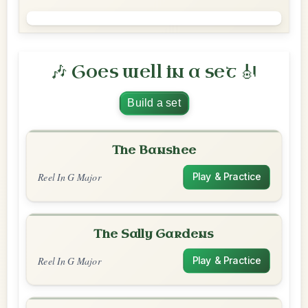
🎶 Goes well in a set 🎻
Build a set
The Banshee
Reel In G Major
Play & Practice
The Sally Gardens
Reel In G Major
Play & Practice