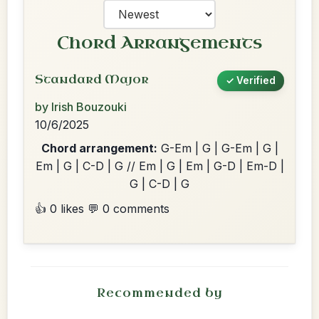
Chord Arrangements
Standard Major
✓ Verified
by Irish Bouzouki
10/6/2025
Chord arrangement:
G-Em | G | G-Em | G |
Em | G | C-D | G // Em | G | Em | G-D | Em-D |
G | C-D | G
👍 0 likes
💬 0 comments
Recommended by