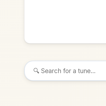
Browse tunes
The Jig 
Jig
in
ALSO K
Play & 