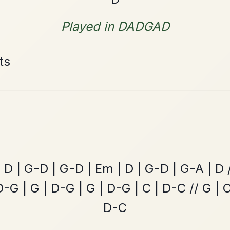
The Price Of A Pig
By popular request
Jig In A Dorian
Add Chords
The Parting Of
By popular request
Friends
Add Chords
Waltz In E Minor
Mama's Pet
By popular request
Reel In A Dorian
Add Chords