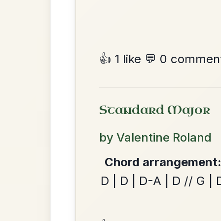
Martin Wynne's
By popular request
Reel In G Major
Add Chords
Twilight In Portroe
By popular request
Reel In A Major
Add Chords
The Caucus
By popular request
Reel In G Major
Add Chords