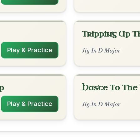
rangements
✓ Verified
10/1/2025
| A | D | G-D/F# | G-D/F# | A-D // D | D |
G | G | Em | D // G | G | G | C | G | G | Em |
D
in DADGAD
✓ Verified