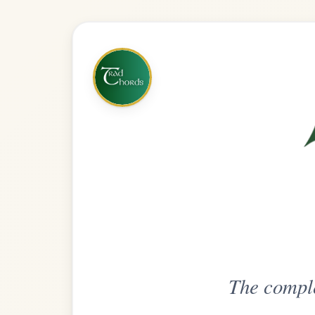
The complete practice compani
Get
Unlimi