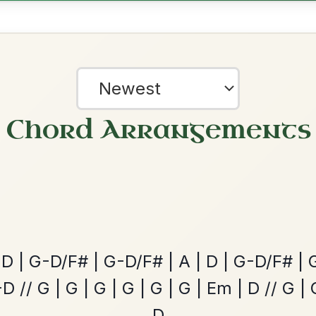
ested Tunes
ords for these popular requests!
The Acrobat
By popular request
Hornpipe In D Major
Add Chords
?
our experience.
Learn more
Accept
Reject
Leaving Friday
🔥 Highly requested
Harbour
Add Chords
Waltz In D Major