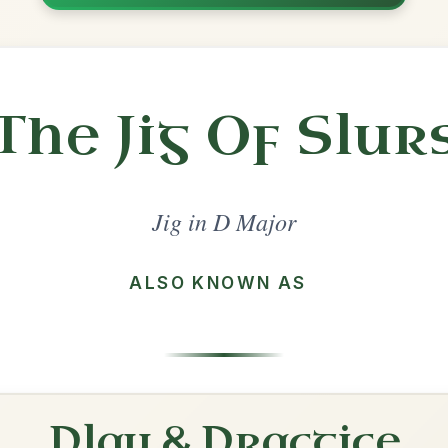
Share
l in a set 🎻
 a set
The Lark In The Morning
Jig In D Major
Play & Practice
Tripping Up The Stairs
Jig In D Major
Play & Practice