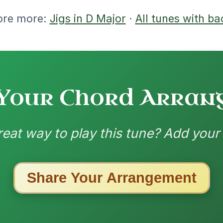
7/26/2025
| D | G-D | G-A | D // D | D | Em | D-Em |
-G | C | D-C // G | C | G | C-D | G | C | C |
-C
nded by