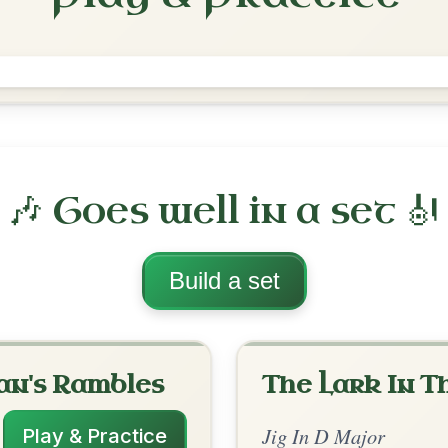
Haste To The Wedding
Jig In D Major
Play & Practice
jor
·
All tunes with backing
ord Arrangement
is tune? Add your chords! 👇
 Arrangement