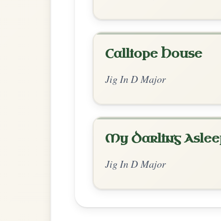
Chord Ar
Enhanced Major
by Thom Dudley
Chord arrangement:
D | G-D/F# | G-D/F# 
G | A | D | Bm | G | A-D // G | G | G | G | 
Played 
👍 1 like
💬 0 comments
Standard Major