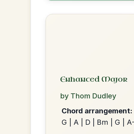
Most Requ
Help the community by adding ch
All Those Endearing
By popular request
Young Charms
Add Chords
Waltz In D Major
We use cookies to analyse site usage and improve y
Dionne
By popular request
Reel In D Major
Add Chords