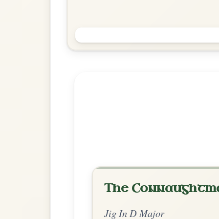
My Darling Asleep
Jig In D Major
Play & Practice
Explore more:
Jigs in D Ma
Share Your Ch
Know a great way to play th
Share Your