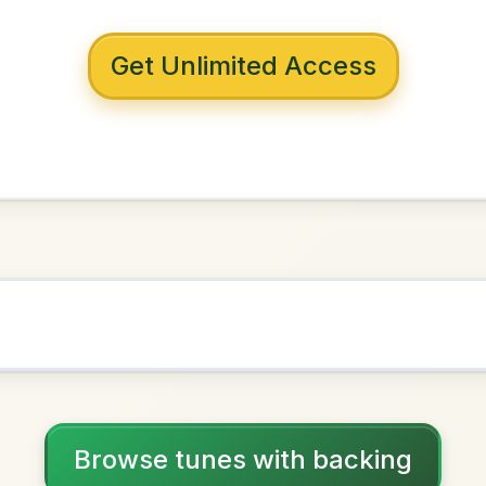
 with backing
Of Slurs
D Major
NOWN AS
Practice