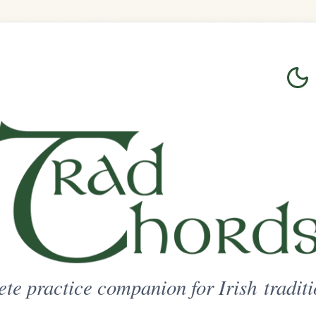
Login
Sign Up
on for Irish traditional music
ted Access