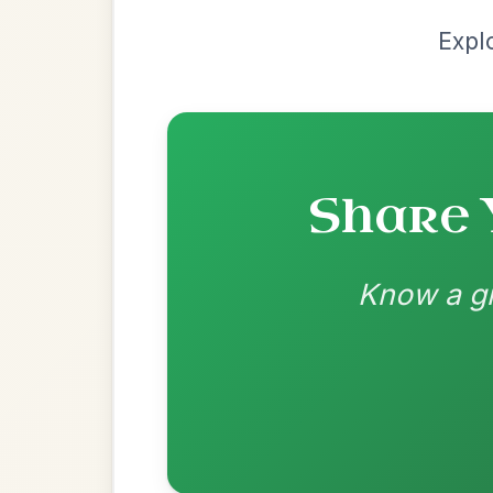
by Valentine Roland
Chord arrangement:
D | G-D | G-D | Em 
D | D | D-A | D // G | D-G | G | D-G | G | D
D
👍 1 like
💬 0 comments
Recomme