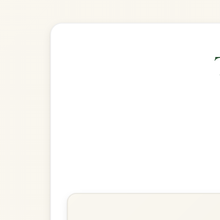
🎶 Goes wel
Build
The Connaughtman's Rambles
Jig In D Major
Play & Practice
Calliope House
Jig In D Major
Play & Practice