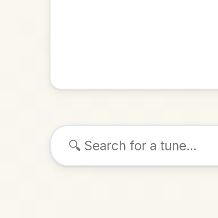
Browse tunes
The Longf
Reel
in
ALSO K
Play & 