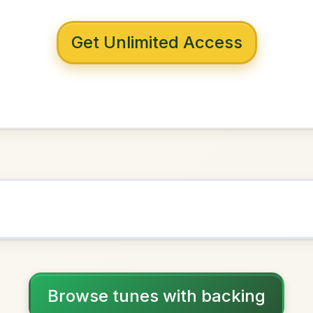
 with backing
ord Tinker
D Major
NOWN AS
Practice