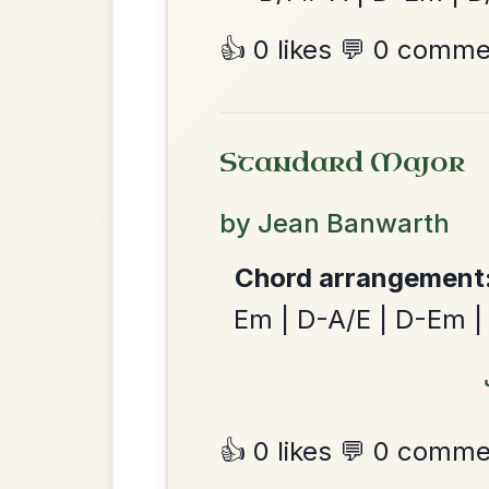
Twilight In Portroe
By popular request
Reel In A Major
Add Chords
Leaving Friday
🔥 Highly requested
Harbour
Add Chords
Waltz In D Major
Dionne
By popular request
Reel In D Major
Add Chords
The Parting Of
By popular request
Friends
Add Chords