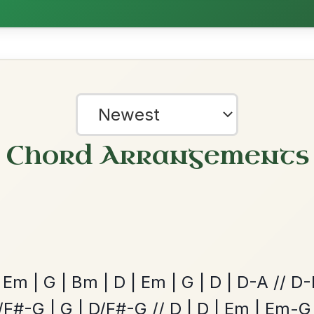
nded by
ested Tunes
?
our experience.
Learn more
Accept
Reject
ords for these popular requests!
Mama's Pet
By popular request
Reel In A Dorian
Add Chords