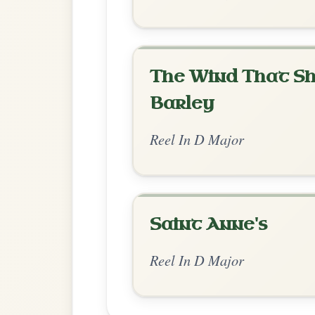
Chord Ar
Standard Major
by shanachie
Chord arrangement:
Em | G | Bm | D | E
D/F#-A | D-Em | D/F#-G | G | D/F#-G //
👍 0 likes
💬 0 comments
Standard Major
by Jean Banwarth