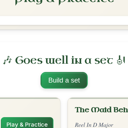
The Merry Blacksmith
Reel In D Major
Play & Practice
ajor
·
All tunes with backing
ord Arrangement
is tune? Add your chords! 👇
 Arrangement