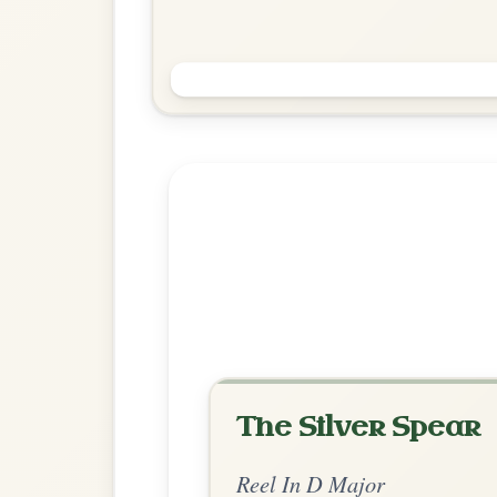
Saint Anne's
Reel In D Major
Play & Practice
Explore more:
Reels in D M
Share Your Ch
Know a great way to play th
Share Your