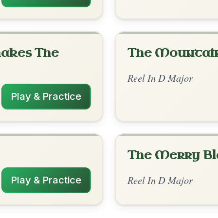
rangements
1/26/2026
m | G | D | D-A // D-Em | D/F#-G | D-Em |
 D | D | Em | Em-G | D | D-G | G | D-A
✓ Verified
11/16/2025