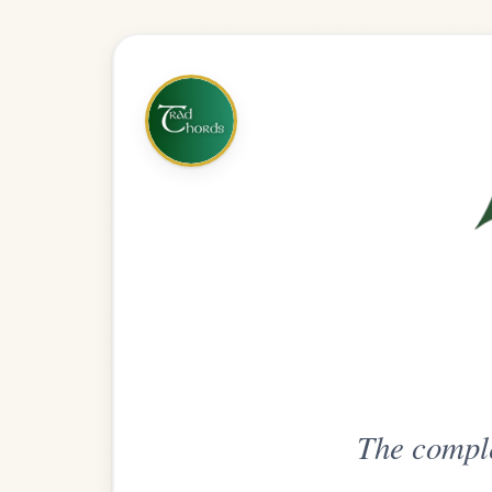
The complete practice compani
Get
Unlimi