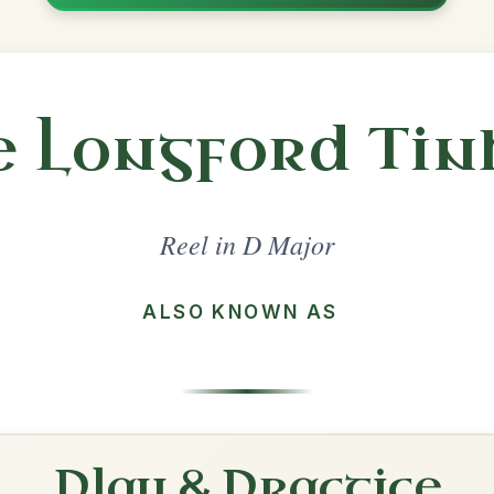
Share
l in a set 🎻
 a set
The Maid Behind The Bar
Reel In D Major
Play & Practice
The Mountain Road
Reel In D Major
Play & Practice