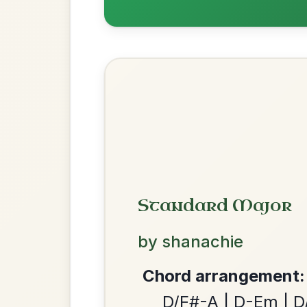
Recomme
Most Requ
We use cookies to analyse site usage and improve y
Help the community by adding ch
Martin Wynne's
By popular request
Reel In G Major
Add Chords