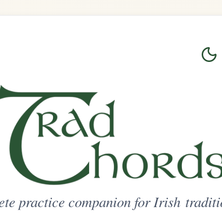
Login
Sign Up
on for Irish traditional music
ted Access