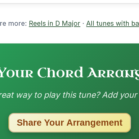
m | G | D | D-A // D-Em | D/F#-G | D/F#-
E | D | D | Em | Em-A | D | D | G | D-A/E
layed by Bothy Band
3/23/2026
A | Bm | Bm-A | G | A // D | Dmaj7 | Bm |
 | D | G | G | D | D | Bm | A-D