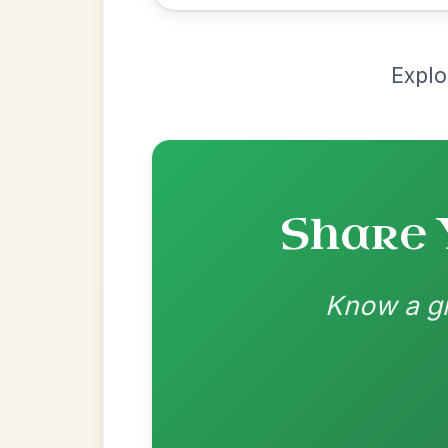
Chord arrangement:
Em | G | Bm | D | E
Em | D-A/E | D-Em | D/F#-G | G | D/F#-A/
Jean Banwarth As p
👍 0 likes
💬 0 comments
Standard Major
by Dane Hyde
Chord arrangement:
Bm | Bm-A | Bm | G-
A | D | Dmaj7 | Bm-A | G-D | D
👍 0 likes
💬 0 comments