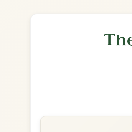
🎶 Goes wel
Build
The Silver Spear
Reel In D Major
Play & Practice
The Wind That Shakes The
Barley
Reel In D Major
Play & Practice