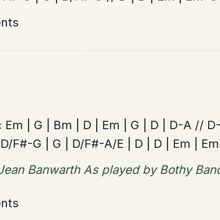
All Those Endearing
By popular request
Young Charms
Add Chords
Waltz In D Major
The Caucus
By popular request
Reel In G Major
Add Chords
The Acrobat
By popular request
Hornpipe In D Major
Add Chords
The Price Of A Pig
By popular request
Jig In A Dorian
Add Chords