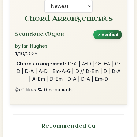
Chord Arrangements
Standard Major
✓ Verified
by Ian Hughes
1/10/2026
Chord arrangement:
D-A | A-D | G-D-A | G-
D | D-A | A-D | Em-A-G | D // D-Em | D | D-A
| A-Em | D-Em | D-A | D-A | Em-D
👍 0 likes
💬 0 comments
Recommended by