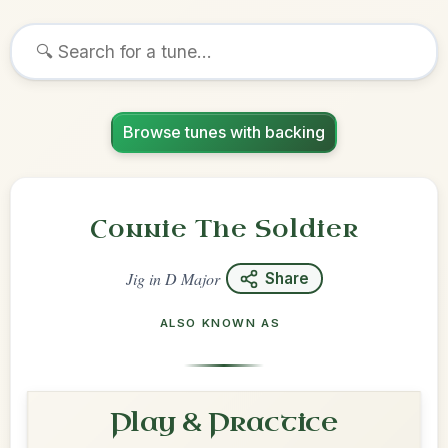
Browse tunes with backing
Connie The Soldier
Jig
in
D Major
Share
ALSO KNOWN AS
Play & Practice