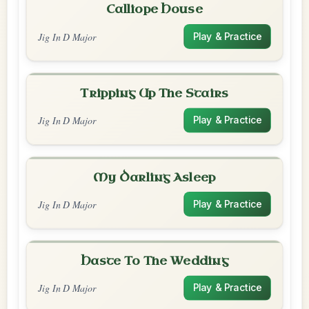
Calliope House
Jig In D Major
Play & Practice
Tripping Up The Stairs
Jig In D Major
Play & Practice
My Darling Asleep
Jig In D Major
Play & Practice
Haste To The Wedding
Jig In D Major
Play & Practice