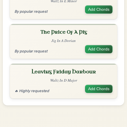
Waltz In E Minor
Add Chords
By popular request
The Price Of A Pig
Jig In A Dorian
Add Chords
By popular request
Leaving Friday Harbour
Waltz In D Major
Add Chords
🔥 Highly requested