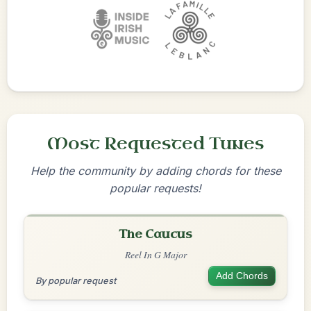
Most Requested Tunes
Help the community by adding chords for these
popular requests!
The Caucus
Reel In G Major
Add Chords
By popular request