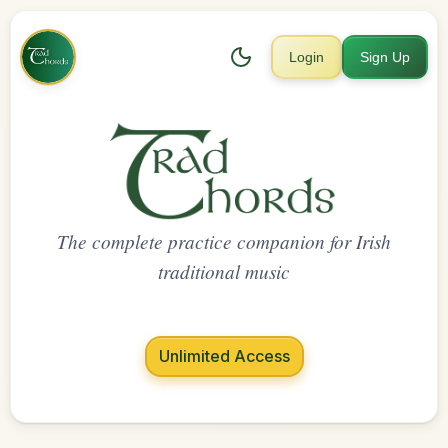
Login
Sign Up
The complete practice companion for Irish
traditional music
Unlimited Access