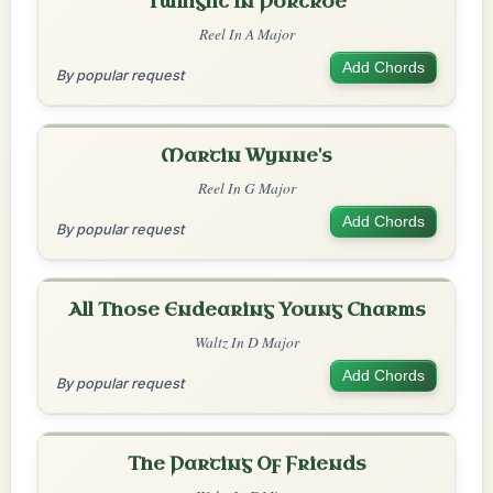
Twilight In Portroe
Reel In A Major
Add Chords
By popular request
Martin Wynne's
Reel In G Major
Add Chords
By popular request
All Those Endearing Young Charms
Waltz In D Major
Add Chords
By popular request
The Parting Of Friends