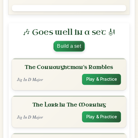
🎶 Goes well in a set 🎻
Build a set
The Connaughtman's Rambles
Jig In D Major
Play & Practice
The Lark In The Morning
Jig In D Major
Play & Practice