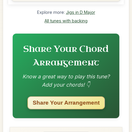
Explore more:
Jigs in D Major
All tunes with backing
Share Your Chord
Arrangement
Know a great way to play this tune?
Add your chords! 👇
Share Your Arrangement