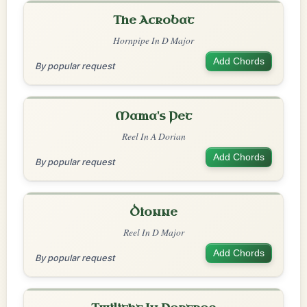
The Acrobat
Hornpipe In D Major
Add Chords
By popular request
Mama's Pet
Reel In A Dorian
Add Chords
By popular request
Dionne
Reel In D Major
Add Chords
By popular request