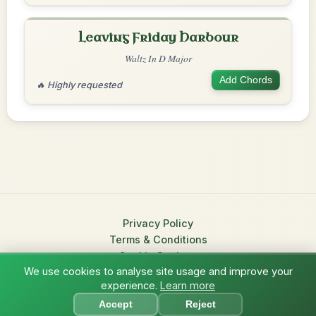
Leaving Friday Harbour
Waltz In D Major
Add Chords
🔥 Highly requested
Privacy Policy
Terms & Conditions
Cookie Settings
We use cookies to analyse site usage and improve your
© 2026 TradChords • The Practice Companion for Irish Traditional
experience.
Learn more
?
Music
Accept
Reject