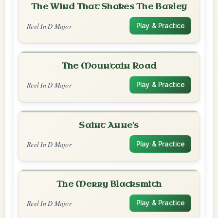
The Wind That Shakes The Barley
Reel In D Major
Play & Practice
The Mountain Road
Reel In D Major
Play & Practice
Saint Anne's
Reel In D Major
Play & Practice
The Merry Blacksmith
Reel In D Major
Play & Practice