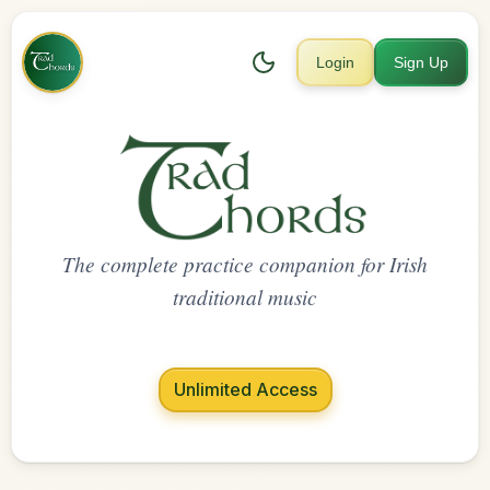
Login
Sign Up
The complete practice companion for Irish
traditional music
Unlimited Access