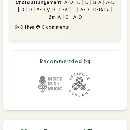
Chord arrangement:
A-D | D | D | G-A | A-D
| D | D | A-D // D | D-A | D | A-D | D-D/C# |
Bm-A | G | A-D
👍 0 likes
💬 0 comments
Recommended by