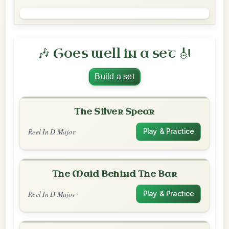
🎶 Goes well in a set 🎻
Build a set
The Silver Spear
Reel In D Major
Play & Practice
The Maid Behind The Bar
Reel In D Major
Play & Practice