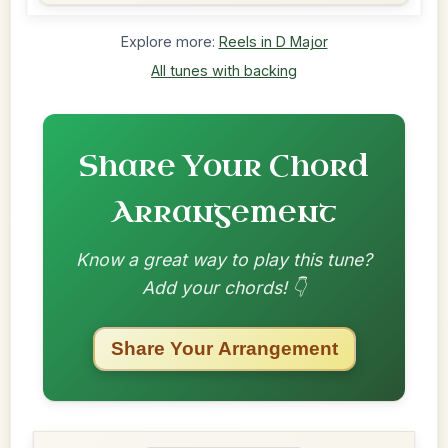
Explore more:
Reels in D Major
All tunes with backing
Share Your Chord
Arrangement
Know a great way to play this tune?
Add your chords! 👇
Share Your Arrangement