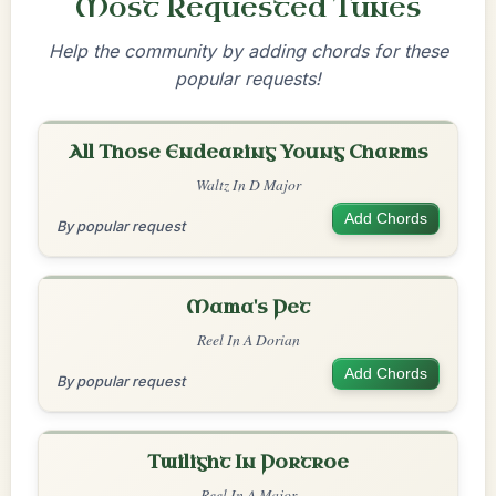
Most Requested Tunes
Help the community by adding chords for these
popular requests!
All Those Endearing Young Charms
Waltz In D Major
Add Chords
By popular request
Mama's Pet
Reel In A Dorian
Add Chords
By popular request
Twilight In Portroe
Reel In A Major