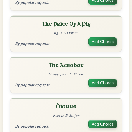
Add Chords
By popular request
The Price Of A Pig
Jig In A Dorian
Add Chords
By popular request
The Acrobat
Hornpipe In D Major
Add Chords
By popular request
Dionne
Reel In D Major
Add Chords
By popular request