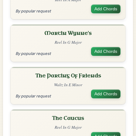
Add Chords
By popular request
Martin Wynne's
Reel In G Major
Add Chords
By popular request
The Parting Of Friends
Waltz In E Minor
Add Chords
By popular request
The Caucus
Reel In G Major