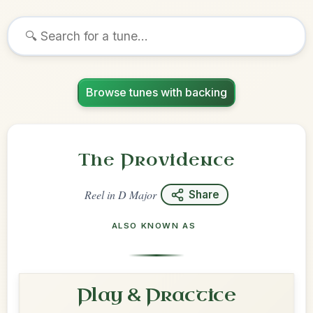
Browse tunes with backing
The Providence
Reel
in
D Major
Share
ALSO KNOWN AS
Play & Practice