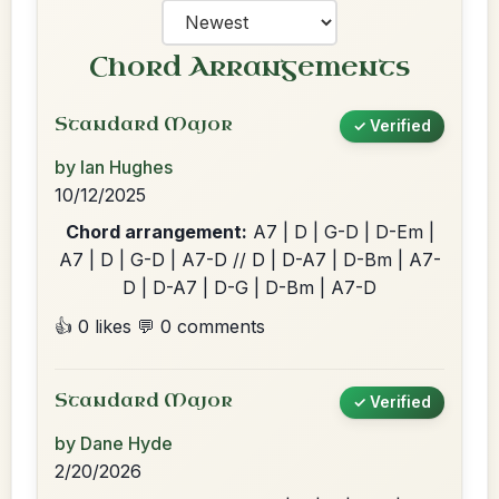
Chord Arrangements
Standard Major
✓ Verified
by Ian Hughes
10/12/2025
Chord arrangement:
A7 | D | G-D | D-Em |
A7 | D | G-D | A7-D // D | D-A7 | D-Bm | A7-
D | D-A7 | D-G | D-Bm | A7-D
👍 0 likes
💬 0 comments
Standard Major
✓ Verified
by Dane Hyde
2/20/2026