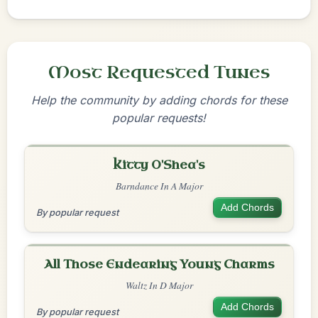
Most Requested Tunes
Help the community by adding chords for these
popular requests!
Kitty O'Shea's
Barndance In A Major
Add Chords
By popular request
All Those Endearing Young Charms
Waltz In D Major
Add Chords
By popular request