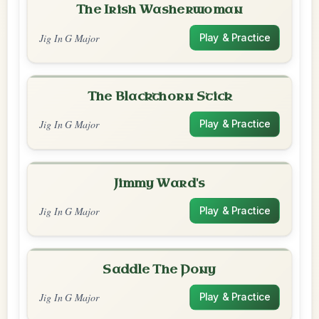
The Irish Washerwoman
Jig In G Major
Play & Practice
The Blackthorn Stick
Jig In G Major
Play & Practice
Jimmy Ward's
Jig In G Major
Play & Practice
Saddle The Pony
Jig In G Major
Play & Practice