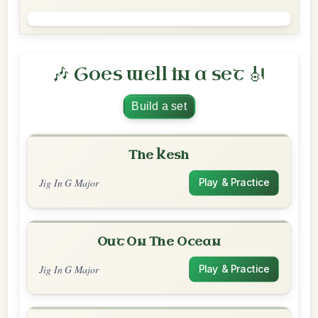
🎶 Goes well in a set 🎻
Build a set
The Kesh
Jig In G Major
Play & Practice
Out On The Ocean
Jig In G Major
Play & Practice