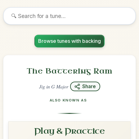
Browse tunes with backing
The Battering Ram
Jig
in
G Major
Share
ALSO KNOWN AS
Play & Practice