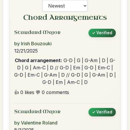
Chord Arrangements
Standard Major
✓ Verified
by Irish Bouzouki
12/21/2025
Chord arrangement:
G-D | G | G-Am | D | G-
D | G | Am-C | D // G-D | Em | G-D | Em-C |
G-D | Em-C | G-Am | D // G-D | G | G-Am | D |
G-D | Em | Am-C | D
👍 0 likes
💬 0 comments
Standard Major
✓ Verified
by Valentine Roland