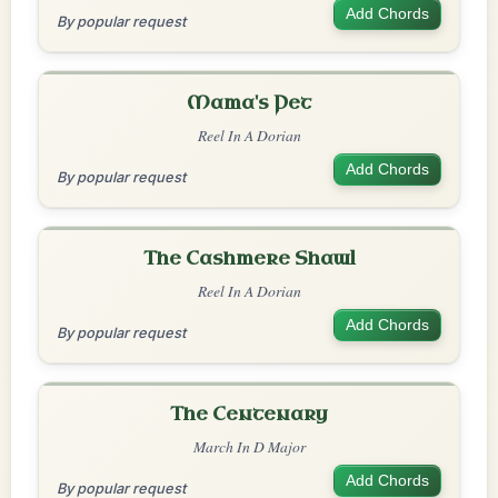
Add Chords
By popular request
Mama's Pet
Reel In A Dorian
Add Chords
By popular request
The Cashmere Shawl
Reel In A Dorian
Add Chords
By popular request
The Centenary
March In D Major
Add Chords
By popular request