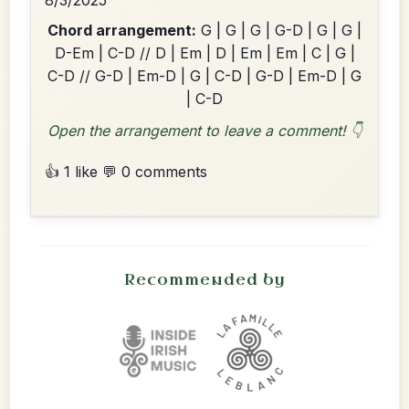
8/3/2025
Chord arrangement:
G | G | G | G-D | G | G |
D-Em | C-D // D | Em | D | Em | Em | C | G |
C-D // G-D | Em-D | G | C-D | G-D | Em-D | G
| C-D
Open the arrangement to leave a comment! 👇
👍 1 like
💬 0 comments
Recommended by