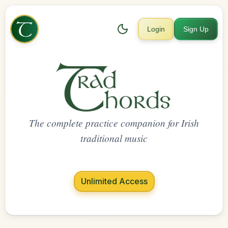
Login
Sign Up
The complete practice companion for Irish
traditional music
Unlimited Access