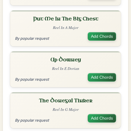
Put Me In The Big Chest
Reel In A Major
Add Chords
By popular request
Up Downey
Reel In E Dorian
Add Chords
By popular request
The Donegal Tinker
Reel In G Major
Add Chords
By popular request