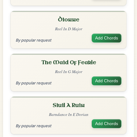
Dionne
Reel In D Major
Add Chords
By popular request
The Maid Of Feakle
Reel In G Major
Add Chords
By popular request
Siuil A Ruin
Barndance In E Dorian
Add Chords
By popular request