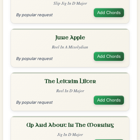
Slip Jig In D Major
Add Chords
By popular request
June Apple
Reel In A Mixolydian
Add Chords
By popular request
The Leitrim Lilter
Reel In D Major
Add Chords
By popular request
Up And About In The Morning
Jig In D Major