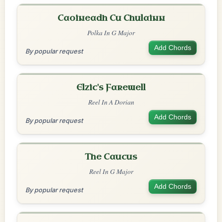
Caoineadh Cu Chulainn
Polka In G Major
Add Chords
By popular request
Elzic's Farewell
Reel In A Dorian
Add Chords
By popular request
The Caucus
Reel In G Major
Add Chords
By popular request