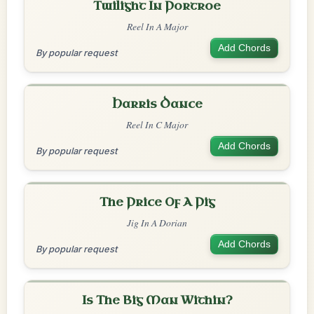
Twilight In Portroe
Reel In A Major
Add Chords
By popular request
Harris Dance
Reel In C Major
Add Chords
By popular request
The Price Of A Pig
Jig In A Dorian
Add Chords
By popular request
Is The Big Man Within?