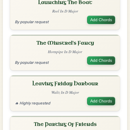
Launching The Boat
Reel In D Major
Add Chords
By popular request
The Minstrel's Fancy
Hornpipe In D Major
Add Chords
By popular request
Leaving Friday Harbour
Waltz In D Major
Add Chords
🔥 Highly requested
The Parting Of Friends