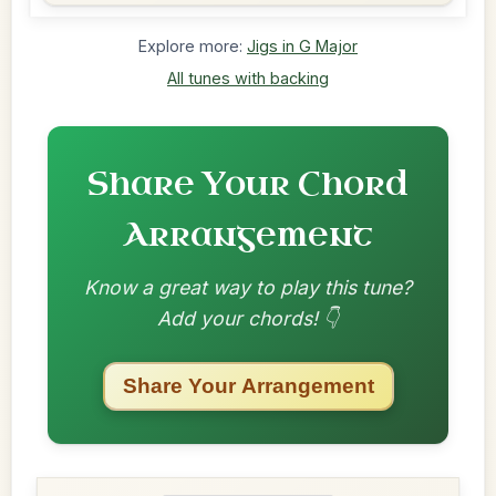
Explore more:
Jigs in G Major
All tunes with backing
Share Your Chord
Arrangement
Know a great way to play this tune?
Add your chords! 👇
Share Your Arrangement