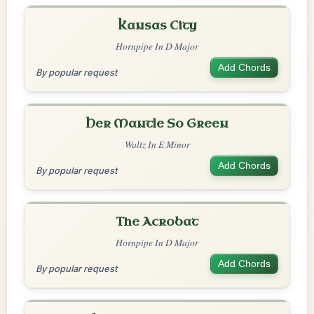
Kansas City
Hornpipe In D Major
Add Chords
By popular request
Her Mantle So Green
Waltz In E Minor
Add Chords
By popular request
The Acrobat
Hornpipe In D Major
Add Chords
By popular request