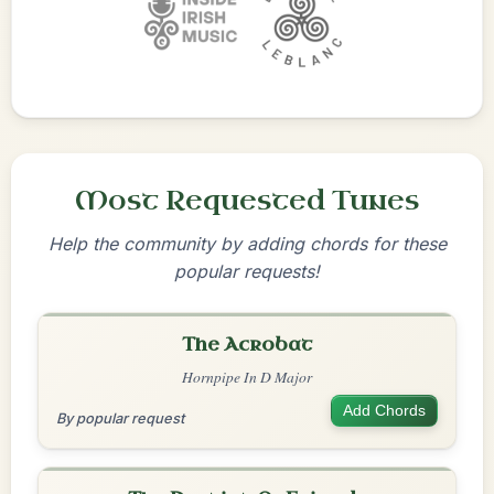
Most Requested Tunes
Help the community by adding chords for these
popular requests!
The Acrobat
Hornpipe In D Major
Add Chords
By popular request