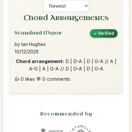
Chord Arrangements
Standard Major
✓ Verified
by Ian Hughes
10/12/2025
Chord arrangement:
D | D-A | D | G-A // A |
A-G | A | G-A // D | D-A | D | G-A
👍 0 likes
💬 0 comments
Recommended by