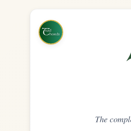
The complete practice compani
Get
Unlimi