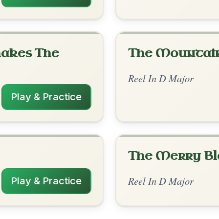
rangements
✓ Verified
11/16/2025
| G-Bm | D--A | G-D | G-D | A-Bm // D |
 | Bm-D | G-Bm | A-D