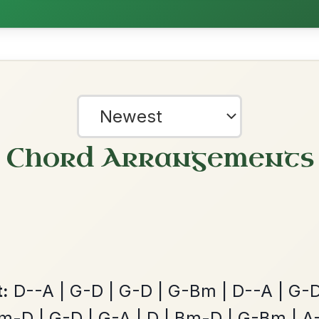
Leaving Friday
🔥 Highly requested
Harbour
Add Chords
Waltz In D Major
Mama's Pet
By popular request
Reel In A Dorian
Add Chords
?
our experience.
Learn more
Accept
Reject
Martin Wynne's
By popular request
Reel In G Major
Add Chords
The Caucus
By popular request