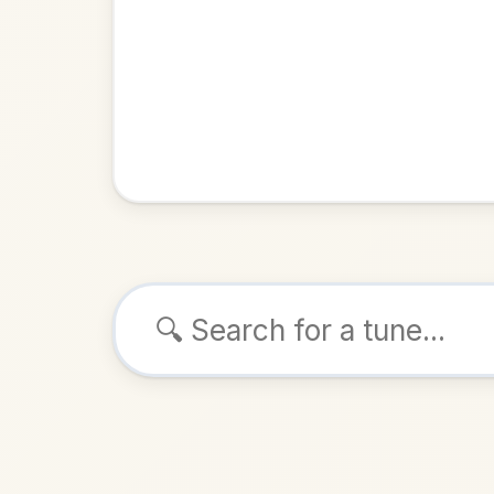
Browse tunes
John B
Reel
in
ALSO K
Play & 