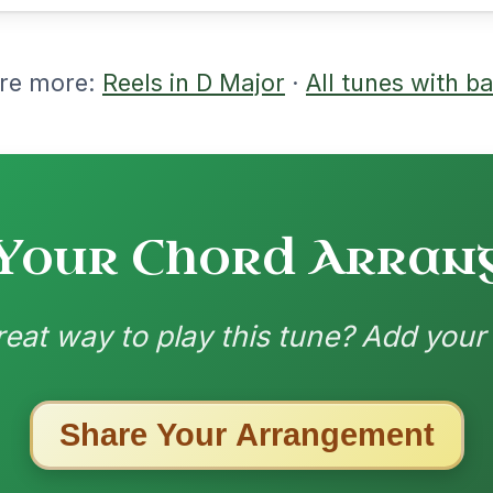
nded by
ested Tunes
ords for these popular requests!
All Those Endearing
By popular request
Young Charms
Add Chords
Waltz In D Major