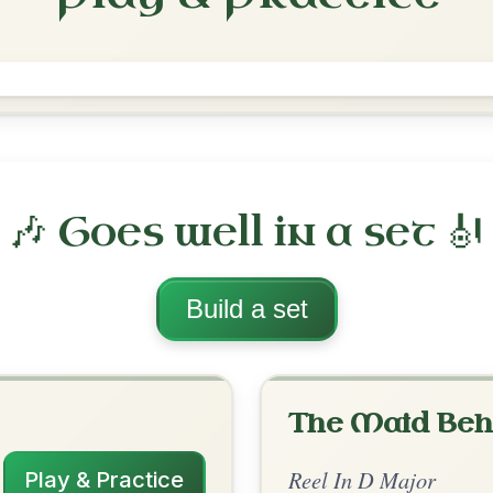
The Merry Blacksmith
Reel In D Major
Play & Practice
ajor
·
All tunes with backing
ord Arrangement
is tune? Add your chords! 👇
 Arrangement