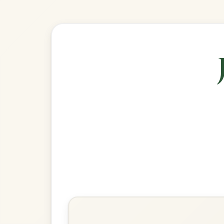
🎶 Goes wel
Build
The Silver Spear
Reel In D Major
Play & Practice
The Wind That Shakes The
Barley
Reel In D Major
Play & Practice