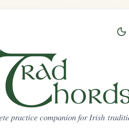
Login
Sign Up
on for Irish traditional music
ted Access