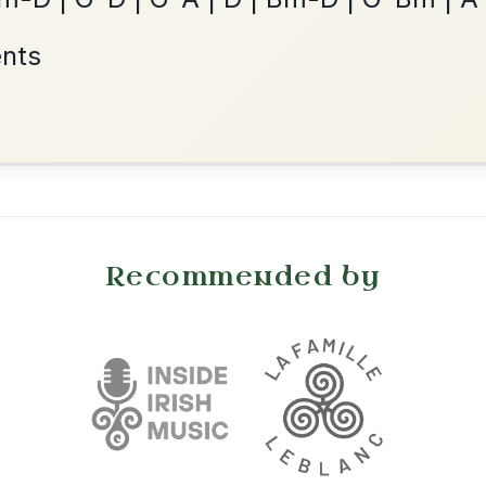
Reel In G Major
Add Chords
•
onditions
Cookie Settings
mpanion for Irish Traditional Music