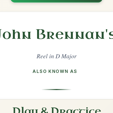
Share
l in a set 🎻
 a set
The Maid Behind The Bar
Reel In D Major
Play & Practice
The Mountain Road
Reel In D Major
Play & Practice