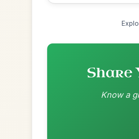
Recomme
Most Requ
Help the community by adding ch
Dionne
By popular request
Reel In D Major
Add Chords