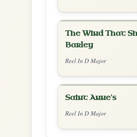
Chord Ar
Standard Major
by Ian Hughes
Chord arrangement:
D--A | G-D | G-D 
Bm-D | G-D | G-A | D
👍 0 likes
💬 0 comments