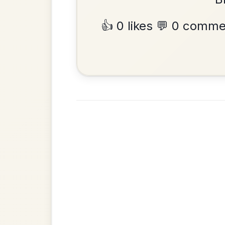
Hornpipe In D Major
Add Chords
•
Privacy Policy
Terms & C
© 2026 TradChords • The Practice Co