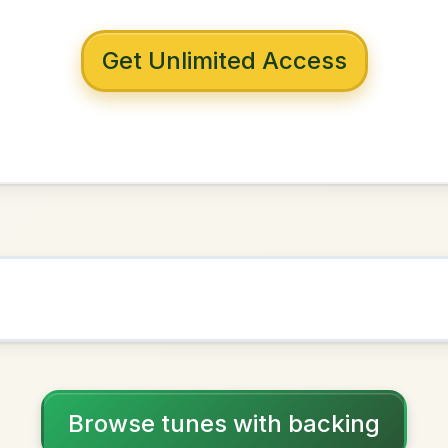
 with backing
rennan's
D Major
NOWN AS
Practice