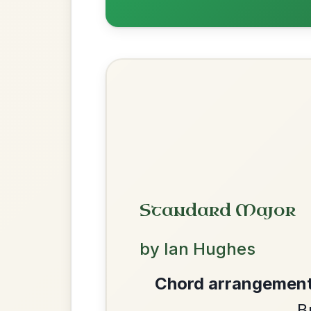
Twilight In Portroe
By popular request
Reel In A Major
Add Chords
The Parting Of
By popular request
Friends
Add Chords
Waltz In E Minor
We use cookies to analyse site usage and improve y
The Price Of A Pig
By popular request
Jig In A Dorian
Add Chords
The Acrobat
By popular request