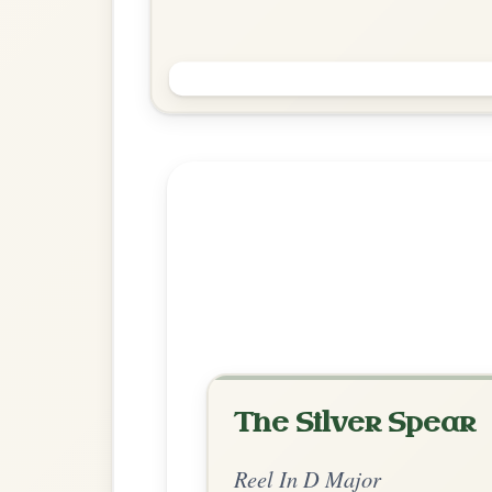
Saint Anne's
Reel In D Major
Play & Practice
Explore more:
Reels in D M
Share Your Ch
Know a great way to play th
Share Your