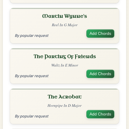
Martin Wynne's
Reel In G Major
Add Chords
By popular request
The Parting Of Friends
Waltz In E Minor
Add Chords
By popular request
The Acrobat
Hornpipe In D Major
Add Chords
By popular request