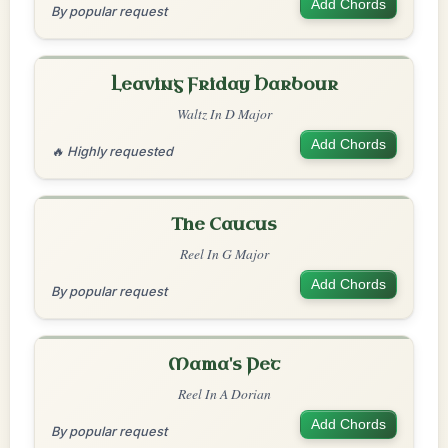
Add Chords
By popular request
Leaving Friday Harbour
Waltz In D Major
Add Chords
🔥 Highly requested
The Caucus
Reel In G Major
Add Chords
By popular request
Mama's Pet
Reel In A Dorian
Add Chords
By popular request