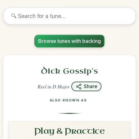
Browse tunes with backing
Dick Gossip's
Reel
in
D Major
Share
ALSO KNOWN AS
Play & Practice