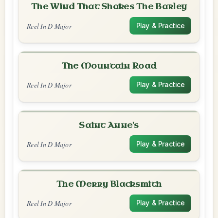
The Wind That Shakes The Barley
Reel In D Major
Play & Practice
The Mountain Road
Reel In D Major
Play & Practice
Saint Anne's
Reel In D Major
Play & Practice
The Merry Blacksmith
Reel In D Major
Play & Practice