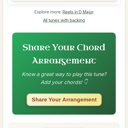
Explore more:
Reels in D Major
All tunes with backing
Share Your Chord
Arrangement
Know a great way to play this tune?
Add your chords! 👇
Share Your Arrangement