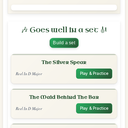
🎶 Goes well in a set 🎻
Build a set
The Silver Spear
Reel In D Major
Play & Practice
The Maid Behind The Bar
Reel In D Major
Play & Practice