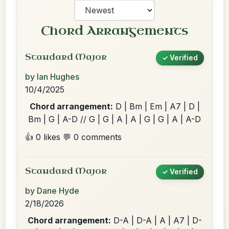
Chord Arrangements
Standard Major
✓ Verified
by Ian Hughes
10/4/2025
Chord arrangement:
D | Bm | Em | A7 | D |
Bm | G | A-D // G | G | A | A | G | G | A | A-D
👍 0 likes
💬 0 comments
Standard Major
✓ Verified
by Dane Hyde
2/18/2026
Chord arrangement:
D-A | D-A | A | A7 | D-