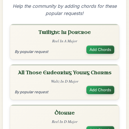
Help the community by adding chords for these
popular requests!
Twilight In Portroe
Reel In A Major
Add Chords
By popular request
All Those Endearing Young Charms
Waltz In D Major
Add Chords
By popular request
Dionne
Reel In D Major