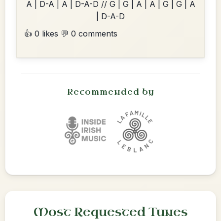
A | D-A | A | D-A-D // G | G | A | A | G | G | A
| D-A-D
👍 0 likes
💬 0 comments
Recommended by
Most Requested Tunes