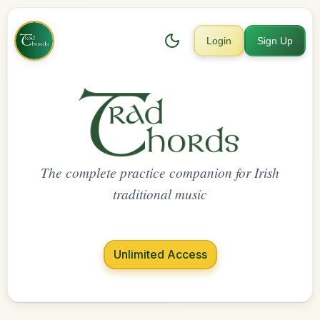
Login
Sign Up
The complete practice companion for Irish
traditional music
Unlimited Access