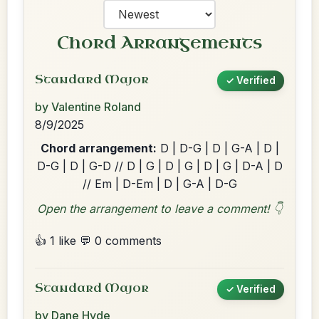
Chord Arrangements
Standard Major
✓ Verified
by Valentine Roland
8/9/2025
Chord arrangement:
D | D-G | D | G-A | D |
D-G | D | G-D // D | G | D | G | D | G | D-A | D
// Em | D-Em | D | G-A | D-G
Open the arrangement to leave a comment! 👇
👍 1 like
💬 0 comments
Standard Major
✓ Verified
by Dane Hyde