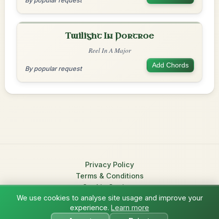
By popular request
Twilight In Portroe
Reel In A Major
Add Chords
By popular request
Privacy Policy
Terms & Conditions
Cookie Settings
We use cookies to analyse site usage and improve your
© 2026 TradChords • The Practice Companion for Irish Traditional
experience.
Learn more
?
Music