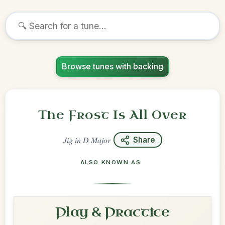
Browse tunes with backing
The Frost Is All Over
Jig
in
D Major
Share
ALSO KNOWN AS
Play & Practice