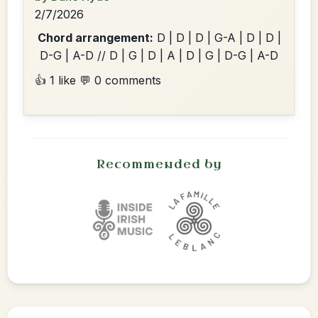
2/7/2026
Chord arrangement:
D | D | D | G-A | D | D |
D-G | A-D // D | G | D | A | D | G | D-G | A-D
👍 1 like
💬 0 comments
Recommended by