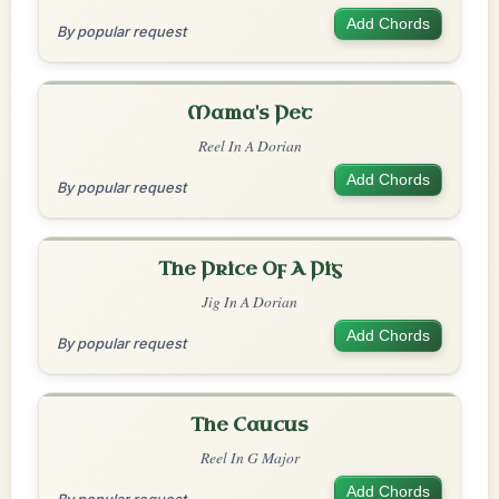
Add Chords
By popular request
Mama's Pet
Reel In A Dorian
Add Chords
By popular request
The Price Of A Pig
Jig In A Dorian
Add Chords
By popular request
The Caucus
Reel In G Major
Add Chords