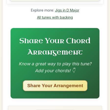
Explore more:
Jigs in D Major
All tunes with backing
Share Your Chord
Arrangement
Know a great way to play this tune?
Add your chords! 👇
Share Your Arrangement