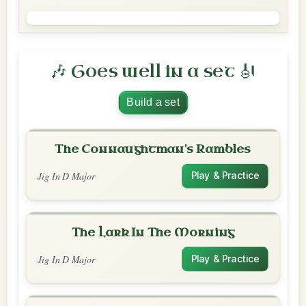
🎶 Goes well in a set 🎻
Build a set
The Connaughtman's Rambles
Jig In D Major
Play & Practice
The Lark In The Morning
Jig In D Major
Play & Practice