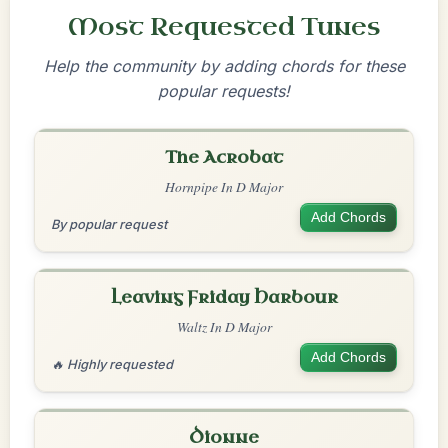
Most Requested Tunes
Help the community by adding chords for these
popular requests!
The Acrobat
Hornpipe In D Major
Add Chords
By popular request
Leaving Friday Harbour
Waltz In D Major
Add Chords
🔥 Highly requested
Dionne