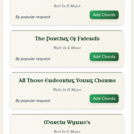
Reel In D Major
Add Chords
By popular request
The Parting Of Friends
Waltz In E Minor
Add Chords
By popular request
All Those Endearing Young Charms
Waltz In D Major
Add Chords
By popular request
Martin Wynne's
Reel In G Major