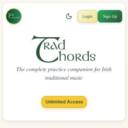
Login
Sign Up
The complete practice companion for Irish
traditional music
Unlimited Access