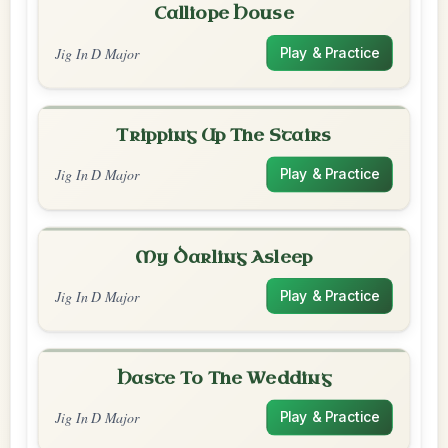
Calliope House
Jig In D Major
Play & Practice
Tripping Up The Stairs
Jig In D Major
Play & Practice
My Darling Asleep
Jig In D Major
Play & Practice
Haste To The Wedding
Jig In D Major
Play & Practice