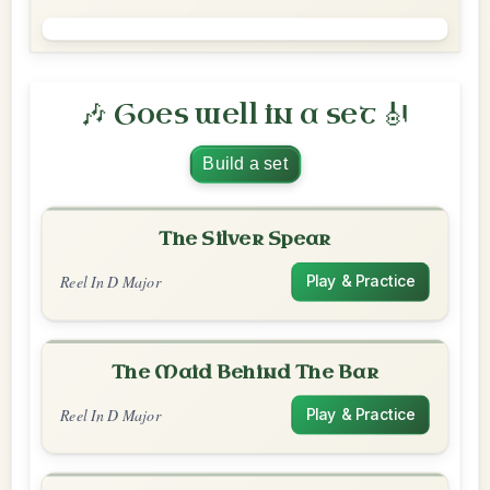
🎶 Goes well in a set 🎻
Build a set
The Silver Spear
Reel In D Major
Play & Practice
The Maid Behind The Bar
Reel In D Major
Play & Practice