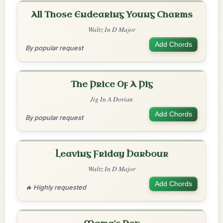
All Those Endearing Young Charms
Waltz In D Major
Add Chords
By popular request
The Price Of A Pig
Jig In A Dorian
Add Chords
By popular request
Leaving Friday Harbour
Waltz In D Major
Add Chords
🔥 Highly requested