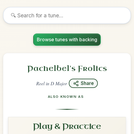
Browse tunes with backing
Pachelbel's Frolics
Reel
in
D Major
Share
ALSO KNOWN AS
Play & Practice