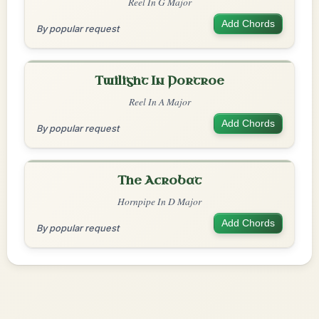
Reel In G Major
Add Chords
By popular request
Twilight In Portroe
Reel In A Major
Add Chords
By popular request
The Acrobat
Hornpipe In D Major
Add Chords
By popular request