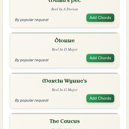
Mama's Pet
Reel In A Dorian
Add Chords
By popular request
Dionne
Reel In D Major
Add Chords
By popular request
Martin Wynne's
Reel In G Major
Add Chords
By popular request
The Caucus