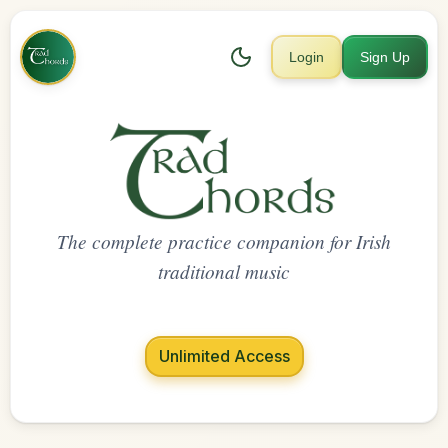
Login
Sign Up
The complete practice companion for Irish
traditional music
Unlimited Access