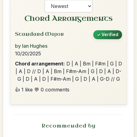
Chord Arrangements
Standard Major
✓ Verified
by Ian Hughes
10/20/2025
Chord arrangement:
D | A | Bm | F#m | G | D
| A | D // D | A | Bm | F#m-Am | G | D | A | D-
G | D | A | D | F#m-Am | G | D | A | G-D // G
👍 1 like
💬 0 comments
Recommended by