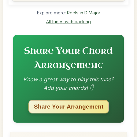
Explore more:
Reels in D Major
All tunes with backing
Share Your Chord
Arrangement
Know a great way to play this tune?
Add your chords! 👇
Share Your Arrangement