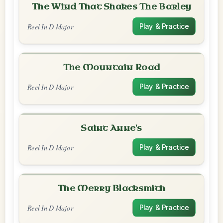
The Wind That Shakes The Barley
Reel In D Major
Play & Practice
The Mountain Road
Reel In D Major
Play & Practice
Saint Anne's
Reel In D Major
Play & Practice
The Merry Blacksmith
Reel In D Major
Play & Practice