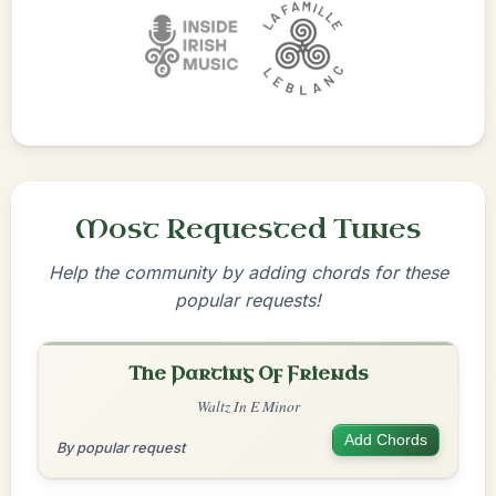
Most Requested Tunes
Help the community by adding chords for these
popular requests!
The Parting Of Friends
Waltz In E Minor
Add Chords
By popular request