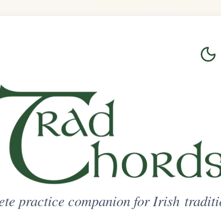
Login
Sign Up
on for Irish traditional music
ted Access