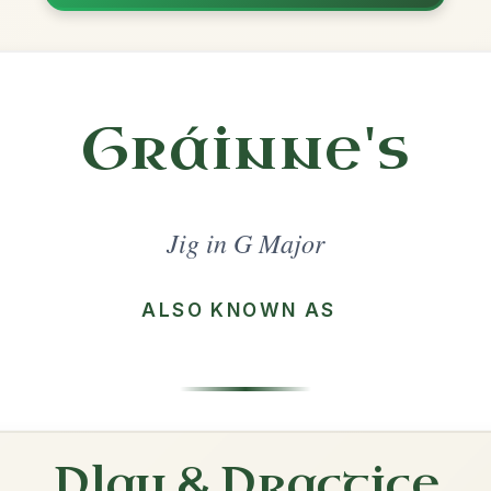
Share
l in a set 🎻
 a set
Out On The Ocean
Jig In G Major
Play & Practice
The Blackthorn Stick
Jig In G Major
Play & Practice