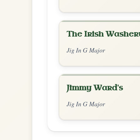
Chord Ar
Standard Major
by Ian Hughes
Chord arrangement:
G | G | C | C | G | G
// G | G | C | C |
👍 0 likes
💬 0 comments
Recomme