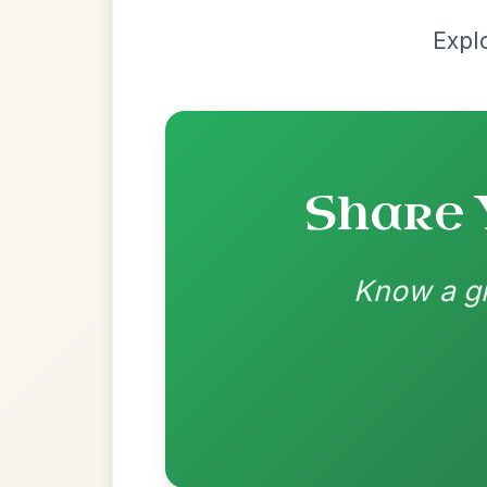
Most Requ
Help the community by adding ch
The Parting Of
By popular request
Friends
Add Chords
Waltz In E Minor