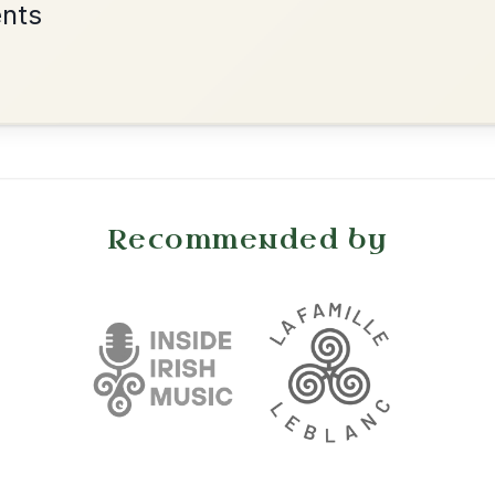
•
onditions
Cookie Settings
mpanion for Irish Traditional Music