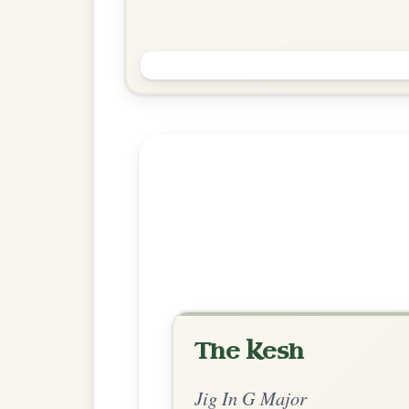
Jimmy Ward's
Jig In G Major
Play & Practice
Explore more:
Jigs in G Ma
Share Your Ch
Know a great way to play th
Share Your