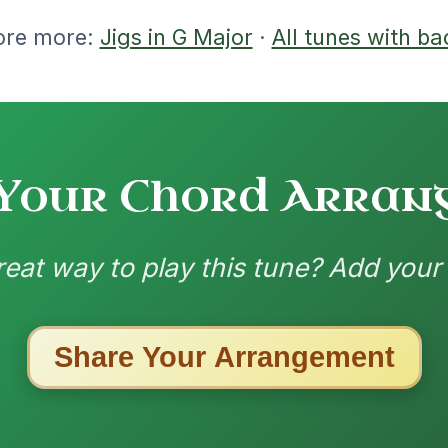
ested Tunes
ords for these popular requests!
All Those Endearing
By popular request
Young Charms
Add Chords
Waltz In D Major