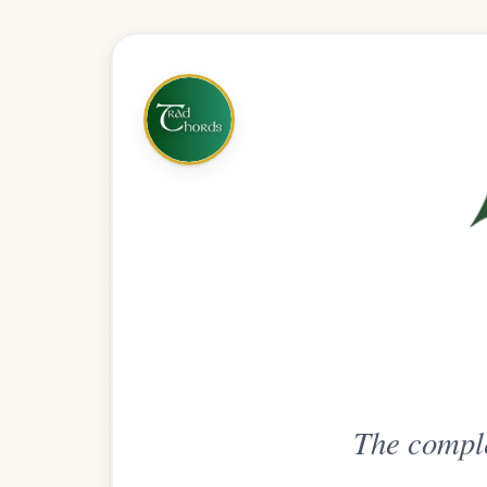
The complete practice compani
Get
Unlimi