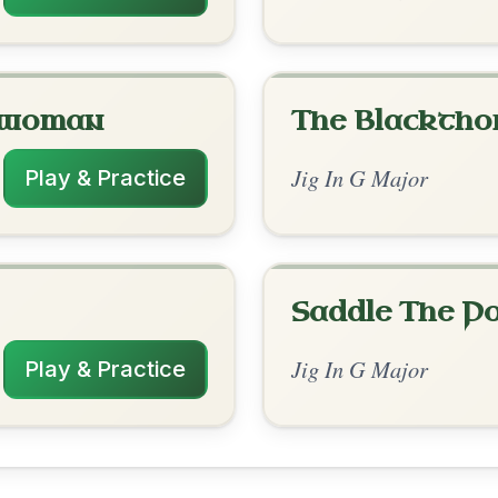
rangements
✓ Verified
1/26/2026
 | C | D-G // C | C | D | G | C | C | G | D-G
 G | G | C-D | D-G
nded by