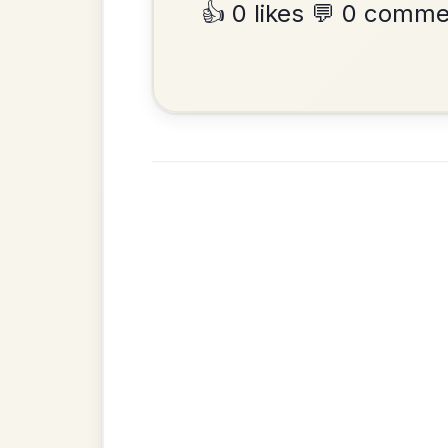
•
Privacy Policy
Terms & C
© 2026 TradChords • The Practice Co