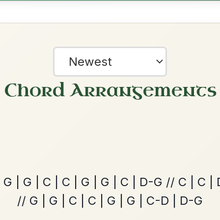
Twilight In Portroe
By popular request
Reel In A Major
Add Chords
Martin Wynne's
By popular request
Reel In G Major
Add Chords
?
Leaving Friday
our experience.
Learn more
Accept
Reject
🔥 Highly requested
Harbour
Add Chords
Waltz In D Major
Dionne
By popular request
Reel In D Major
Add Chords