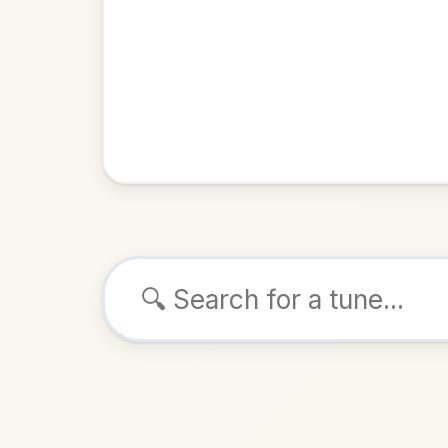
Browse tunes
Grái
Jig
in
ALSO K
Play & 