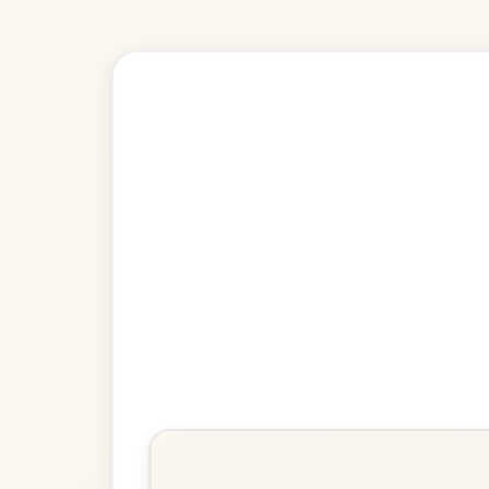
🎶 Goes wel
Build
The Kesh
Jig In G Major
Play & Practice
The Irish Washerwoman
Jig In G Major
Play & Practice