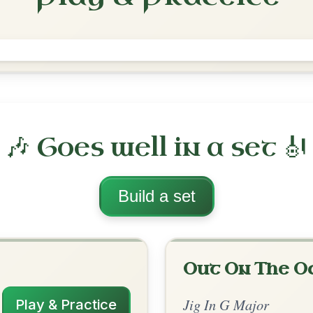
Saddle The Pony
Jig In G Major
Play & Practice
jor
·
All tunes with backing
ord Arrangement
is tune? Add your chords! 👇
 Arrangement