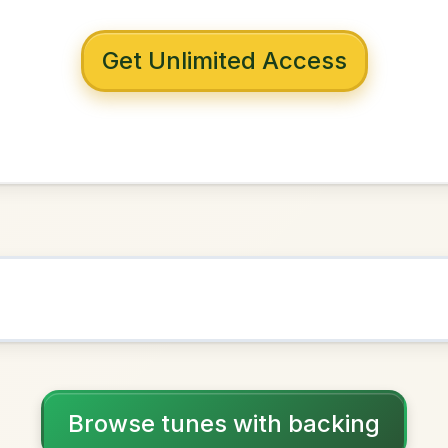
 with backing
nne's
G Major
NOWN AS
Practice