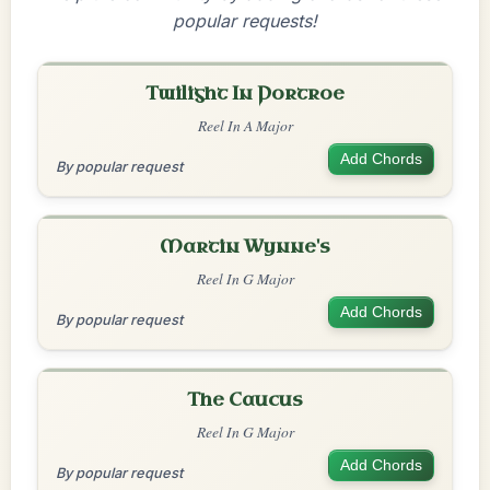
popular requests!
Twilight In Portroe
Reel In A Major
Add Chords
By popular request
Martin Wynne's
Reel In G Major
Add Chords
By popular request
The Caucus
Reel In G Major
Add Chords
By popular request