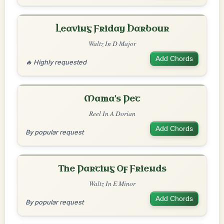
Leaving Friday Harbour
Waltz In D Major
Add Chords
🔥 Highly requested
Mama's Pet
Reel In A Dorian
Add Chords
By popular request
The Parting Of Friends
Waltz In E Minor
Add Chords
By popular request