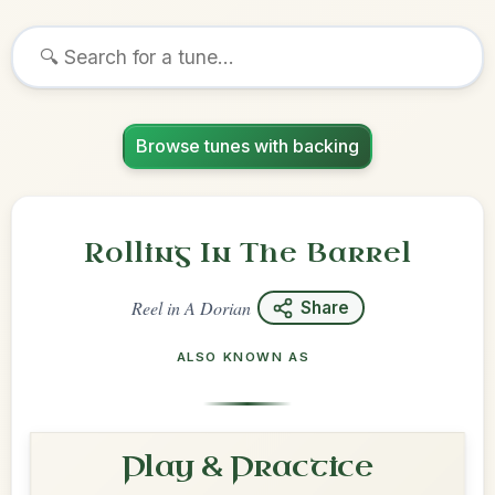
Browse tunes with backing
Rolling In The Barrel
Reel
in
A Dorian
Share
ALSO KNOWN AS
Play & Practice