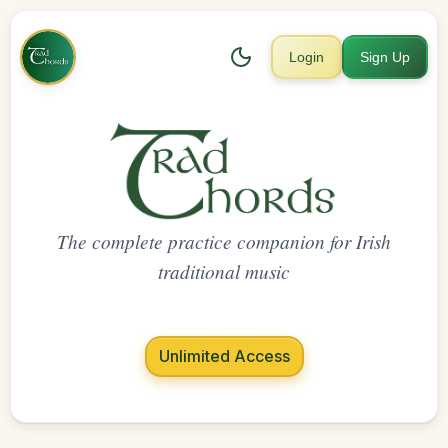
Login
Sign Up
The complete practice companion for Irish
traditional music
Unlimited Access