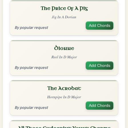
The Price Of A Pig
Jig In A Dorian
Add Chords
By popular request
Dionne
Reel In D Major
Add Chords
By popular request
The Acrobat
Hornpipe In D Major
Add Chords
By popular request