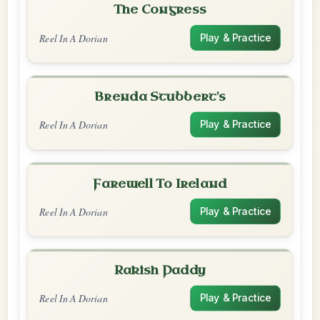
The Congress
Reel In A Dorian
Play & Practice
Brenda Stubbert's
Reel In A Dorian
Play & Practice
Farewell To Ireland
Reel In A Dorian
Play & Practice
Rakish Paddy
Reel In A Dorian
Play & Practice