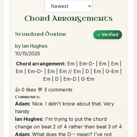
Chord Arrangements
Standard Dorian
✓ Verified
by Ian Hughes
10/15/2025
Chord arrangement:
Em | Em-D- | Em | Em |
Em | Em-D- | Em | Em // Em | D | Em | G-Em |
Em | D | Em-D | G-Em
👍 0 likes
💬 3 comments
Comments:
Adam:
Nice. I didn't know about that. Very
handy
Ian Hughes:
I'm trying to put the chord
change on beat 2 of 4 rather than beat 3 of 4
Adam:
What does the D-- mean? I've not