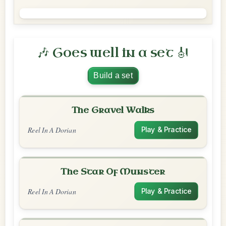
🎶 Goes well in a set 🎻
Build a set
The Gravel Walks
Reel In A Dorian
Play & Practice
The Star Of Munster
Reel In A Dorian
Play & Practice