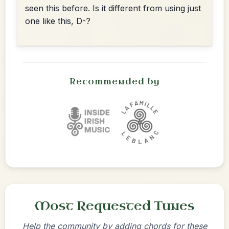
seen this before. Is it different from using just
one like this, D-?
Recommended by
Most Requested Tunes
Help the community by adding chords for these