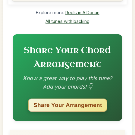
Explore more:
Reels in A Dorian
All tunes with backing
Share Your Chord
Arrangement
Know a great way to play this tune?
Add your chords! 👇
Share Your Arrangement