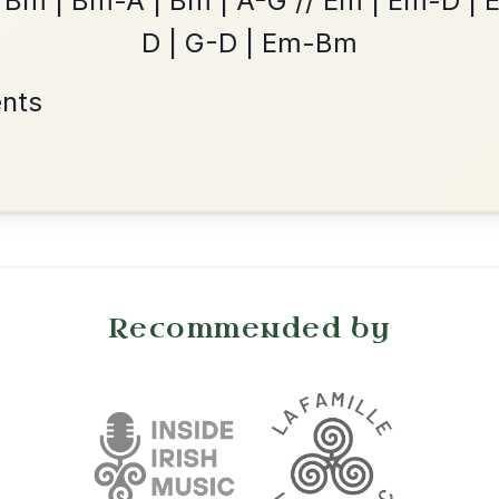
The Price Of A Pig
By popular request
Jig In A Dorian
Add Chords
•
onditions
Cookie Settings
mpanion for Irish Traditional Music