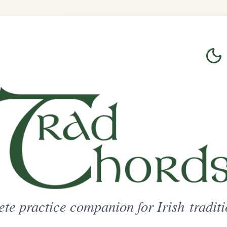
Login
Sign Up
on for Irish traditional music
ted Access