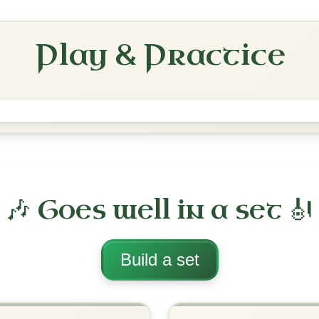
Reel In E Dorian
Play & Practice
The Pigeon On The Gate
Reel In E Dorian
Play & Practice
rian
·
All tunes with backing
ord Arrangement
is tune? Add your chords! 👇
 Arrangement