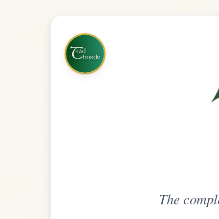
The complete practice compani
Get
Unlimi