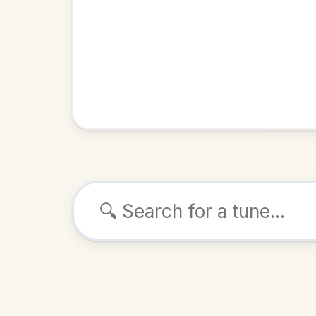
Browse tunes
The Ruined Old
G
Reel
in
ALSO K