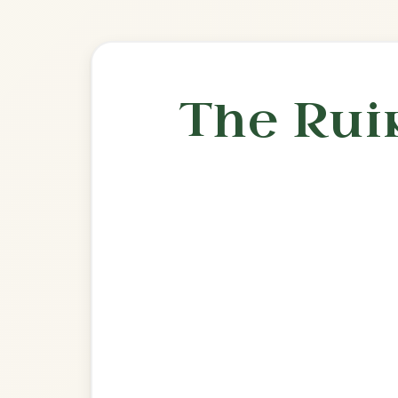
Play & 
🎶 Goes wel
Build
Drowsy Maggie
Reel In E Dorian
Play & Practice
The Cup Of Tea