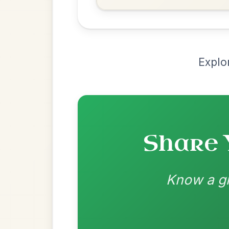
Recomme
Most Requ
Help the community by adding ch
Leaving Friday
🔥 Highly requested
Harbour
Add Chords