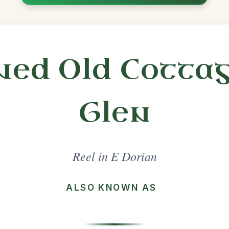
Practice
Share
l in a set 🎻
 a set
Cooley's
Reel In E Dorian
Play & Practice
Toss The Feathers