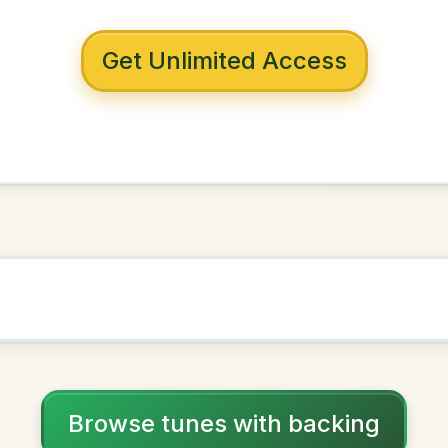
 with backing
 Cottage In The
len
E Dorian
NOWN AS