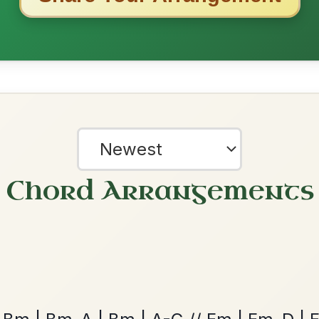
Dionne
By popular request
Reel In D Major
Add Chords
All Those Endearing
By popular request
Young Charms
Add Chords
?
Waltz In D Major
our experience.
Learn more
Accept
Reject
The Parting Of
By popular request
Friends
Add Chords
Waltz In E Minor