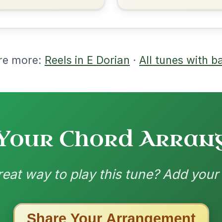
nded by
ested Tunes
ords for these popular requests!
The Caucus
By popular request
Reel In G Major
Add Chords