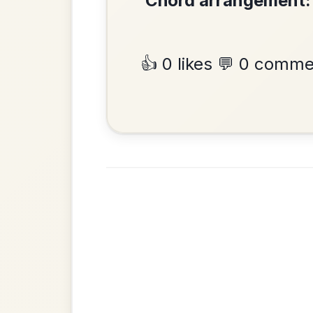
Mama's Pet
By popular request
Reel In A Dorian
Add Chords
•
Privacy Policy
Terms & C
© 2026 TradChords • The Practice Co