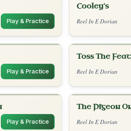
rangements
3/7/2026
-G // Em | Em-D | Em | D-Bm | Em | Em-
 | Em-Bm