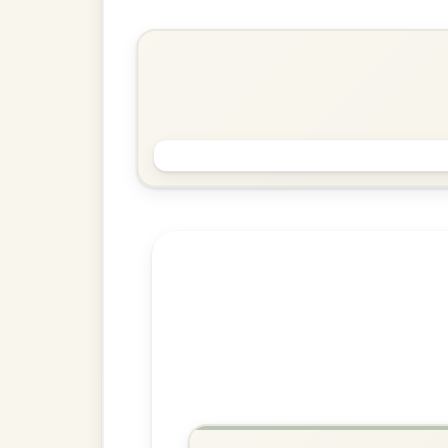
Reel In E Dorian
Play & Practice
The Morning Dew
Reel In E Dorian
Play & Practice
Explore more:
Reels in E Do
Share Your Ch
Know a great way to play th
Share Your