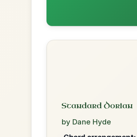
Waltz In D Major
Martin Wynne's
By popular request
Reel In G Major
Add Chords
Twilight In Portroe
By popular request
Reel In A Major
Add Chords
We use cookies to analyse site usage and improve y
The Acrobat
By popular request
Hornpipe In D Major
Add Chords