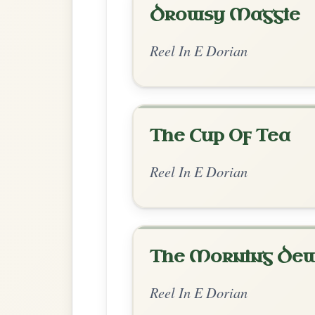
Chord Ar
Standard Dorian
by Dane Hyde
Chord arrangement:
Bm | Bm-A | Bm | A
D | G-D
👍 0 likes
💬 0 comments