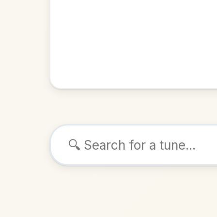
Browse tunes
Coen's 
Reel
in
ALSO K
Play & 