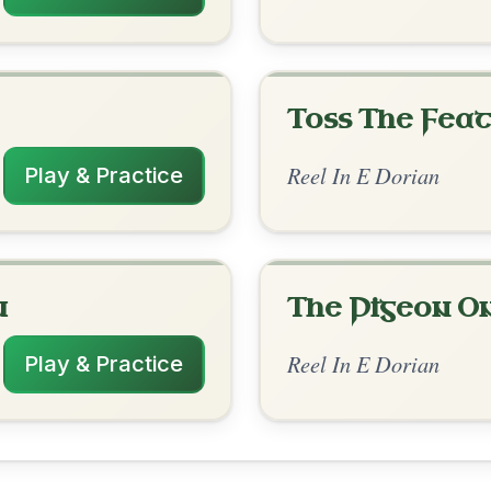
rangements
✓ Verified
11/1/2025
| Em | Em-G | D | D-Em // Em | Em-G | D
 | D | D-Em // D-A
anwarth