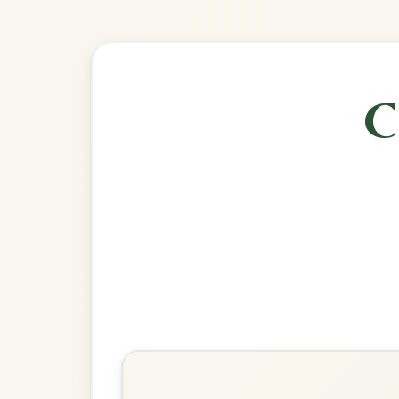
🎶 Goes wel
Build
Drowsy Maggie
Reel In E Dorian
Play & Practice
The Cup Of Tea
Reel In E Dorian
Play & Practice