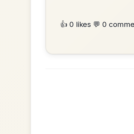
By popular request
Reel In D Major
Add Chords
•
Privacy Policy
Terms & C
© 2026 TradChords • The Practice Co