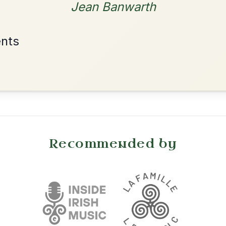
By popular request
Friends
Add Chords
Waltz In E Minor
•
onditions
Cookie Settings
mpanion for Irish Traditional Music