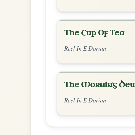
Chord Ar
Standard Dorian
by Jean Banwarth
Chord arrangement:
Em | Em-G | D | Bm 
| A-D | Em | Em-G
Jean B
👍 0 likes
💬 0 comments