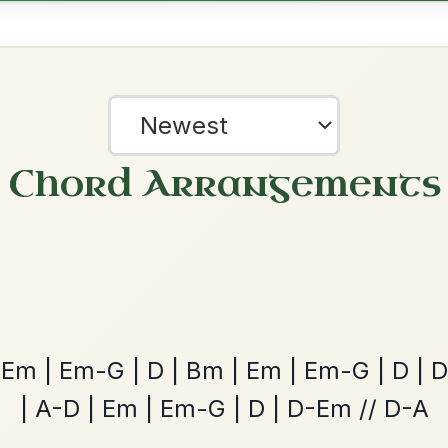
Leaving Friday
🔥 Highly requested
Harbour
Add Chords
Waltz In D Major
The Caucus
By popular request
Reel In G Major
Add Chords
?
our experience.
Learn more
Accept
Reject
Twilight In Portroe
By popular request
Reel In A Major
Add Chords
The Parting Of