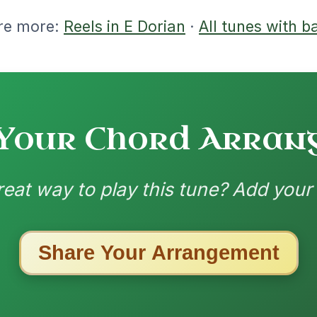
nded by
ested Tunes
ords for these popular requests!
All Those Endearing
By popular request
Young Charms
Add Chords
Waltz In D Major