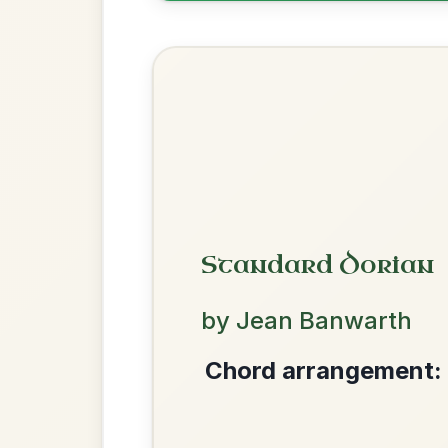
The Acrobat
By popular request
Hornpipe In D Major
Add Chords
The Price Of A Pig
By popular request
Jig In A Dorian
Add Chords
We use cookies to analyse site usage and improve y
Mama's Pet
By popular request
Reel In A Dorian
Add Chords
Dionne