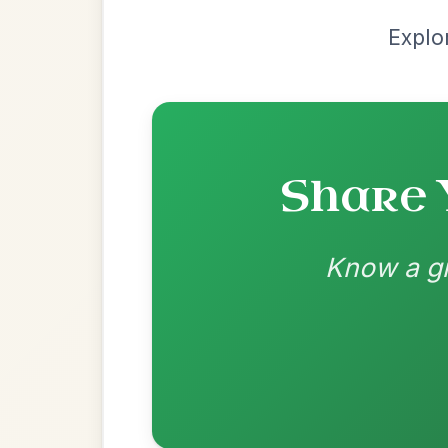
Recomme
Most Requ
Help the community by adding ch
Martin Wynne's
By popular request
Reel In G Major
Add Chords