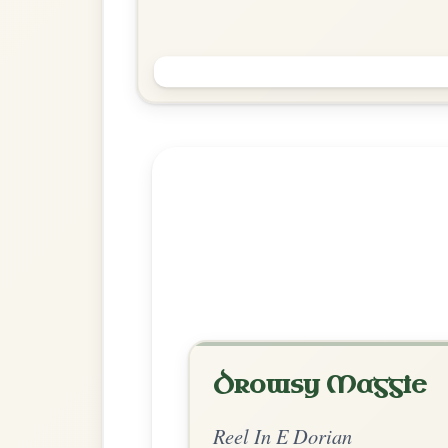
The Morning Dew
Reel In E Dorian
Play & Practice
Explore more:
Reels in E Do
Share Your Ch
Know a great way to play th
Share Your