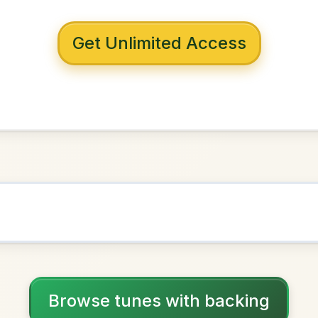
 with backing
Memories
E Dorian
NOWN AS
Practice