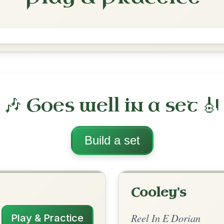
The Pigeon On The Gate
Reel In E Dorian
Play & Practice
rian
·
All tunes with backing
ord Arrangement
is tune? Add your chords! 👇
 Arrangement