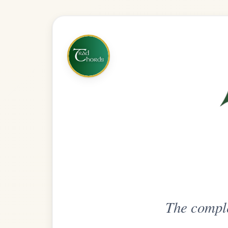
The complete practice compani
Get
Unlimi