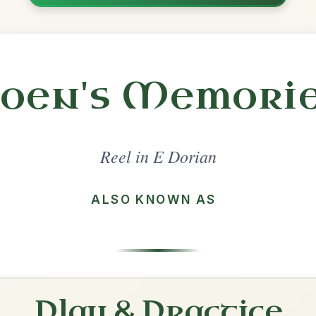
Share
l in a set 🎻
 a set
Cooley's
Reel In E Dorian
Play & Practice
Toss The Feathers
Reel In E Dorian
Play & Practice