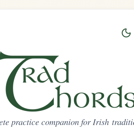
Login
Sign Up
on for Irish traditional music
ted Access