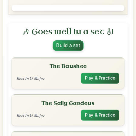
🎶 Goes well in a set 🎻
Build a set
The Banshee
Reel In G Major
Play & Practice
The Sally Gardens
Reel In G Major
Play & Practice