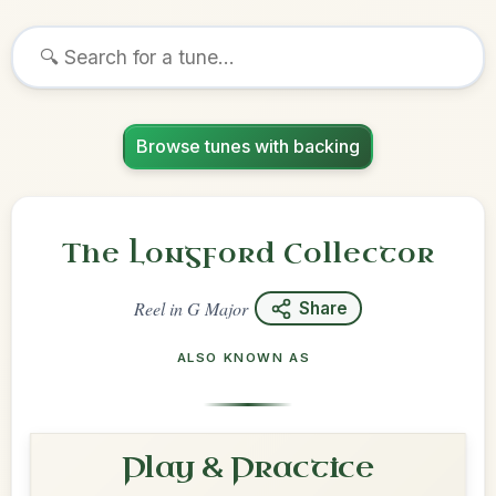
Browse tunes with backing
The Longford Collector
Reel
in
G Major
Share
ALSO KNOWN AS
Play & Practice