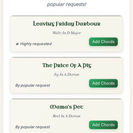
popular requests!
Leaving Friday Harbour
Waltz In D Major
Add Chords
🔥 Highly requested
The Price Of A Pig
Jig In A Dorian
Add Chords
By popular request
Mama's Pet
Reel In A Dorian
Add Chords
By popular request