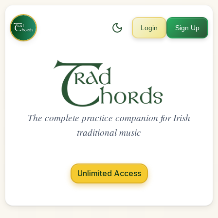
Login
Sign Up
The complete practice companion for Irish
traditional music
Unlimited Access