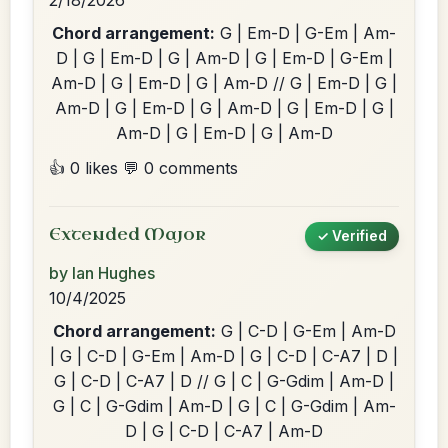
2/18/2026
Chord arrangement:
G | Em-D | G-Em | Am-
D | G | Em-D | G | Am-D | G | Em-D | G-Em |
Am-D | G | Em-D | G | Am-D // G | Em-D | G |
Am-D | G | Em-D | G | Am-D | G | Em-D | G |
Am-D | G | Em-D | G | Am-D
👍 0 likes
💬 0 comments
Extended Major
✓ Verified
by Ian Hughes
10/4/2025
Chord arrangement:
G | C-D | G-Em | Am-D
| G | C-D | G-Em | Am-D | G | C-D | C-A7 | D |
G | C-D | C-A7 | D // G | C | G-Gdim | Am-D |
G | C | G-Gdim | Am-D | G | C | G-Gdim | Am-
D | G | C-D | C-A7 | Am-D