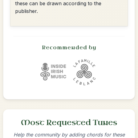
these can be drawn according to the
publisher.
Recommended by
Most Requested Tunes
Help the community by adding chords for these