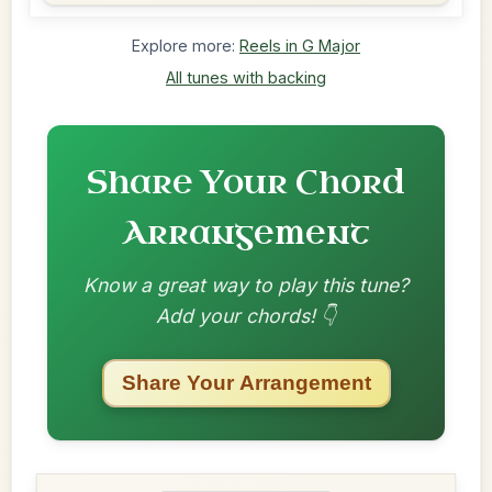
Explore more:
Reels in G Major
All tunes with backing
Share Your Chord
Arrangement
Know a great way to play this tune?
Add your chords! 👇
Share Your Arrangement