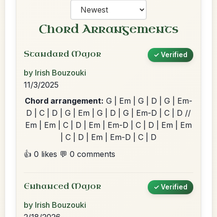
Chord Arrangements
Standard Major
✓ Verified
by Irish Bouzouki
11/3/2025
Chord arrangement:
G | Em | G | D | G | Em-
D | C | D | G | Em | G | D | G | Em-D | C | D //
Em | Em | C | D | Em | Em-D | C | D | Em | Em
| C | D | Em | Em-D | C | D
👍 0 likes
💬 0 comments
Enhanced Major
✓ Verified
by Irish Bouzouki