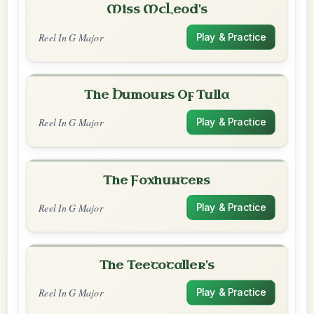
Miss McLeod's
Reel In G Major
Play & Practice
The Humours Of Tulla
Reel In G Major
Play & Practice
The Foxhunters
Reel In G Major
Play & Practice
The Teetotaller's
Reel In G Major
Play & Practice