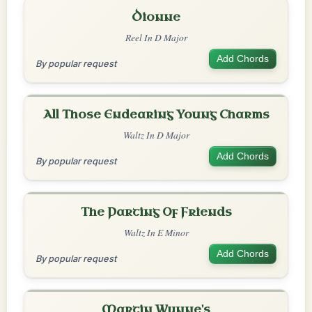
Dionne
Reel In D Major
Add Chords
By popular request
All Those Endearing Young Charms
Waltz In D Major
Add Chords
By popular request
The Parting Of Friends
Waltz In E Minor
Add Chords
By popular request
Martin Wynne's