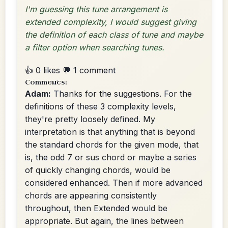
I'm guessing this tune arrangement is
extended complexity, I would suggest giving
the definition of each class of tune and maybe
a filter option when searching tunes.
👍 0 likes
💬 1 comment
Comments:
Adam:
Thanks for the suggestions. For the
definitions of these 3 complexity levels,
they're pretty loosely defined. My
interpretation is that anything that is beyond
the standard chords for the given mode, that
is, the odd 7 or sus chord or maybe a series
of quickly changing chords, would be
considered enhanced. Then if more advanced
chords are appearing consistently
throughout, then Extended would be
appropriate. But again, the lines between