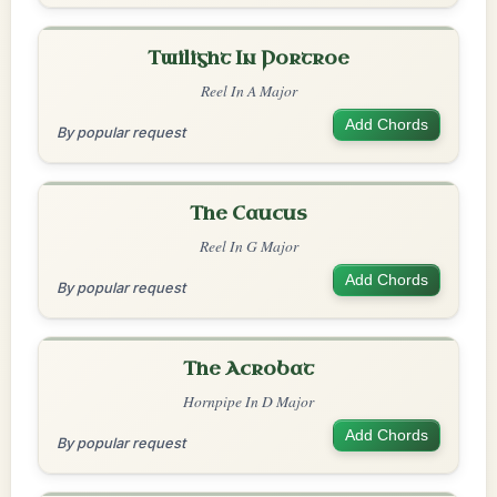
Twilight In Portroe
Reel In A Major
Add Chords
By popular request
The Caucus
Reel In G Major
Add Chords
By popular request
The Acrobat
Hornpipe In D Major
Add Chords
By popular request