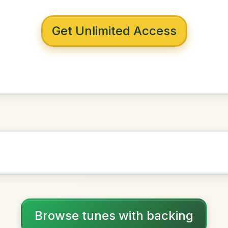
 with backing
s Downfall
G Major
NOWN AS
Practice