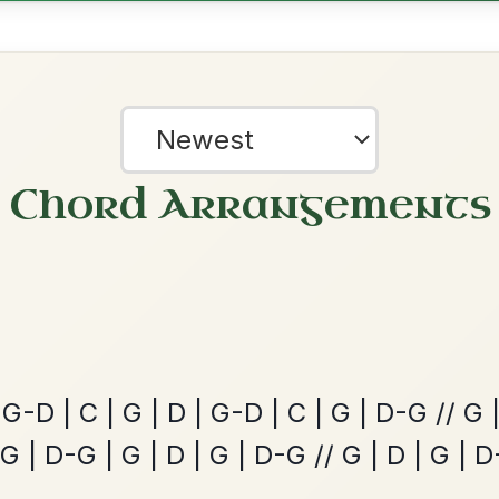
The Price Of A Pig
By popular request
Jig In A Dorian
Add Chords
Mama's Pet
By popular request
Reel In A Dorian
Add Chords
?
our experience.
Learn more
Accept
Reject
The Acrobat
By popular request
Hornpipe In D Major
Add Chords
Dionne
By popular request
Reel In D Major
Add Chords