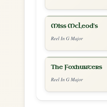
Chord Ar
Standard Major
by Ian Hughes
Chord arrangement:
G-D | C | G | D | G-D
| G | D-G // G | D | G | D-G | G | D | G 
👍 0 likes
💬 0 comments
Recomme