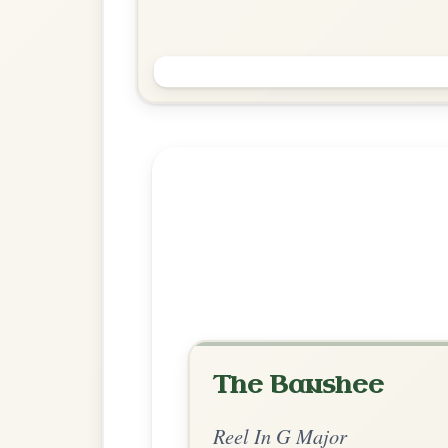
The Foxhunters
Reel In G Major
Play & Practice
Explore more:
Reels in G M
Share Your Ch
Know a great way to play th
Share Your