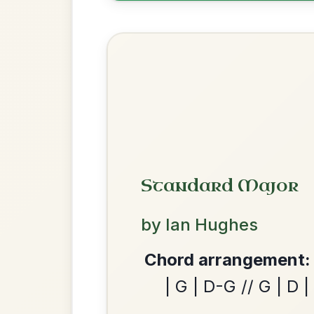
Leaving Friday
🔥 Highly requested
Harbour
Add Chords
Waltz In D Major
Martin Wynne's
By popular request
Reel In G Major
Add Chords
We use cookies to analyse site usage and improve y
The Caucus
By popular request
Reel In G Major
Add Chords
Twilight In Portroe
By popular request
Reel In A Major
Add Chords