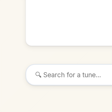
Browse tunes
Tom Ward'
Reel
in
ALSO K
Play & 