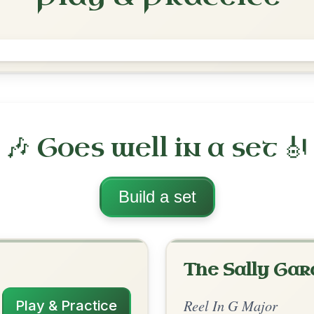
The Teetotaller's
Reel In G Major
Play & Practice
ajor
·
All tunes with backing
ord Arrangement
is tune? Add your chords! 👇
 Arrangement