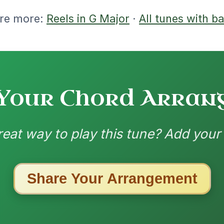
ested Tunes
ords for these popular requests!
The Parting Of
By popular request
Friends
Add Chords
Waltz In E Minor