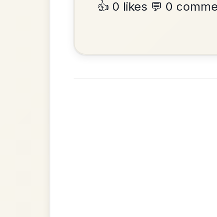
•
Privacy Policy
Terms & C
© 2026 TradChords • The Practice Co