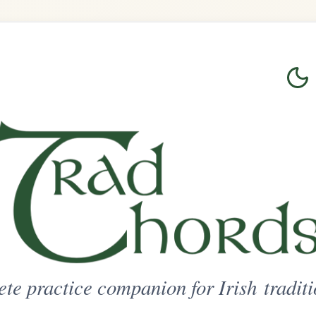
Login
Sign Up
on for Irish traditional music
ted Access