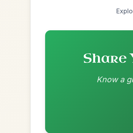
Most Requ
Help the community by adding ch
All Those Endearing
By popular request
Young Charms
Add Chords
Waltz In D Major