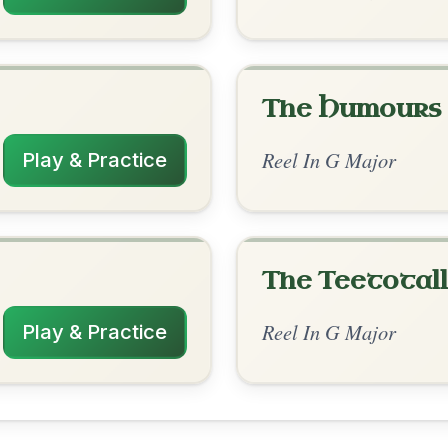
rangements
✓ Verified
10/30/2025
 | C | G | D-G // G | C | G | D-G | G-D | C
| D-G // G | D | G | D-G | G | D | G | D-G
nded by