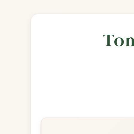
🎶 Goes wel
Build
The Banshee
Reel In G Major
Play & Practice
Miss McLeod's
Reel In G Major
Play & Practice