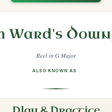
Share
l in a set 🎻
 a set
The Sally Gardens
Reel In G Major
Play & Practice
The Humours Of Tulla
Reel In G Major
Play & Practice