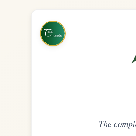
The complete practice compani
Get
Unlimi