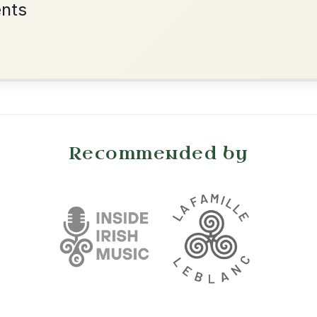
•
onditions
Cookie Settings
mpanion for Irish Traditional Music