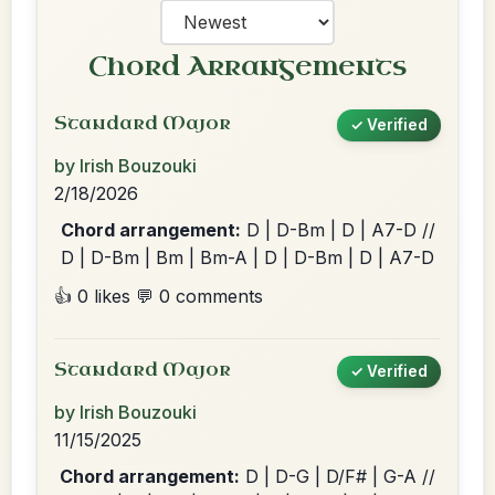
Chord Arrangements
Standard Major
✓ Verified
by Irish Bouzouki
2/18/2026
Chord arrangement:
D | D-Bm | D | A7-D //
D | D-Bm | Bm | Bm-A | D | D-Bm | D | A7-D
👍 0 likes
💬 0 comments
Standard Major
✓ Verified
by Irish Bouzouki
11/15/2025
Chord arrangement:
D | D-G | D/F# | G-A //