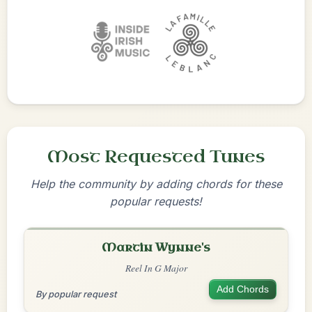
Most Requested Tunes
Help the community by adding chords for these
popular requests!
Martin Wynne's
Reel In G Major
Add Chords
By popular request