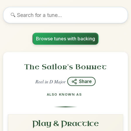
Browse tunes with backing
The Sailor's Bonnet
Reel
in
D Major
Share
ALSO KNOWN AS
Play & Practice