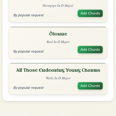
Hornpipe In D Major
Add Chords
By popular request
Dionne
Reel In D Major
Add Chords
By popular request
All Those Endearing Young Charms
Waltz In D Major
Add Chords
By popular request