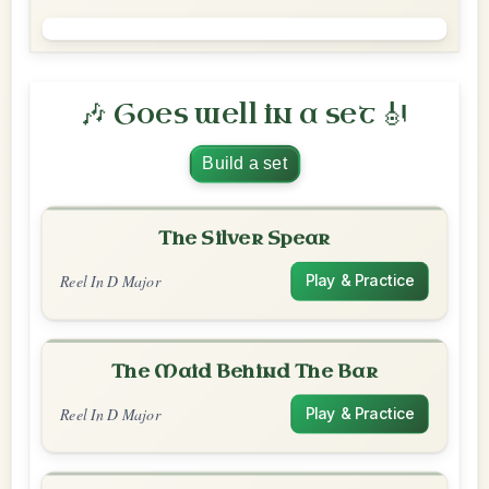
🎶 Goes well in a set 🎻
Build a set
The Silver Spear
Reel In D Major
Play & Practice
The Maid Behind The Bar
Reel In D Major
Play & Practice