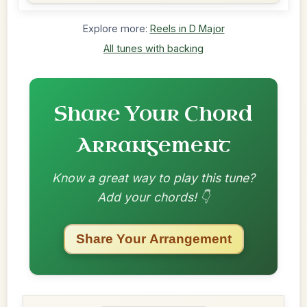
Explore more:
Reels in D Major
All tunes with backing
Share Your Chord
Arrangement
Know a great way to play this tune?
Add your chords! 👇
Share Your Arrangement