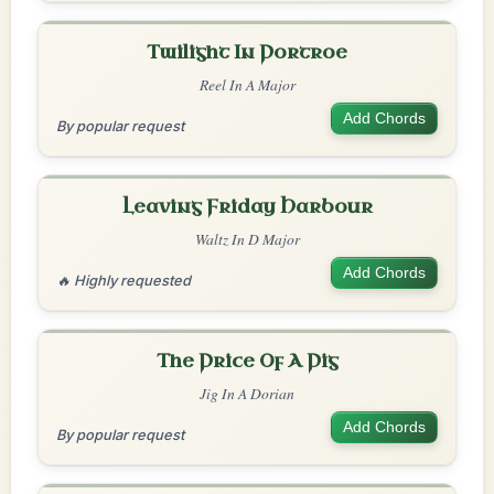
Twilight In Portroe
Reel In A Major
Add Chords
By popular request
Leaving Friday Harbour
Waltz In D Major
Add Chords
🔥 Highly requested
The Price Of A Pig
Jig In A Dorian
Add Chords
By popular request