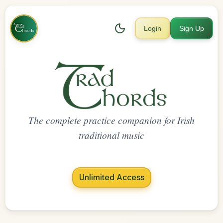
Login
Sign Up
The complete practice companion for Irish
traditional music
Unlimited Access