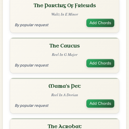
The Parting Of Friends
Waltz In E Minor
Add Chords
By popular request
The Caucus
Reel In G Major
Add Chords
By popular request
Mama's Pet
Reel In A Dorian
Add Chords
By popular request
The Acrobat