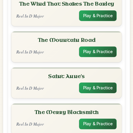
The Wind That Shakes The Barley
Reel In D Major
Play & Practice
The Mountain Road
Reel In D Major
Play & Practice
Saint Anne's
Reel In D Major
Play & Practice
The Merry Blacksmith
Reel In D Major
Play & Practice