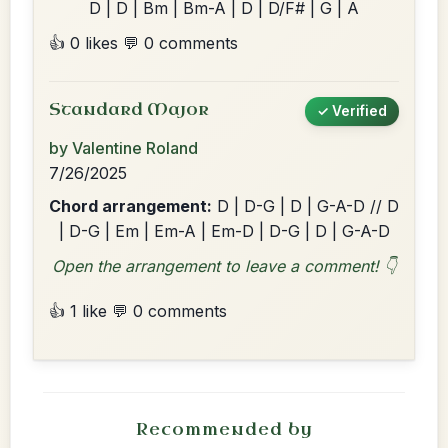
D | D | Bm | Bm-A | D | D/F# | G | A
👍 0 likes
💬 0 comments
Standard Major
✓ Verified
by Valentine Roland
7/26/2025
Chord arrangement:
D | D-G | D | G-A-D // D
| D-G | Em | Em-A | Em-D | D-G | D | G-A-D
Open the arrangement to leave a comment! 👇
👍 1 like
💬 0 comments
Recommended by