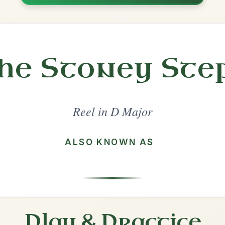
Share
l in a set 🎻
 a set
The Maid Behind The Bar
Reel In D Major
Play & Practice
The Mountain Road
Reel In D Major
Play & Practice