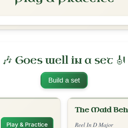
The Merry Blacksmith
Reel In D Major
Play & Practice
ajor
·
All tunes with backing
ord Arrangement
is tune? Add your chords! 👇
 Arrangement