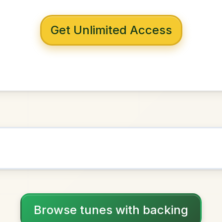
 with backing
ney Steps
D Major
NOWN AS
Practice