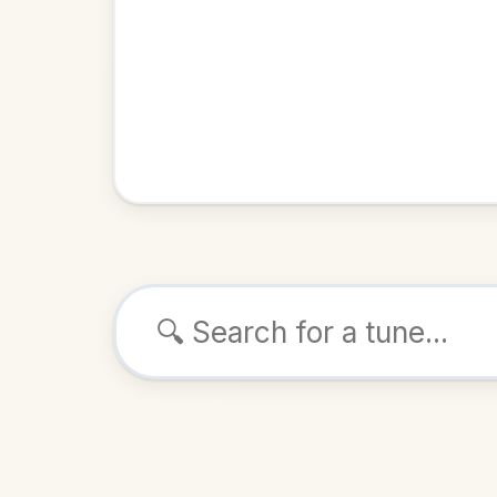
Browse tunes
The Sto
Reel
in
ALSO K
Play & 