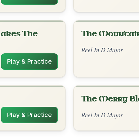
rangements
✓ Verified
2/4/2026
 A // D | D | D | A | D | D | D-G | A
nded by