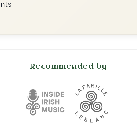
•
onditions
Cookie Settings
mpanion for Irish Traditional Music