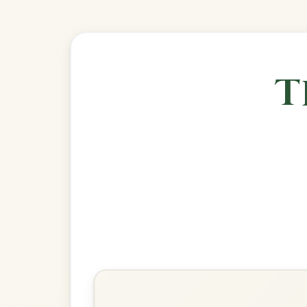
🎶 Goes wel
Build
The Silver Spear
Reel In D Major
Play & Practice
The Wind That Shakes The
Barley
Reel In D Major
Play & Practice