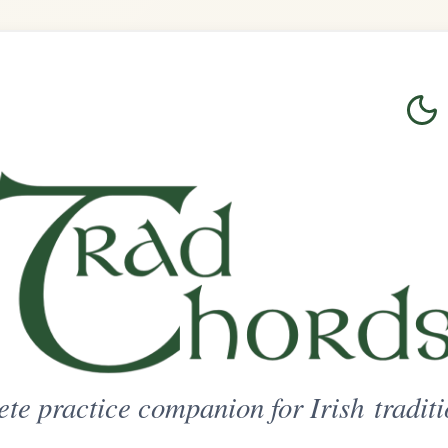
Login
Sign Up
on for Irish traditional music
ted Access