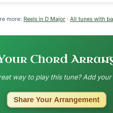
ested Tunes
ords for these popular requests!
The Price Of A Pig
By popular request
Jig In A Dorian
Add Chords