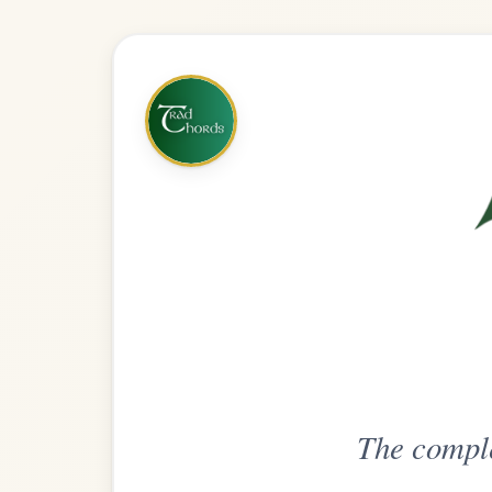
The complete practice compani
Get
Unlimi