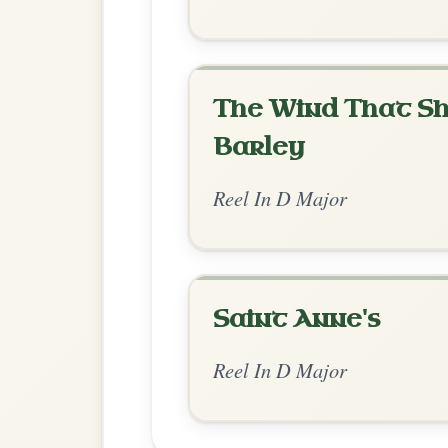
Chord Ar
Standard Major
by Dane Hyde
Chord arrangement:
D | D-G | D |
👍 0 likes
💬 0 comments
Recomme