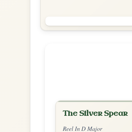
Saint Anne's
Reel In D Major
Play & Practice
Explore more:
Reels in D M
Share Your Ch
Know a great way to play th
Share Your