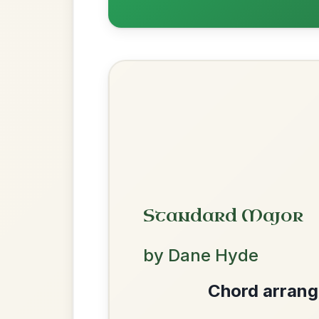
The Parting Of
By popular request
Friends
Add Chords
Waltz In E Minor
Dionne
By popular request
Reel In D Major
Add Chords
We use cookies to analyse site usage and improve y
Mama's Pet
By popular request
Reel In A Dorian
Add Chords
Twilight In Portroe
By popular request
Reel In A Major
Add Chords