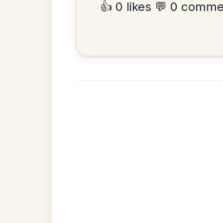
•
Privacy Policy
Terms & C
© 2026 TradChords • The Practice Co