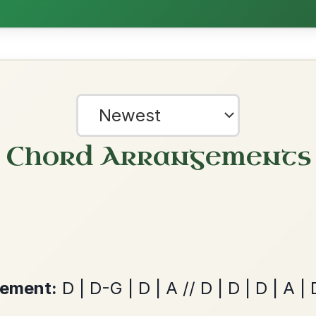
The Acrobat
By popular request
Hornpipe In D Major
Add Chords
All Those Endearing
By popular request
Young Charms
Add Chords
Waltz In D Major
?
our experience.
Learn more
Accept
Reject
The Caucus
By popular request
Reel In G Major
Add Chords
Martin Wynne's
By popular request
Reel In G Major
Add Chords