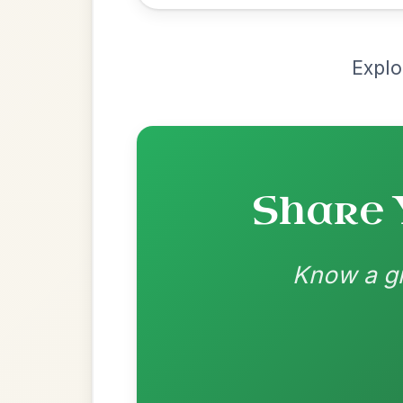
Most Requ
Help the community by adding ch
Leaving Friday
🔥 Highly requested
Harbour
Add Chords
Waltz In D Major