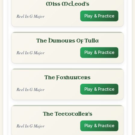
Miss McLeod's
Reel In G Major
Play & Practice
The Humours Of Tulla
Reel In G Major
Play & Practice
The Foxhunters
Reel In G Major
Play & Practice
The Teetotaller's
Reel In G Major
Play & Practice