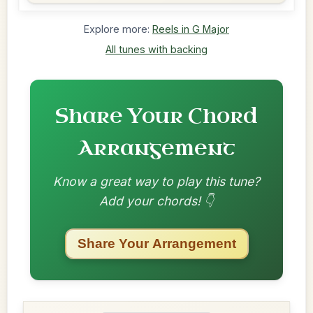
Explore more:
Reels in G Major
All tunes with backing
Share Your Chord
Arrangement
Know a great way to play this tune?
Add your chords! 👇
Share Your Arrangement