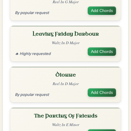
Reel In G Major
Add Chords
By popular request
Leaving Friday Harbour
Waltz In D Major
Add Chords
🔥 Highly requested
Dionne
Reel In D Major
Add Chords
By popular request
The Parting Of Friends
Waltz In E Minor