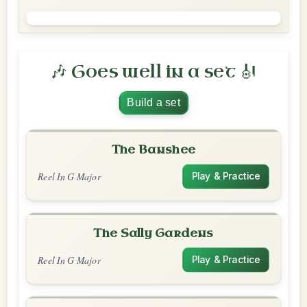
🎶 Goes well in a set 🎻
Build a set
The Banshee
Reel In G Major
Play & Practice
The Sally Gardens
Reel In G Major
Play & Practice