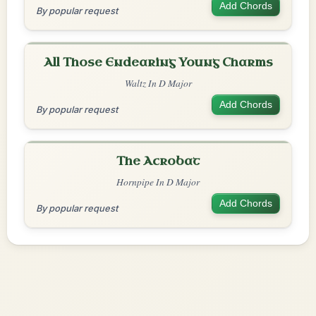
Add Chords
By popular request
All Those Endearing Young Charms
Waltz In D Major
Add Chords
By popular request
The Acrobat
Hornpipe In D Major
Add Chords
By popular request