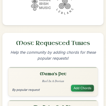
Most Requested Tunes
Help the community by adding chords for these
popular requests!
Mama's Pet
Reel In A Dorian
Add Chords
By popular request