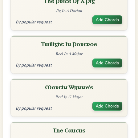
The Price Of A Pig
Jig In A Dorian
Add Chords
By popular request
Twilight In Portroe
Reel In A Major
Add Chords
By popular request
Martin Wynne's
Reel In G Major
Add Chords
By popular request
The Caucus