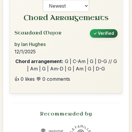
Chord Arrangements
Standard Major
✓ Verified
by Ian Hughes
12/1/2025
Chord arrangement:
G | C-Am | G | D-G // G
| Am | G | Am-D | G | Am | G | D-G
👍 0 likes
💬 0 comments
Recommended by