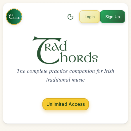
Login
Sign Up
The complete practice companion for Irish
traditional music
Unlimited Access