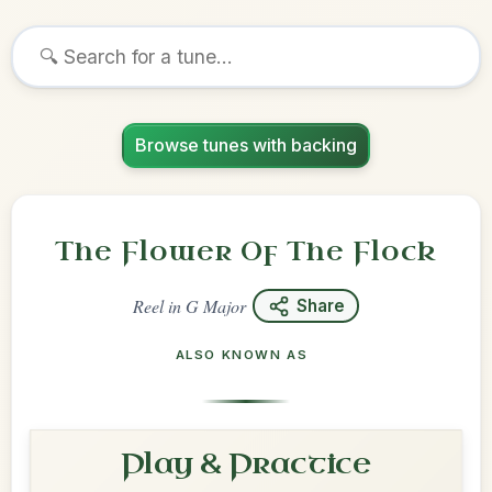
Browse tunes with backing
The Flower Of The Flock
Reel
in
G Major
Share
ALSO KNOWN AS
Play & Practice