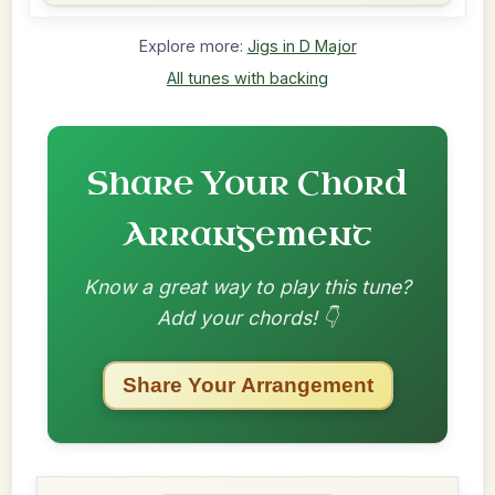
Explore more:
Jigs in D Major
All tunes with backing
Share Your Chord
Arrangement
Know a great way to play this tune?
Add your chords! 👇
Share Your Arrangement