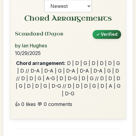
Chord Arrangements
Standard Major
✓ Verified
by Ian Hughes
10/29/2025
Chord arrangement:
D | D | G | D | D | D | G
| D // D-A | D-A | G | D-A | D-A | D-A | G | D
// D | D | G | A-G | D | D-G | D | G // D | D | D
| G | D | D | G | D-G // D | D | D | G | D | A | G
| D-G
👍 0 likes
💬 0 comments