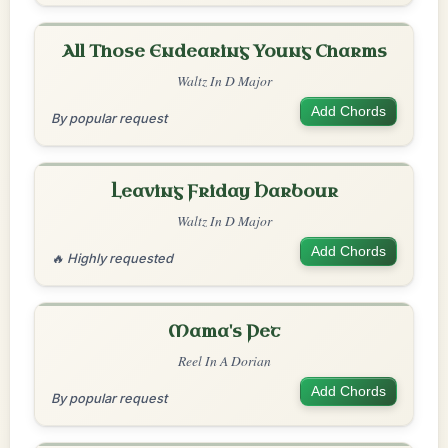
All Those Endearing Young Charms
Waltz In D Major
Add Chords
By popular request
Leaving Friday Harbour
Waltz In D Major
Add Chords
🔥 Highly requested
Mama's Pet
Reel In A Dorian
Add Chords
By popular request