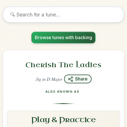
Browse tunes with backing
Cherish The Ladies
Jig
in
D Major
Share
ALSO KNOWN AS
Play & Practice