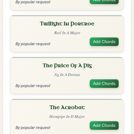
By popular request
Twilight In Portroe
Reel In A Major
Add Chords
By popular request
The Price Of A Pig
Jig In A Dorian
Add Chords
By popular request
The Acrobat
Hornpipe In D Major
Add Chords
By popular request