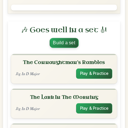
🎶 Goes well in a set 🎻
Build a set
The Connaughtman's Rambles
Jig In D Major
Play & Practice
The Lark In The Morning
Jig In D Major
Play & Practice