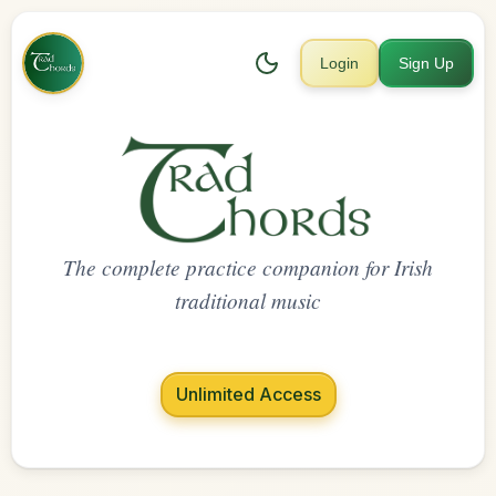
Login
Sign Up
The complete practice companion for Irish
traditional music
Unlimited Access