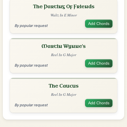
The Parting Of Friends
Waltz In E Minor
Add Chords
By popular request
Martin Wynne's
Reel In G Major
Add Chords
By popular request
The Caucus
Reel In G Major
Add Chords
By popular request