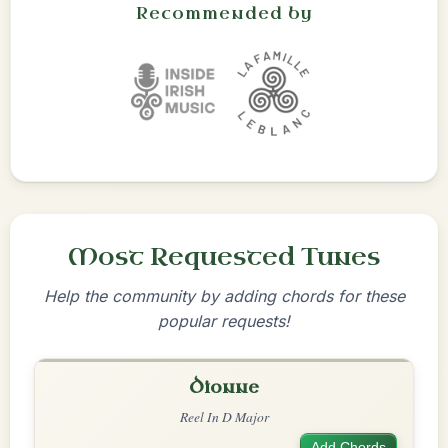
Recommended by
Most Requested Tunes
Help the community by adding chords for these
popular requests!
Dionne
Reel In D Major
Add Chords