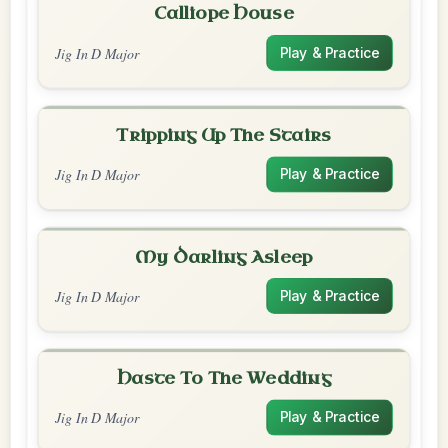
Calliope House
Jig In D Major
Play & Practice
Tripping Up The Stairs
Jig In D Major
Play & Practice
My Darling Asleep
Jig In D Major
Play & Practice
Haste To The Wedding
Jig In D Major
Play & Practice