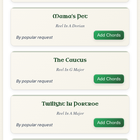
Mama's Pet
Reel In A Dorian
Add Chords
By popular request
The Caucus
Reel In G Major
Add Chords
By popular request
Twilight In Portroe
Reel In A Major
Add Chords
By popular request