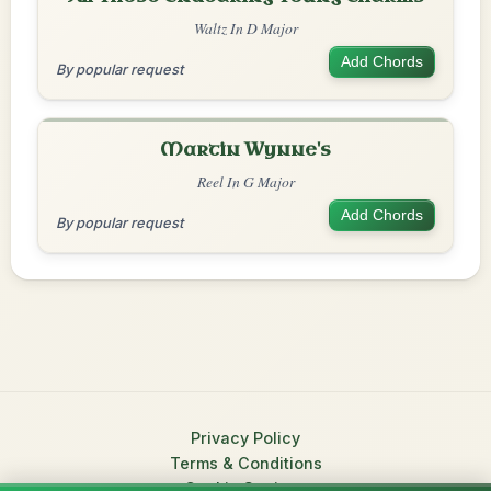
Waltz In D Major
Add Chords
By popular request
Martin Wynne's
Reel In G Major
Add Chords
By popular request
Privacy Policy
Terms & Conditions
Cookie Settings