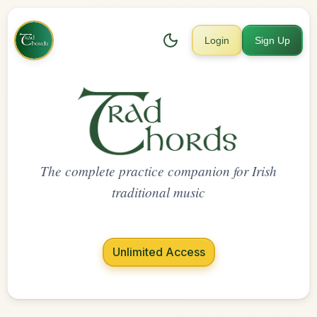
Login
Sign Up
The complete practice companion for Irish
traditional music
Unlimited Access