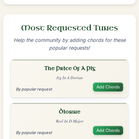
Most Requested Tunes
Help the community by adding chords for these
popular requests!
The Price Of A Pig
Jig In A Dorian
Add Chords
By popular request
Dionne
Reel In D Major
Add Chords
By popular request