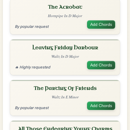
The Acrobat
Hornpipe In D Major
Add Chords
By popular request
Leaving Friday Harbour
Waltz In D Major
Add Chords
🔥 Highly requested
The Parting Of Friends
Waltz In E Minor
Add Chords
By popular request
All Those Endearing Young Charms