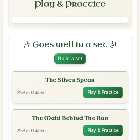
Play & Practice
🎶 Goes well in a set 🎻
Build a set
The Silver Spear
Reel In D Major
Play & Practice
The Maid Behind The Bar
Reel In D Major
Play & Practice