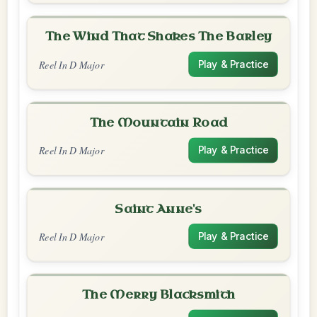
The Wind That Shakes The Barley
Reel In D Major
Play & Practice
The Mountain Road
Reel In D Major
Play & Practice
Saint Anne's
Reel In D Major
Play & Practice
The Merry Blacksmith