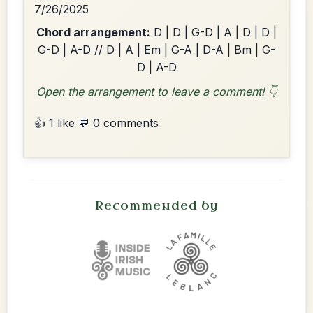
7/26/2025
Chord arrangement:
D | D | G-D | A | D | D |
G-D | A-D // D | A | Em | G-A | D-A | Bm | G-
D | A-D
Open the arrangement to leave a comment! 👇
👍 1 like
💬 0 comments
Recommended by