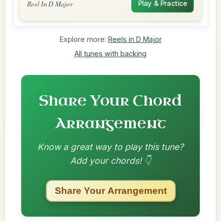
Reel In D Major
Play & Practice
Explore more:
Reels in D Major
All tunes with backing
Share Your Chord
Arrangement
Know a great way to play this tune?
Add your chords! 👇
Share Your Arrangement