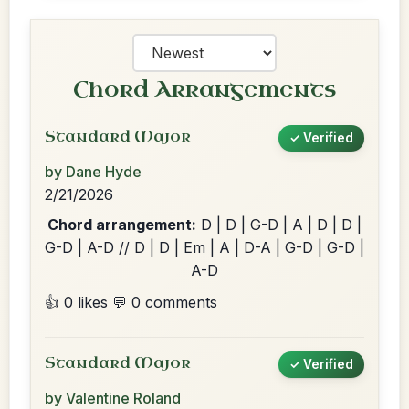
Chord Arrangements
Standard Major
✓ Verified
by Dane Hyde
2/21/2026
Chord arrangement:
D | D | G-D | A | D | D |
G-D | A-D // D | D | Em | A | D-A | G-D | G-D |
A-D
👍 0 likes
💬 0 comments
Standard Major
✓ Verified
by Valentine Roland