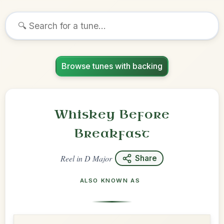
Browse tunes with backing
Whiskey Before
Breakfast
Reel
in
D Major
Share
ALSO KNOWN AS