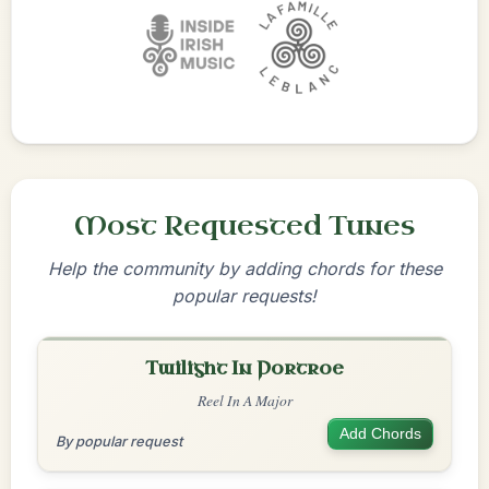
Most Requested Tunes
Help the community by adding chords for these
popular requests!
Twilight In Portroe
Reel In A Major
Add Chords
By popular request