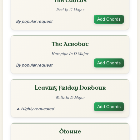
The Caucus
Reel In G Major
Add Chords
By popular request
The Acrobat
Hornpipe In D Major
Add Chords
By popular request
Leaving Friday Harbour
Waltz In D Major
Add Chords
🔥 Highly requested
Dionne