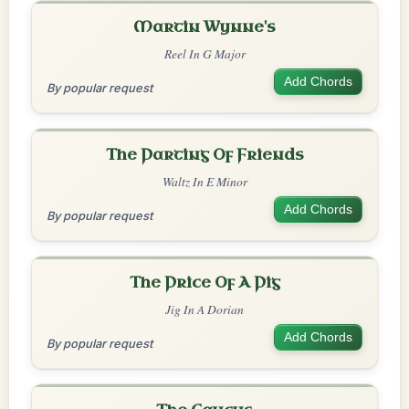
Martin Wynne's
Reel In G Major
Add Chords
By popular request
The Parting Of Friends
Waltz In E Minor
Add Chords
By popular request
The Price Of A Pig
Jig In A Dorian
Add Chords
By popular request