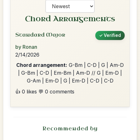
Chord Arrangements
Standard Major
✓ Verified
by Ronan
2/14/2026
Chord arrangement:
G-Bm | C-D | G | Am-D
| G-Bm | C-D | Em-Bm | Am-D // G | Em-D |
G-Am | Em-D | G | Em-D | C-D | C-D
👍 0 likes
💬 0 comments
Recommended by