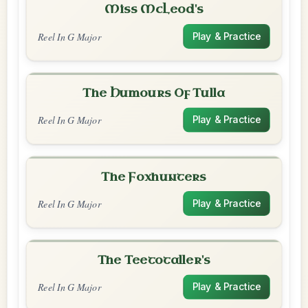
Miss McLeod's
Reel In G Major
Play & Practice
The Humours Of Tulla
Reel In G Major
Play & Practice
The Foxhunters
Reel In G Major
Play & Practice
The Teetotaller's
Reel In G Major
Play & Practice