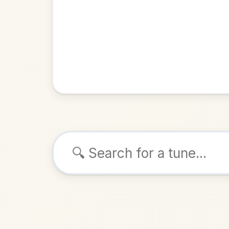
Browse tunes
Oot Be E
Reel
in
ALSO K
Play & 