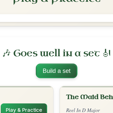
The Merry Blacksmith
Reel In D Major
Play & Practice
ajor
·
All tunes with backing
ord Arrangement
is tune? Add your chords! 👇
 Arrangement