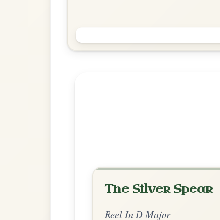
Saint Anne's
Reel In D Major
Play & Practice
Explore more:
Reels in D M
Share Your Ch
Know a great way to play th
Share Your