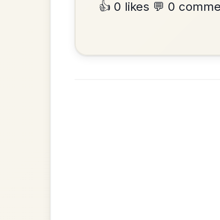
The Minstrel's Fancy
By popular request
Hornpipe In D Major
Add Chords
Put Me In The Big
By popular request
Chest
Add Chords
Reel In A Major
Up Downey
By popular request
Reel In E Dorian
Add Chords
The Leitrim Lilter
By popular request