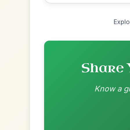
Most Requ
Help the community by adding ch
The Cashmere Shawl
By popular request
Reel In A Dorian
Add Chords