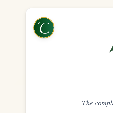
The complete practice compani
Get
Unlimi