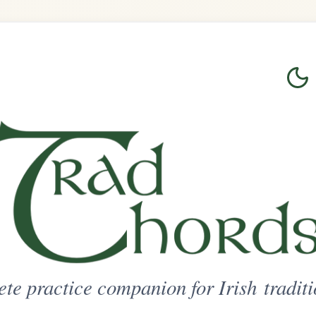
Login
Sign Up
on for Irish traditional music
ted Access