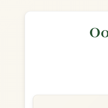
🎶 Goes wel
Build
The Silver Spear
Reel In D Major
Play & Practice
The Wind That Shakes The
Barley
Reel In D Major
Play & Practice