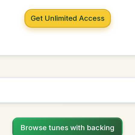
 with backing
st Da Vong
D Major
NOWN AS
Practice