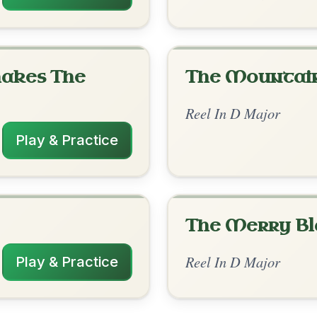
rangements
✓ Verified
2/26/2026
/ G-D | A | G-D | A-D | G-D | A | D | A-D
nded by