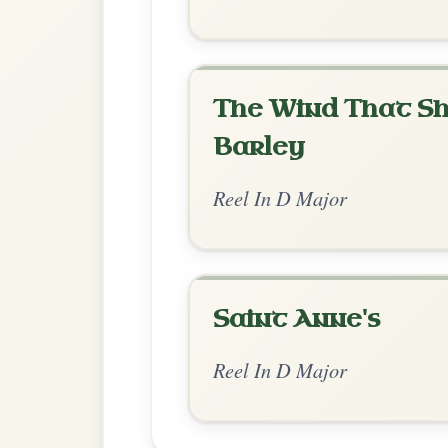
Chord Ar
Standard Major
by Dane Hyde
Chord arrangement:
D | D-A | D | A-D /
👍 0 likes
💬 0 comments
Recomme