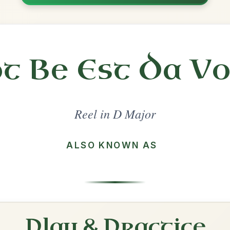
Share
l in a set 🎻
 a set
The Maid Behind The Bar
Reel In D Major
Play & Practice
The Mountain Road
Reel In D Major
Play & Practice