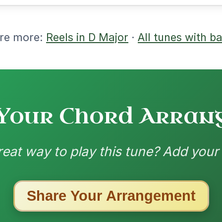
ested Tunes
ords for these popular requests!
Her Mantle So Green
By popular request
Waltz In E Minor
Add Chords