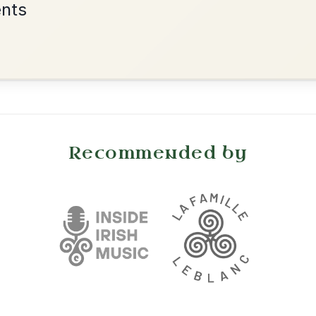
The Donegal Tinker
By popular request
Reel In G Major
Add Chords
The Parting Of
By popular request
Friends
Add Chords
Waltz In E Minor
Dionne
By popular request
Reel In D Major
Add Chords
Kitty O'Shea's
By popular request