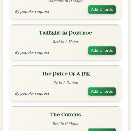
Hornpipe In D Major
Add Chords
By popular request
Twilight In Portroe
Reel In A Major
Add Chords
By popular request
The Price Of A Pig
Jig In A Dorian
Add Chords
By popular request
The Caucus
Reel In G Major