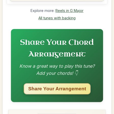
Explore more:
Reels in G Major
All tunes with backing
Share Your Chord
Arrangement
Know a great way to play this tune?
Add your chords! 👇
Share Your Arrangement