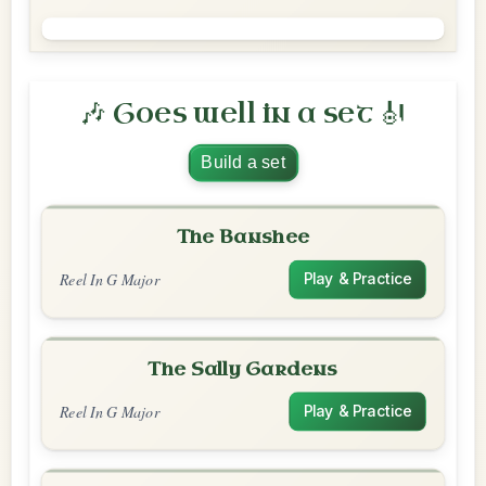
🎶 Goes well in a set 🎻
Build a set
The Banshee
Reel In G Major
Play & Practice
The Sally Gardens
Reel In G Major
Play & Practice