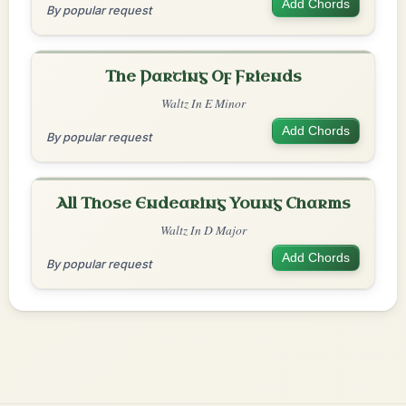
Add Chords
By popular request
The Parting Of Friends
Waltz In E Minor
Add Chords
By popular request
All Those Endearing Young Charms
Waltz In D Major
Add Chords
By popular request