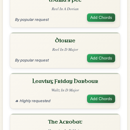
Mama's Pet
Reel In A Dorian
Add Chords
By popular request
Dionne
Reel In D Major
Add Chords
By popular request
Leaving Friday Harbour
Waltz In D Major
Add Chords
🔥 Highly requested
The Acrobat