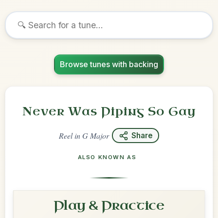
Browse tunes with backing
Never Was Piping So Gay
Reel
in
G Major
Share
ALSO KNOWN AS
Play & Practice