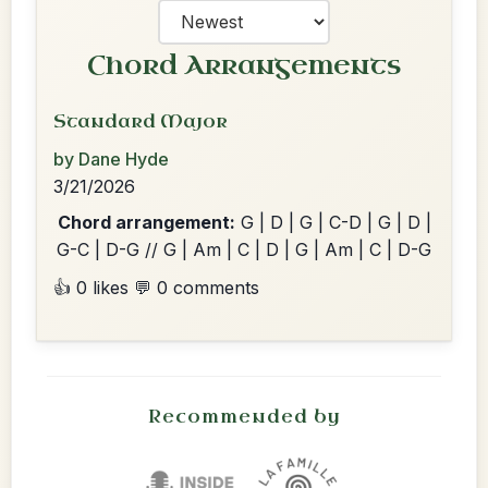
Chord Arrangements
Standard Major
by Dane Hyde
3/21/2026
Chord arrangement:
G | D | G | C-D | G | D |
G-C | D-G // G | Am | C | D | G | Am | C | D-G
👍 0 likes
💬 0 comments
Recommended by