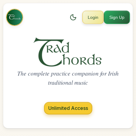
Login
Sign Up
The complete practice companion for Irish
traditional music
Unlimited Access