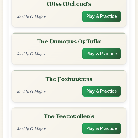
Miss McLeod's
Reel In G Major
Play & Practice
The Humours Of Tulla
Reel In G Major
Play & Practice
The Foxhunters
Reel In G Major
Play & Practice
The Teetotaller's
Reel In G Major
Play & Practice