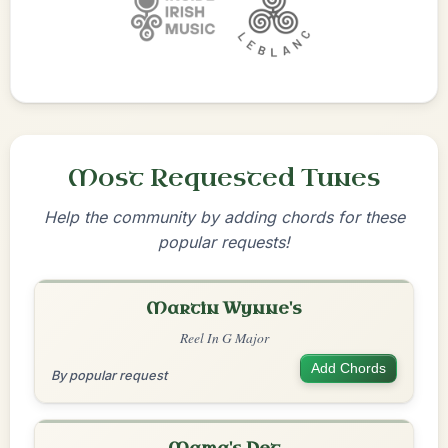
Most Requested Tunes
Help the community by adding chords for these
popular requests!
Martin Wynne's
Reel In G Major
Add Chords
By popular request