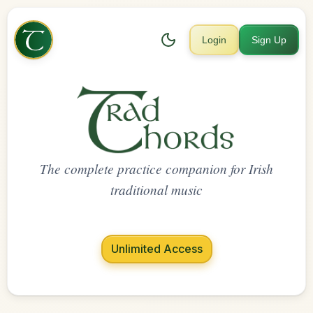
Login
Sign Up
The complete practice companion for Irish
traditional music
Unlimited Access