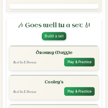
🎶 Goes well in a set 🎻
Build a set
Drowsy Maggie
Reel In E Dorian
Play & Practice
Cooley's
Reel In E Dorian
Play & Practice