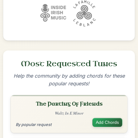
Most Requested Tunes
Help the community by adding chords for these
popular requests!
The Parting Of Friends
Waltz In E Minor
Add Chords
By popular request