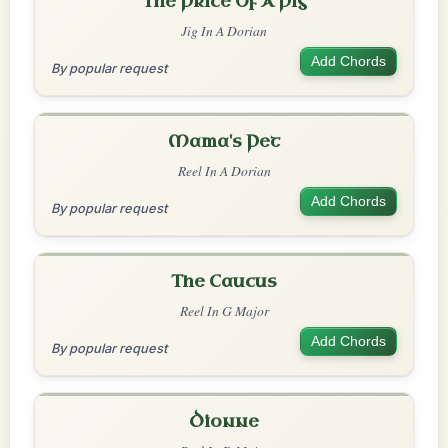
The Price Of A Pig
Jig In A Dorian
Add Chords
By popular request
Mama's Pet
Reel In A Dorian
Add Chords
By popular request
The Caucus
Reel In G Major
Add Chords
By popular request
Dionne