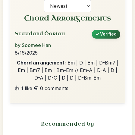
Chord Arrangements
Standard Dorian
✓ Verified
by Soomee Han
8/16/2025
Chord arrangement:
Em | D | Em | D-Bm7 |
Em | Bm7 | Em | Bm-Em // Em-A | D-A | D |
D-A | D-G | D | D | D-Bm-Em
👍 1 like
💬 0 comments
Recommended by