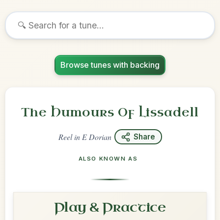
Browse tunes with backing
The Humours Of Lissadell
Reel
in
E Dorian
Share
ALSO KNOWN AS
Play & Practice