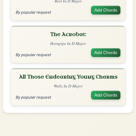
Reel In D Major
Add Chords
By popular request
The Acrobat
Hornpipe In D Major
Add Chords
By popular request
All Those Endearing Young Charms
Waltz In D Major
Add Chords
By popular request