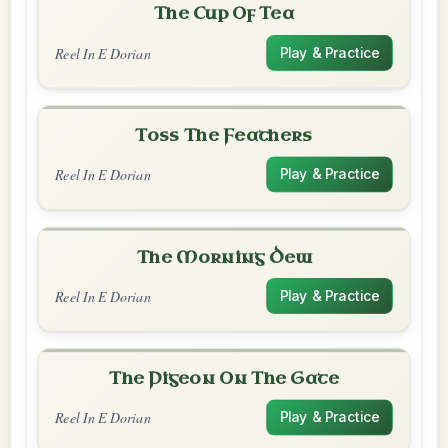
The Cup Of Tea
Reel In E Dorian
Play & Practice
Toss The Feathers
Reel In E Dorian
Play & Practice
The Morning Dew
Reel In E Dorian
Play & Practice
The Pigeon On The Gate
Reel In E Dorian
Play & Practice