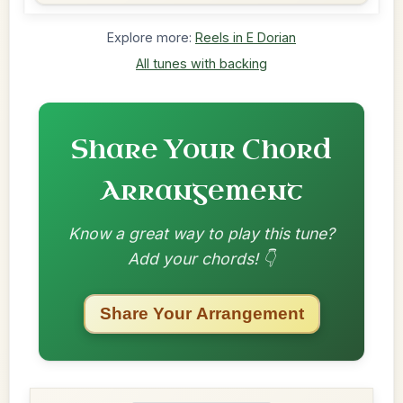
Explore more:
Reels in E Dorian
All tunes with backing
Share Your Chord
Arrangement
Know a great way to play this tune?
Add your chords! 👇
Share Your Arrangement