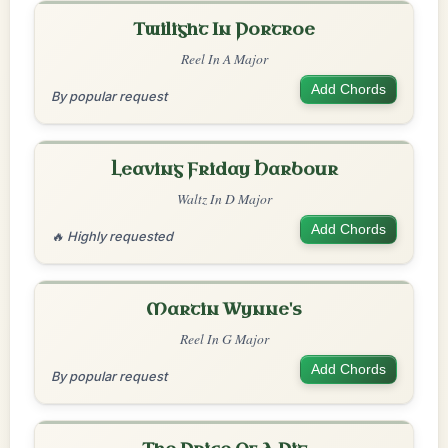
Twilight In Portroe
Reel In A Major
Add Chords
By popular request
Leaving Friday Harbour
Waltz In D Major
Add Chords
🔥 Highly requested
Martin Wynne's
Reel In G Major
Add Chords
By popular request