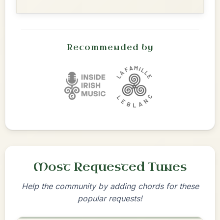
Recommended by
Most Requested Tunes
Help the community by adding chords for these
popular requests!