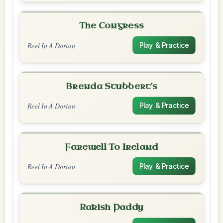
The Congress
Reel In A Dorian
Play & Practice
Brenda Stubbert's
Reel In A Dorian
Play & Practice
Farewell To Ireland
Reel In A Dorian
Play & Practice
Rakish Paddy