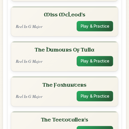
Miss McLeod's
Reel In G Major
Play & Practice
The Humours Of Tulla
Reel In G Major
Play & Practice
The Foxhunters
Reel In G Major
Play & Practice
The Teetotaller's