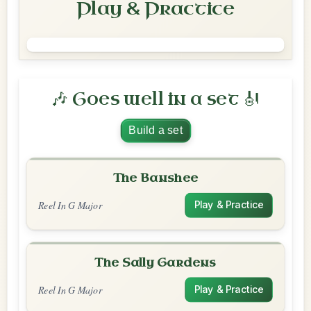
Play & Practice
🎶 Goes well in a set 🎻
Build a set
The Banshee
Reel In G Major
Play & Practice
The Sally Gardens
Reel In G Major
Play & Practice