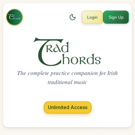
Login
Sign Up
The complete practice companion for Irish
traditional music
Unlimited Access