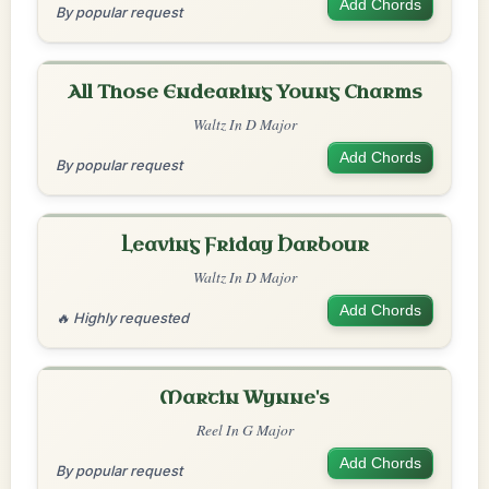
Add Chords
By popular request
All Those Endearing Young Charms
Waltz In D Major
Add Chords
By popular request
Leaving Friday Harbour
Waltz In D Major
Add Chords
🔥 Highly requested
Martin Wynne's
Reel In G Major
Add Chords
By popular request