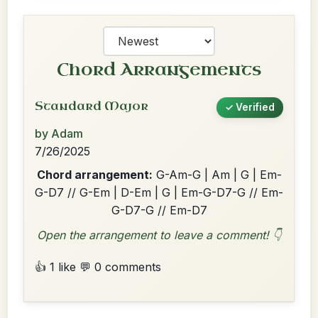
Chord Arrangements
Standard Major
✓ Verified
by Adam
7/26/2025
Chord arrangement:
G-Am-G | Am | G | Em-
G-D7 // G-Em | D-Em | G | Em-G-D7-G // Em-
G-D7-G // Em-D7
Open the arrangement to leave a comment! 👇
👍 1 like
💬 0 comments