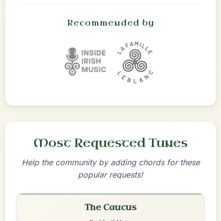
Recommended by
Most Requested Tunes
Help the community by adding chords for these
popular requests!
The Caucus