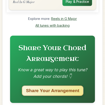
Reel In G Major
Play & Practice
Explore more:
Reels in G Major
All tunes with backing
Share Your Chord
Arrangement
Know a great way to play this tune?
Add your chords! 👇
Share Your Arrangement