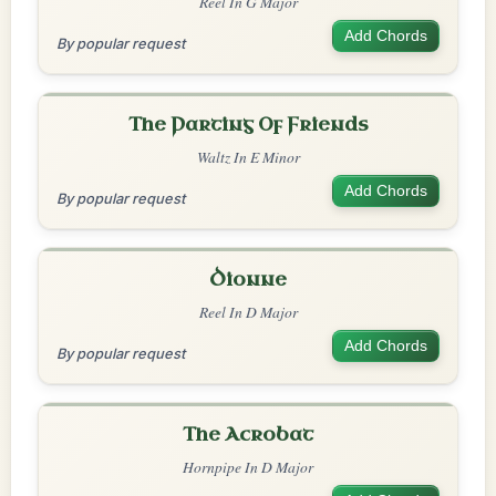
Reel In G Major
Add Chords
By popular request
The Parting Of Friends
Waltz In E Minor
Add Chords
By popular request
Dionne
Reel In D Major
Add Chords
By popular request
The Acrobat
Hornpipe In D Major