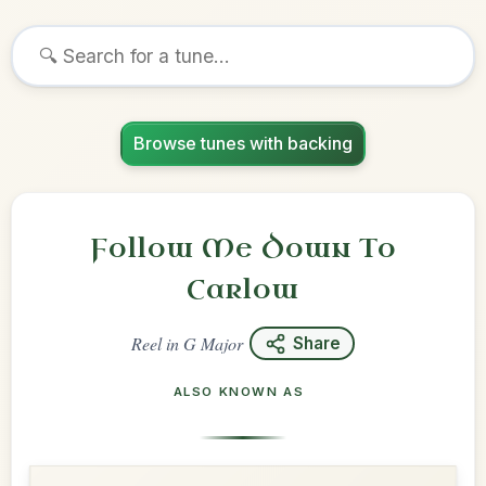
Browse tunes with backing
Follow Me Down To
Carlow
Reel
in
G Major
Share
ALSO KNOWN AS