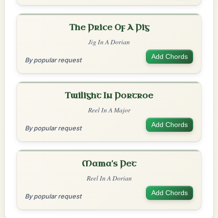
The Price Of A Pig
Jig In A Dorian
Add Chords
By popular request
Twilight In Portroe
Reel In A Major
Add Chords
By popular request
Mama's Pet
Reel In A Dorian
Add Chords
By popular request