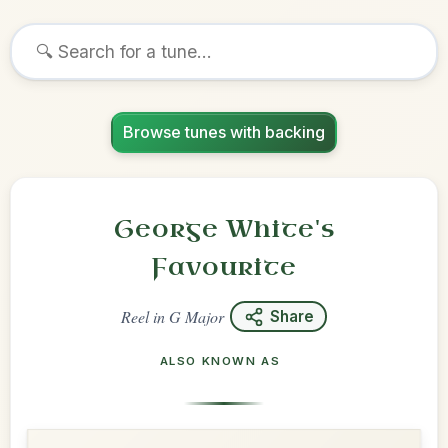
Browse tunes with backing
George White's
Favourite
Reel
in
G Major
Share
ALSO KNOWN AS