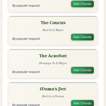
Add Chords
By popular request
The Caucus
Reel In G Major
Add Chords
By popular request
The Acrobat
Hornpipe In D Major
Add Chords
By popular request
Mama's Pet
Reel In A Dorian
Add Chords
By popular request