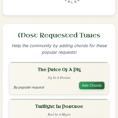
Most Requested Tunes
Help the community by adding chords for these
popular requests!
The Price Of A Pig
Jig In A Dorian
Add Chords
By popular request
Twilight In Portroe
Reel In A Major