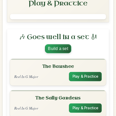
Play & Practice
🎶 Goes well in a set 🎻
Build a set
The Banshee
Reel In G Major
Play & Practice
The Sally Gardens
Reel In G Major
Play & Practice