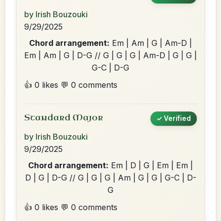
by Irish Bouzouki
9/29/2025
Chord arrangement:
Em | Am | G | Am-D |
Em | Am | G | D-G // G | G | G | Am-D | G | G |
G-C | D-G
👍 0 likes
💬 0 comments
Standard Major
✓ Verified
by Irish Bouzouki
9/29/2025
Chord arrangement:
Em | D | G | Em | Em |
D | G | D-G // G | G | G | Am | G | G | G-C | D-
G
👍 0 likes
💬 0 comments