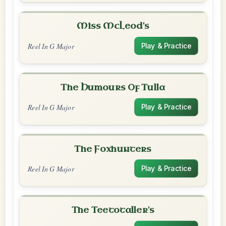
Miss McLeod's
Reel In G Major
Play & Practice
The Humours Of Tulla
Reel In G Major
Play & Practice
The Foxhunters
Reel In G Major
Play & Practice
The Teetotaller's