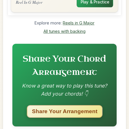
Reel In G Major
Play & Practice
Explore more:
Reels in G Major
All tunes with backing
Share Your Chord
Arrangement
Know a great way to play this tune?
Add your chords! 👇
Share Your Arrangement