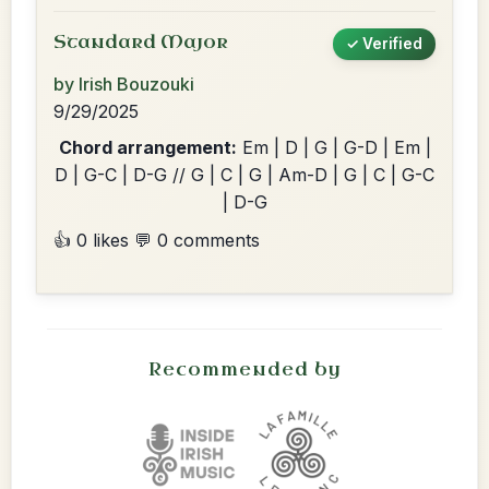
Standard Major
✓ Verified
by Irish Bouzouki
9/29/2025
Chord arrangement:
Em | D | G | G-D | Em |
D | G-C | D-G // G | C | G | Am-D | G | C | G-C
| D-G
👍 0 likes
💬 0 comments
Recommended by