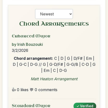
Chord Arrangements
Enhanced Major
by Irish Bouzouki
3/2/2026
Chord arrangement:
C | D | G | D/F# | Em |
D | G-C | D-G // G | G-D/F# | G-G/B | C-D | G
| Em | C | D-G
Matt Heaton Arrangement
👍 0 likes
💬 0 comments
Standard Major
✓ Verified