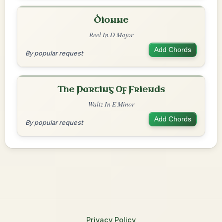
Dionne
Reel In D Major
Add Chords
By popular request
The Parting Of Friends
Waltz In E Minor
Add Chords
By popular request
Privacy Policy