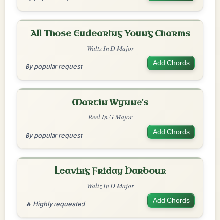
All Those Endearing Young Charms
Waltz In D Major
Add Chords
By popular request
Martin Wynne's
Reel In G Major
Add Chords
By popular request
Leaving Friday Harbour
Waltz In D Major
Add Chords
🔥 Highly requested