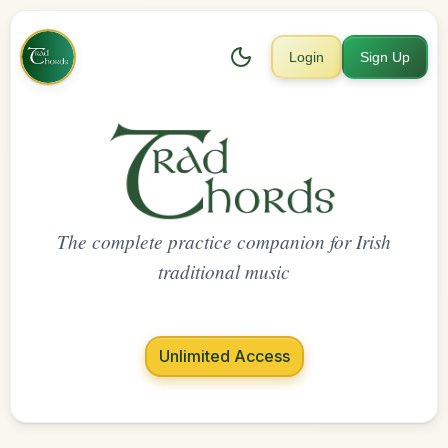
Login
Sign Up
The complete practice companion for Irish
traditional music
Unlimited Access