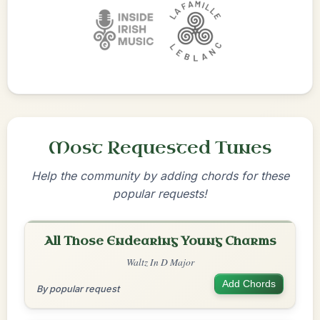
Most Requested Tunes
Help the community by adding chords for these
popular requests!
All Those Endearing Young Charms
Waltz In D Major
Add Chords
By popular request