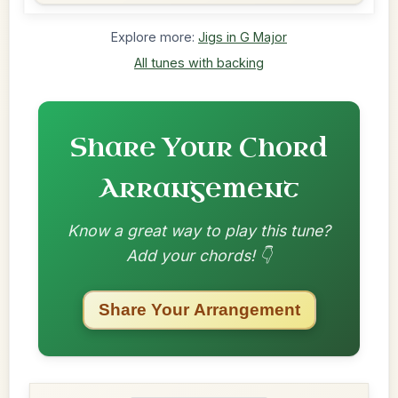
Explore more:
Jigs in G Major
All tunes with backing
Share Your Chord
Arrangement
Know a great way to play this tune?
Add your chords! 👇
Share Your Arrangement