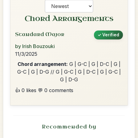
Chord Arrangements
Standard Major
✓ Verified
by Irish Bouzouki
11/3/2025
Chord arrangement:
G | G-C | G | D-C | G |
G-C | G | D-G // G | G-C | G | D-C | G | G-C |
G | D-G
👍 0 likes
💬 0 comments
Recommended by