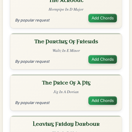
The Acrobat
Hornpipe In D Major
Add Chords
By popular request
The Parting Of Friends
Waltz In E Minor
Add Chords
By popular request
The Price Of A Pig
Jig In A Dorian
Add Chords
By popular request
Leaving Friday Harbour