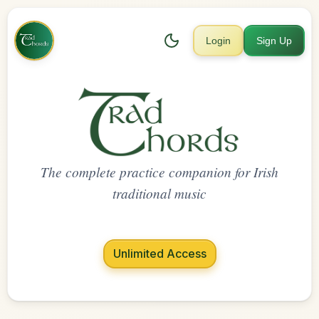
Login
Sign Up
The complete practice companion for Irish
traditional music
Unlimited Access