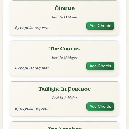
Dionne
Reel In D Major
Add Chords
By popular request
The Caucus
Reel In G Major
Add Chords
By popular request
Twilight In Portroe
Reel In A Major
Add Chords
By popular request