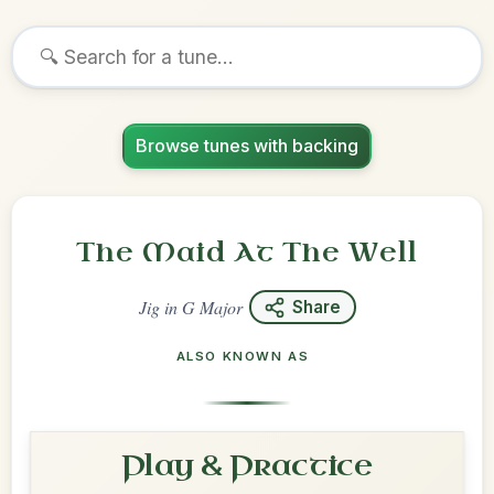
Browse tunes with backing
The Maid At The Well
Jig
in
G Major
Share
ALSO KNOWN AS
Play & Practice