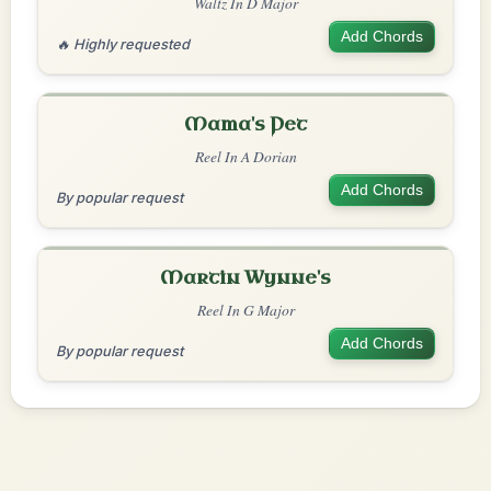
Waltz In D Major
Add Chords
🔥 Highly requested
Mama's Pet
Reel In A Dorian
Add Chords
By popular request
Martin Wynne's
Reel In G Major
Add Chords
By popular request