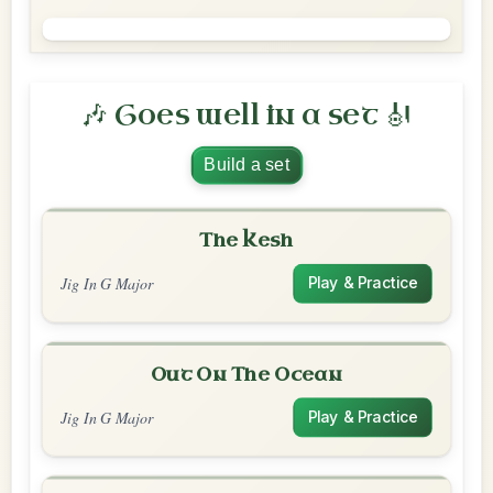
🎶 Goes well in a set 🎻
Build a set
The Kesh
Jig In G Major
Play & Practice
Out On The Ocean
Jig In G Major
Play & Practice