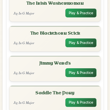
The Irish Washerwoman
Jig In G Major
Play & Practice
The Blackthorn Stick
Jig In G Major
Play & Practice
Jimmy Ward's
Jig In G Major
Play & Practice
Saddle The Pony
Jig In G Major
Play & Practice