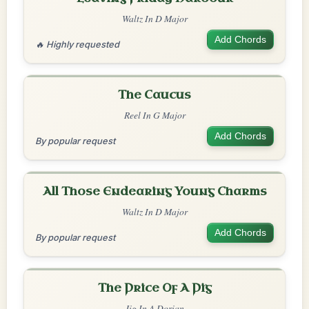
Waltz In D Major
Add Chords
🔥 Highly requested
The Caucus
Reel In G Major
Add Chords
By popular request
All Those Endearing Young Charms
Waltz In D Major
Add Chords
By popular request
The Price Of A Pig
Jig In A Dorian