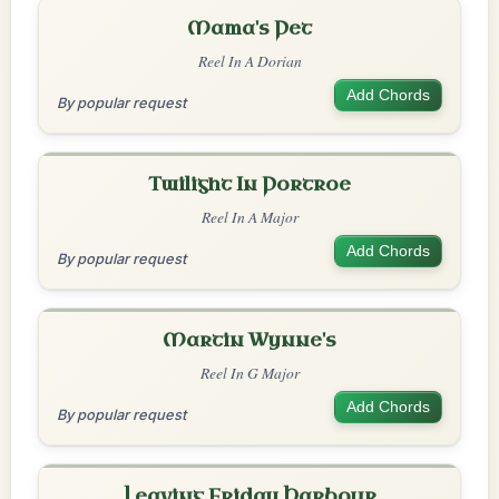
Mama's Pet
Reel In A Dorian
Add Chords
By popular request
Twilight In Portroe
Reel In A Major
Add Chords
By popular request
Martin Wynne's
Reel In G Major
Add Chords
By popular request
Leaving Friday Harbour