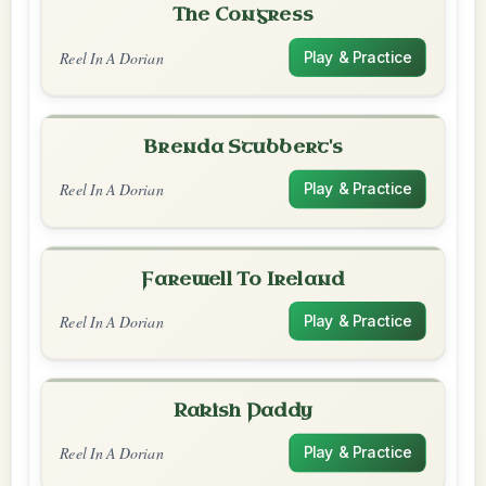
The Congress
Reel In A Dorian
Play & Practice
Brenda Stubbert's
Reel In A Dorian
Play & Practice
Farewell To Ireland
Reel In A Dorian
Play & Practice
Rakish Paddy
Reel In A Dorian
Play & Practice