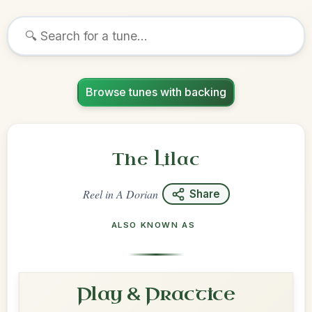
Browse tunes with backing
The Lilac
Reel
in
A Dorian
Share
ALSO KNOWN AS
Play & Practice