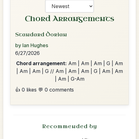
Chord Arrangements
Standard Dorian
by Ian Hughes
6/27/2026
Chord arrangement:
Am | Am | Am | G | Am
| Am | Am | G // Am | Am | Am | G | Am | Am
| Am | G-Am
👍 0 likes
💬 0 comments
Recommended by