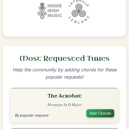
Most Requested Tunes
Help the community by adding chords for these
popular requests!
The Acrobat
Hornpipe In D Major
Add Chords
By popular request