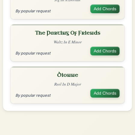
Add Chords
By popular request
The Parting Of Friends
Waltz In E Minor
Add Chords
By popular request
Dionne
Reel In D Major
Add Chords
By popular request