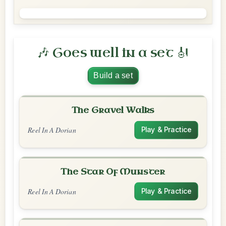
🎶 Goes well in a set 🎻
Build a set
The Gravel Walks
Reel In A Dorian
Play & Practice
The Star Of Munster
Reel In A Dorian
Play & Practice