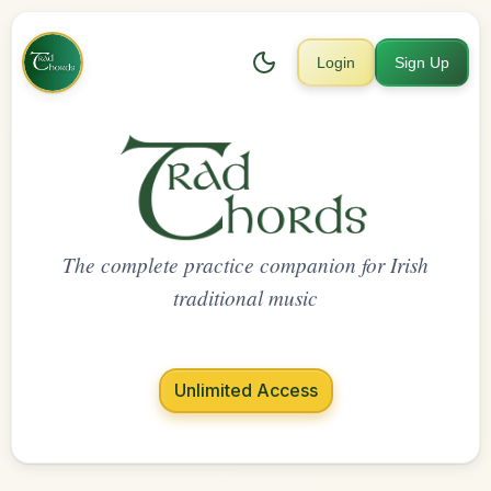
Login
Sign Up
The complete practice companion for Irish
traditional music
Unlimited Access