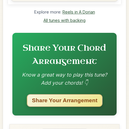
Explore more:
Reels in A Dorian
All tunes with backing
Share Your Chord
Arrangement
Know a great way to play this tune?
Add your chords! 👇
Share Your Arrangement