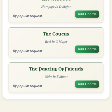
Hornpipe In D Major
Add Chords
By popular request
The Caucus
Reel In G Major
Add Chords
By popular request
The Parting Of Friends
Waltz In E Minor
Add Chords
By popular request