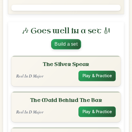
🎶 Goes well in a set 🎻
Build a set
The Silver Spear
Reel In D Major
Play & Practice
The Maid Behind The Bar
Reel In D Major
Play & Practice