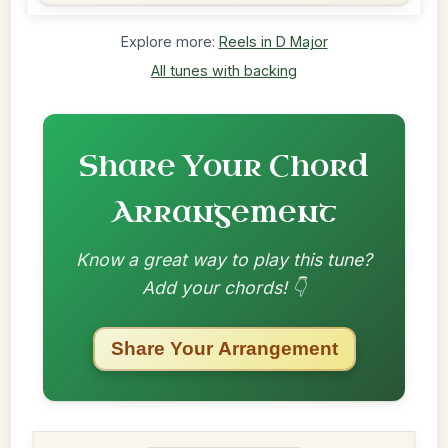
Explore more:
Reels in D Major
All tunes with backing
Share Your Chord
Arrangement
Know a great way to play this tune?
Add your chords! 👇
Share Your Arrangement