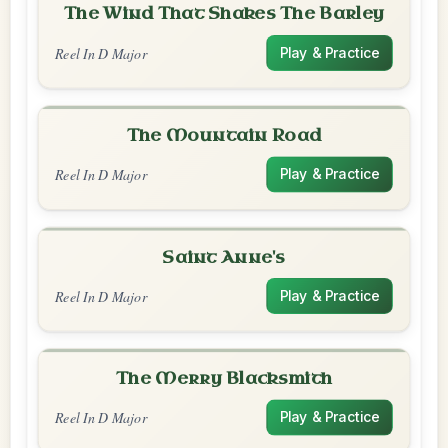
The Wind That Shakes The Barley
Reel In D Major
Play & Practice
The Mountain Road
Reel In D Major
Play & Practice
Saint Anne's
Reel In D Major
Play & Practice
The Merry Blacksmith
Reel In D Major
Play & Practice