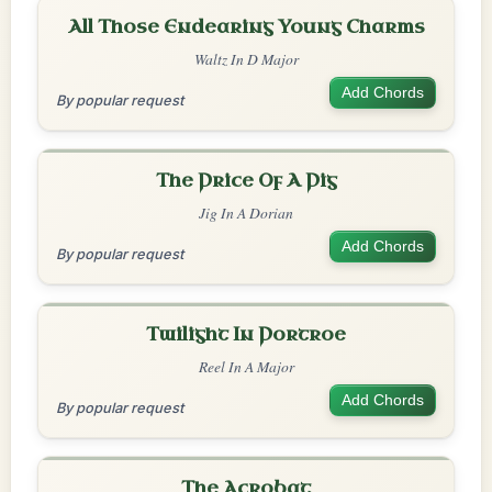
All Those Endearing Young Charms
Waltz In D Major
Add Chords
By popular request
The Price Of A Pig
Jig In A Dorian
Add Chords
By popular request
Twilight In Portroe
Reel In A Major
Add Chords
By popular request
The Acrobat