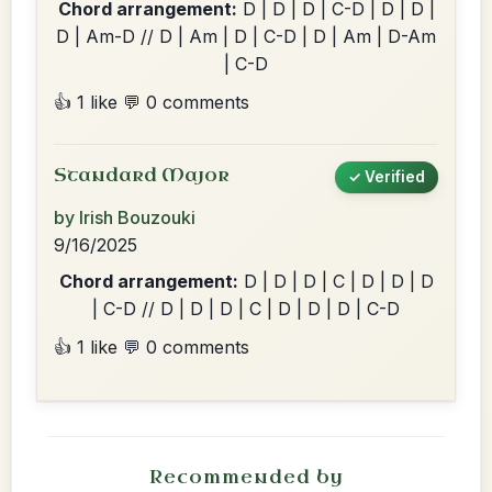
Chord arrangement:
D | D | D | C-D | D | D |
D | Am-D // D | Am | D | C-D | D | Am | D-Am
| C-D
👍 1 like
💬 0 comments
Standard Major
✓ Verified
by Irish Bouzouki
9/16/2025
Chord arrangement:
D | D | D | C | D | D | D
| C-D // D | D | D | C | D | D | D | C-D
👍 1 like
💬 0 comments
Recommended by