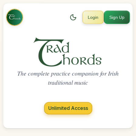
Login
Sign Up
The complete practice companion for Irish
traditional music
Unlimited Access