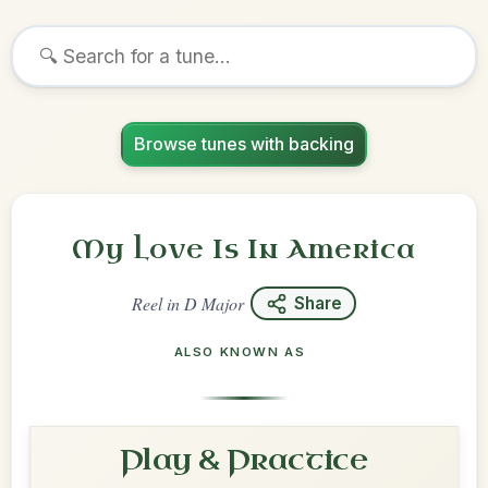
Browse tunes with backing
My Love Is In America
Reel
in
D Major
Share
ALSO KNOWN AS
Play & Practice