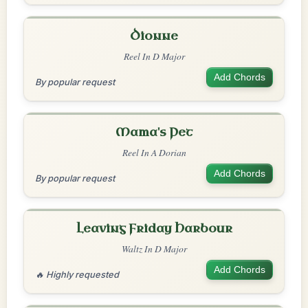
Dionne
Reel In D Major
Add Chords
By popular request
Mama's Pet
Reel In A Dorian
Add Chords
By popular request
Leaving Friday Harbour
Waltz In D Major
Add Chords
🔥 Highly requested