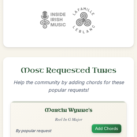
Most Requested Tunes
Help the community by adding chords for these
popular requests!
Martin Wynne's
Reel In G Major
Add Chords
By popular request