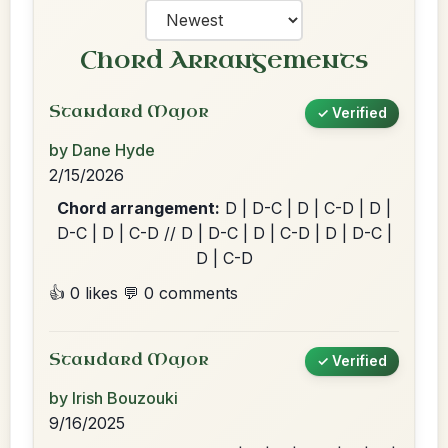
Chord Arrangements
Standard Major
✓ Verified
by Dane Hyde
2/15/2026
Chord arrangement:
D | D-C | D | C-D | D |
D-C | D | C-D // D | D-C | D | C-D | D | D-C |
D | C-D
👍 0 likes
💬 0 comments
Standard Major
✓ Verified
by Irish Bouzouki
9/16/2025